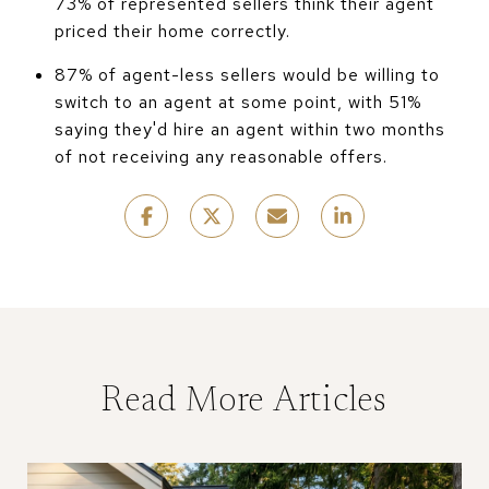
73% of represented sellers think their agent
priced their home correctly.
87% of agent-less sellers would be willing to
switch to an agent at some point, with 51%
saying they'd hire an agent within two months
of not receiving any reasonable offers.
Read More Articles