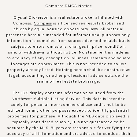
Compass DMCA Notice
Crystal Dickerson is a real estate broker affiliated with
Compass.
Compass
is a licensed real estate broker and
abides by equal housing opportunity laws. All material
presented herein is intended for informational purposes only.
Information is compiled from sources deemed reliable but is
subject to errors, omissions, changes in price, condition,
sale, or withdrawal without notice. No statement is made as
to accuracy of any description. All measurements and square
footages are approximate. This is not intended to solicit
property already listed. Nothing herein shall be construed as
legal, accounting or other professional advice outside the
realm of real estate brokerage.
The IDX display contains information sourced from the
Northwest Multiple Listing Service. This data is intended
solely for personal, non-commercial use and is not to be
utilized for any other purposes except to identify potential
properties for purchase. Although the MLS data displayed is
typically considered reliable, it is not guaranteed to be
accurate by the MLS. Buyers are responsible for verifying the
accuracy of all information and are advised to conduct their