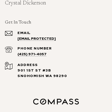
Crystal Dickerson
Get In Touch
EMAIL
[EMAIL PROTECTED]
PHONE NUMBER
(425) 971-4057
ADDRESS
901 1ST ST #3B
SNOHOMISH WA 98290