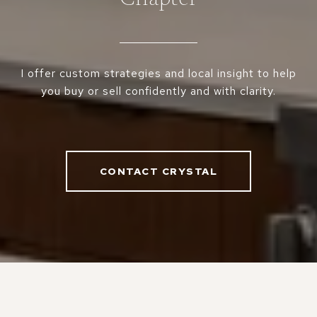
I offer custom strategies and local insight to help
you buy or sell confidently and with clarity.
CONTACT CRYSTAL