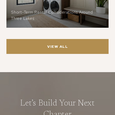
Short-Term Rental Considerations Around
Three Lakes
VIEW ALL
Let’s Build Your Next
Chapter