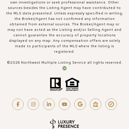
own investigations or seek professional assistance. Other
sources besides the Listing Agent may have contributed to
the MLS data presented. Unless expressly specified in writing,
the Broker/Agent has not confirmed any information
obtained from external sources. The Broker/Agent may or
may not have acted as the Listing and/or Selling Agent and
cannot guarantee the accuracy of property locations
displayed on any map. Any compensation offers are solely
made to participants of the MLS where the listing is
registered.
©
2026
Northwest Multiple Listing Service all rights reserved.