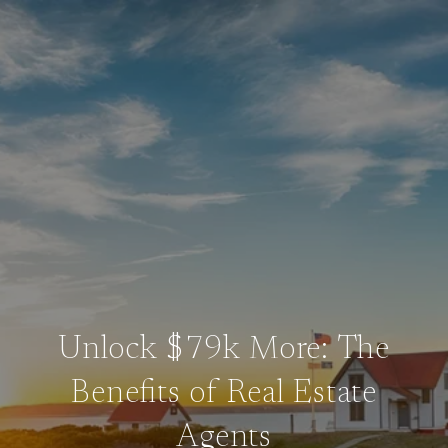
Unlock $79k More: The
Benefits of Real Estate
Agents