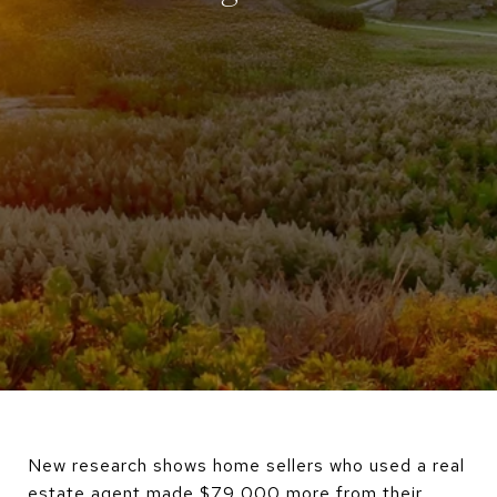
New research shows home sellers who used a real
estate agent made $79,000 more from their