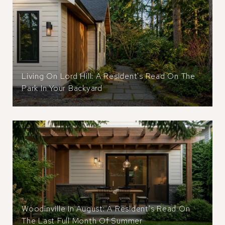
Living On Lord Hill: A Resident's Read On The
Park In Your Backyard
Woodinville In August: A Resident's Read On
The Last Full Month Of Summer