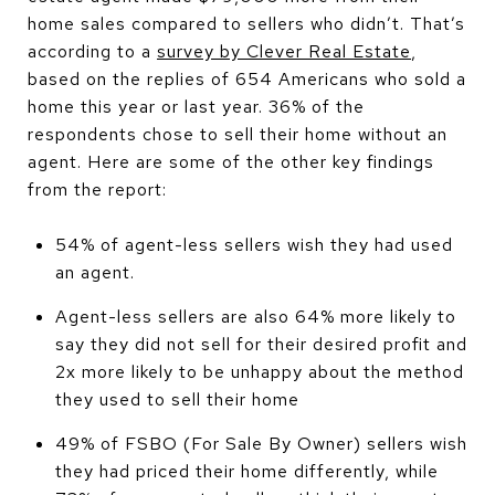
home sales compared to sellers who didn’t. That’s
according to a
survey by Clever Real Estate
,
based on the replies of 654 Americans who sold a
home this year or last year. 36% of the
respondents chose to sell their home without an
agent. Here are some of the other key findings
from the report:
54% of agent-less sellers wish they had used
an agent.
Agent-less sellers are also 64% more likely to
say they did not sell for their desired profit and
2x more likely to be unhappy about the method
they used to sell their home
49% of FSBO (For Sale By Owner) sellers wish
they had priced their home differently, while