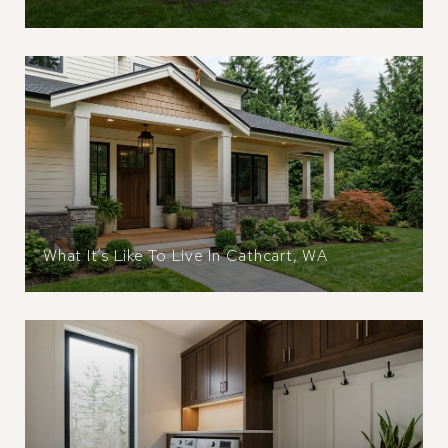
What It’s Like To Live In Cathcart, WA