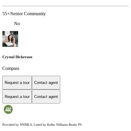
55+/Senior Community
No
Crystal Dickerson
Compass
Request a tour
Contact agent
Request a tour
Contact agent
Provided by NWMLS, Listed by Keller Williams Realty PS