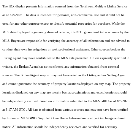
The IDX display presents information sourced from the
Northwest Multiple Listing Service
as of 8/8/2026. The data is intended for personal, non-commercial use and should not be
used for any other purpose except to identify potential properties for purchase. While the
MLS data displayed is generally deemed reliable, it is NOT guaranteed to be accurate by the
MLS. Buyers are responsible for verifying the accuracy of all information and are advised to
conduct their own investigations or seek professional assistance. Other sources besides the
Listing Agent may have contributed to the MLS data presented. Unless expressly specified in
writing, the Broker/Agent has not confirmed any information obtained from external
sources. The Broker/Agent may or may not have acted as the Listing and/or Selling Agent
and cannot guarantee the accuracy of property locations displayed on any map. The property
locations displayed on any map are merely best approximations and exact locations should
be independently verified.
Based on information submitted to the MLS GRID as of
8/8/2026
at 3:17 AM UTC
. All data is obtained from various sources and may not have been verified
by broker or MLS GRID. Supplied Open House Information is subject to change without
notice. All information should be independently reviewed and verified for accuracy.