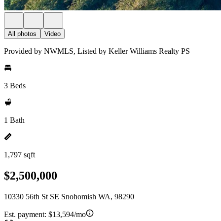
All photos
Video
Provided by NWMLS, Listed by Keller Williams Realty PS
3 Beds
1 Bath
1,797 sqft
$2,500,000
10330 56th St SE Snohomish WA, 98290
Est. payment:
$13,594/mo