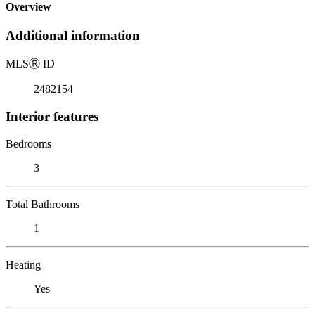
Overview
Additional information
MLS
Ⓡ
ID
2482154
Interior features
Bedrooms
3
Total Bathrooms
1
Heating
Yes