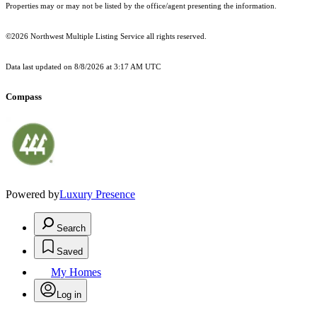
Properties may or may not be listed by the office/agent presenting the information.
©2026 Northwest Multiple Listing Service all rights reserved.
Data last updated on
8/8/2026 at 3:17 AM UTC
Compass
Powered by
Luxury Presence
Search
Saved
My Homes
Log in