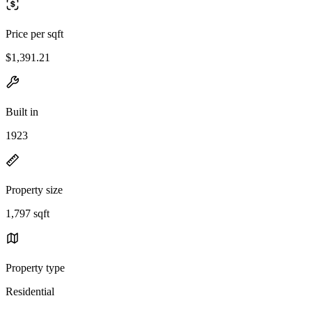
Price per sqft
$1,391.21
Built in
1923
Property size
1,797 sqft
Property type
Residential