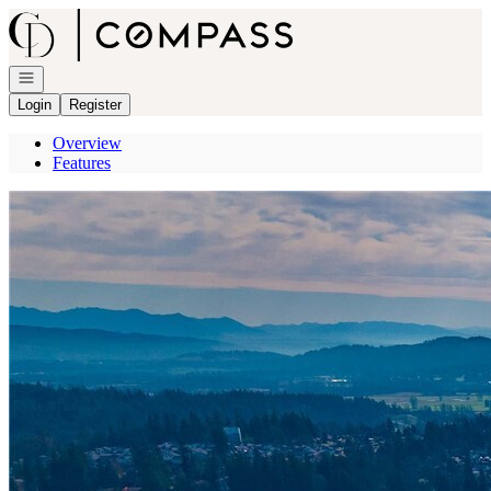
Go to: Homepage
Open navigation
Login
Register
Overview
Features