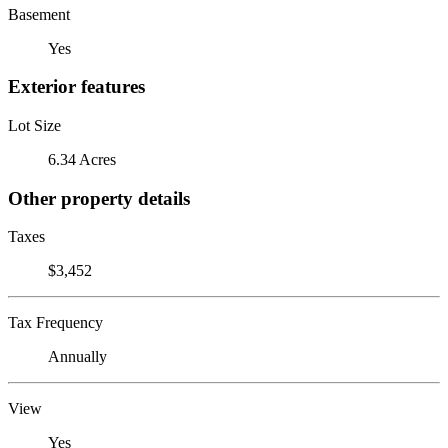
Basement
Yes
Exterior features
Lot Size
6.34 Acres
Other property details
Taxes
$3,452
Tax Frequency
Annually
View
Yes