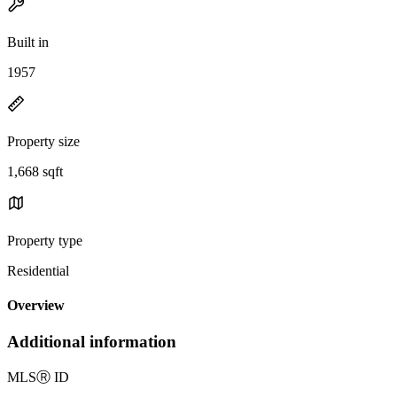
Built in
1957
Property size
1,668 sqft
Property type
Residential
Overview
Additional information
MLS
Ⓡ
ID