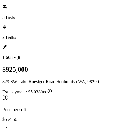
3 Beds
2 Baths
1,668 sqft
$925,000
829 SW Lake Roesiger Road Snohomish WA, 98290
Est. payment:
$5,038/mo
Price per sqft
$554.56