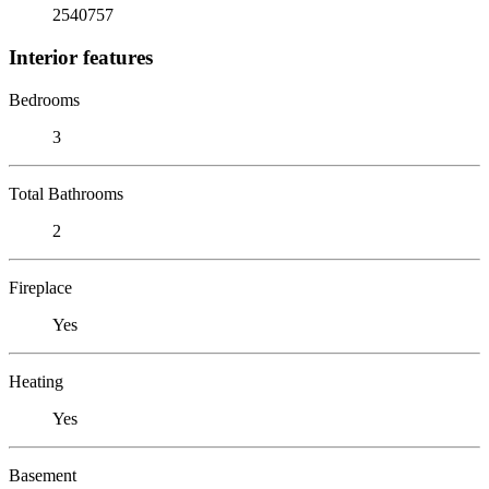
2540757
Interior features
Bedrooms
3
Total Bathrooms
2
Fireplace
Yes
Heating
Yes
Basement