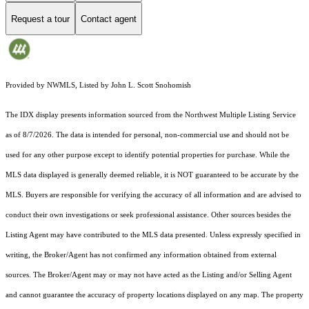
Request a tour
Contact agent
Provided by NWMLS, Listed by John L. Scott Snohomish
The IDX display presents information sourced from the
Northwest Multiple Listing Service
as of 8/7/2026. The data is intended for personal, non-commercial use and should not be
used for any other purpose except to identify potential properties for purchase. While the
MLS data displayed is generally deemed reliable, it is NOT guaranteed to be accurate by the
MLS. Buyers are responsible for verifying the accuracy of all information and are advised to
conduct their own investigations or seek professional assistance. Other sources besides the
Listing Agent may have contributed to the MLS data presented. Unless expressly specified in
writing, the Broker/Agent has not confirmed any information obtained from external
sources. The Broker/Agent may or may not have acted as the Listing and/or Selling Agent
and cannot guarantee the accuracy of property locations displayed on any map. The property