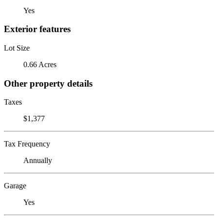
Yes
Exterior features
Lot Size
0.66 Acres
Other property details
Taxes
$1,377
Tax Frequency
Annually
Garage
Yes