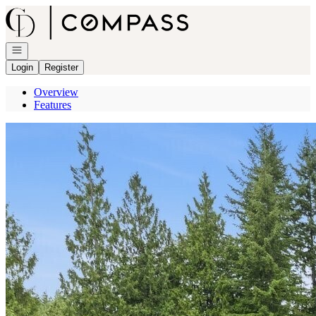
Go to: Homepage
Open navigation
Login
Register
Overview
Features