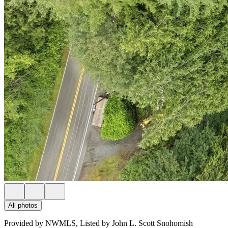
All photos
Provided by NWMLS, Listed by John L. Scott Snohomish