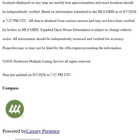
locations displayed on any map are merely best approximations and exact locations should
be independently verified.
Based on information submitted to the MLS GRID as of
8/7/2026
at 7:27 PM UTC
. All data is obtained from various sources and may not have been verified
by broker or MLS GRID. Supplied Open House Information is subject to change without
notice. All information should be independently reviewed and verified for accuracy.
Properties may or may not be listed by the office/agent presenting the information.
©2026 Northwest Multiple Listing Service all rights reserved.
Data last updated on
8/7/2026 at 7:27 PM UTC
Compass
Powered by
Luxury Presence