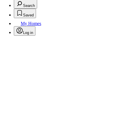
Search
Saved
My Homes
Log in