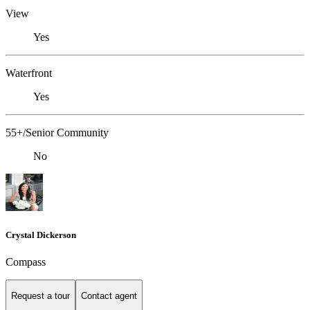
View
Yes
Waterfront
Yes
55+/Senior Community
No
Crystal Dickerson
Compass
Request a tour
Contact agent