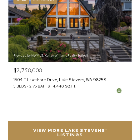
Provided by NWMLS, Keller Williams Realty Bothell
$2,750,000
1504 E Lakeshore Drive, Lake Stevens, WA 98258
3 BEDS
2.75 BATHS
4,440 SQ.FT.
VIEW MORE LAKE STEVENS'
LISTINGS