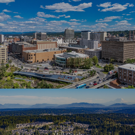
Monroe