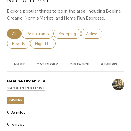
Points of Interest
Explore popular things to do in the area, including Beeline
Organic, Norm's Market, and Home Run Espresso.
Search businesses related to
All
Search businesses related to
Restaurants
Search businesses related to
Shopping
Search businesses relate
Active
Search businesses related to
Beauty
Search businesses related to
Nightlife
NAME
CATEGORY
DISTANCE
REVIEWS
Visit the
Beeline Organic
page on Yelp
Search
on Google Maps
3494 111th Dr NE
DINING
0.35
miles
0 reviews