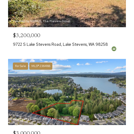
Provided by NWMLS, The Preview Group
$3,200,000
9722 S Lake Stevens Road, Lake Stevens, WA 98258
For Sale
MLS® 2364166
Provided by NWMLS, FIRST AND MAIN
$3,000,000