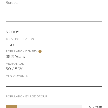
Bureau.
52,005
TOTAL POPULATION
High
POPULATION DENSITY
35.8 Years
MEDIAN AGE
50 / 50%
MEN VS WOMEN
POPULATION BY AGE GROUP
0-9 Years