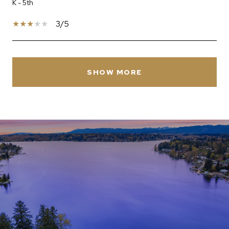
K - 5th
3/5
SHOW MORE