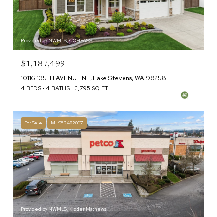
Provided by NWMLS, COMPASS
$1,187,499
10116 135TH AVENUE NE, Lake Stevens, WA 98258
4 BEDS
4 BATHS
3,795 SQ.FT.
For Sale
MLS® 2482807
Provided by NWMLS, Kidder Mathews