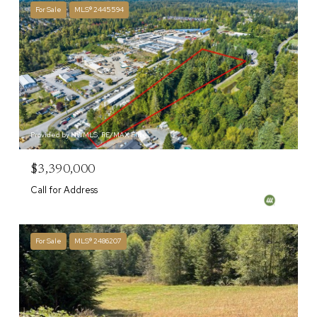
For Sale
MLS® 2445594
Provided by NWMLS, RE/MAX Elite
$3,390,000
Call for Address
For Sale
MLS® 2486207