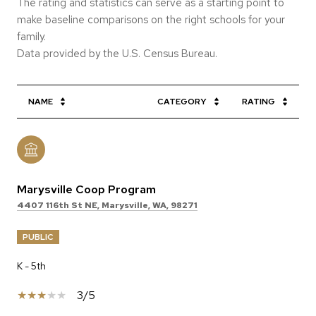
The rating and statistics can serve as a starting point to
make baseline comparisons on the right schools for your
family.
NAME
CATEGORY
RATING
Marysville Coop Program
4407 116th St NE, Marysville, WA, 98271
PUBLIC
K - 5th
3/5