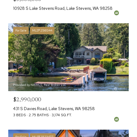
10928 S Lake Stevens Road, Lake Stevens, WA 98258
For Sale
MLS® 2561344
Provided by NWMLS, Real Broker LLC
$2,990,000
431 S Davies Road, Lake Stevens, WA 98258
3 BEDS
2.75 BATHS
3,174 SQ.FT.
For Sale
MLS® 2523477