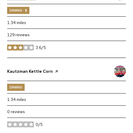
DINING · $
1.34
miles
129 reviews
3.6/5
stars
Visit the
Kautzman Kettle Corn
page on Yelp
DINING
1.34
miles
0 reviews
0/5
stars