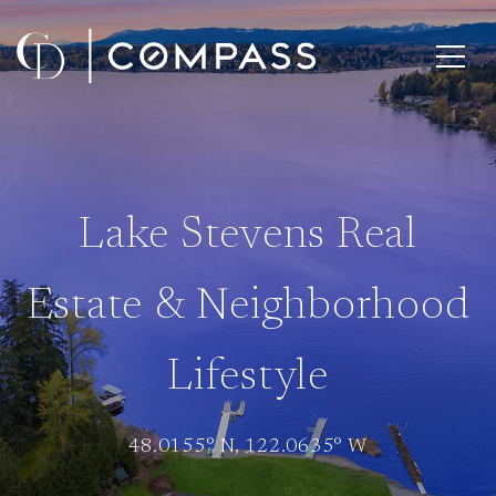
Lake Stevens Real
Estate & Neighborhood
Lifestyle
48.0155° N, 122.0635° W