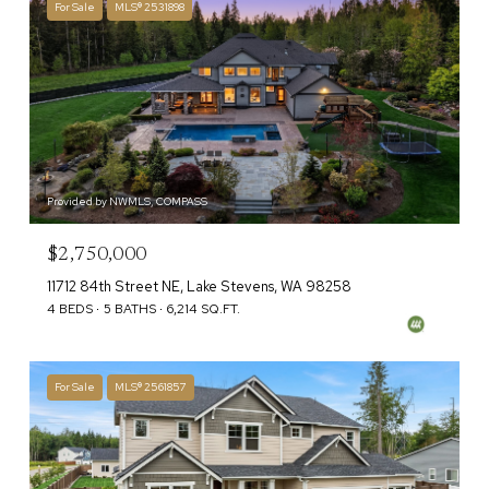
For Sale
MLS® 2531898
Provided by NWMLS, COMPASS
$2,750,000
11712 84th Street NE, Lake Stevens, WA 98258
4 BEDS
5 BATHS
6,214 SQ.FT.
For Sale
MLS® 2561857