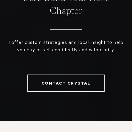
Chapter
I offer custom strategies and local insight to help
you buy or sell confidently and with clarity.
CONTACT CRYSTAL