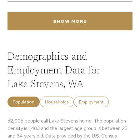
SHOW MORE
Demographics and
Employment Data for
Lake Stevens, WA
Population
Households
Employment
52,005 people call Lake Stevens home. The population
density is 1,403 and the largest age group is
between 25
and 64 years old.
Data provided by the U.S. Census