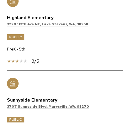
Highland Elementary
3220 113th Ave NE, Lake Stevens, WA, 98258
PUBLIC
PreK - 5th
3/5
Sunnyside Elementary
3707 Sunnyside Blvd, Marysville, WA, 98270
PUBLIC