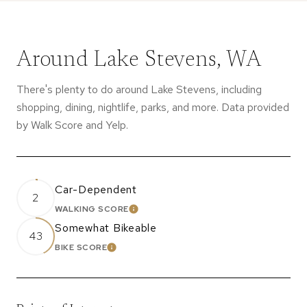
Around Lake Stevens, WA
There's plenty to do around Lake Stevens, including
shopping, dining, nightlife, parks, and more. Data provided
by Walk Score and Yelp.
Car-Dependent
2
WALKING SCORE
LEARN MORE
Somewhat Bikeable
43
BIKE SCORE
LEARN MORE