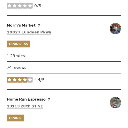
0/5
stars
Visit the
Norm's Market
page on Yelp
Search
on Google Maps
10027 Lundeen Pkwy
DINING · $$
1.29
miles
74 reviews
4.4/5
stars
Visit the
Home Run Espresso
page on Yelp
Search
on Google Maps
13113 28th St NE
DINING