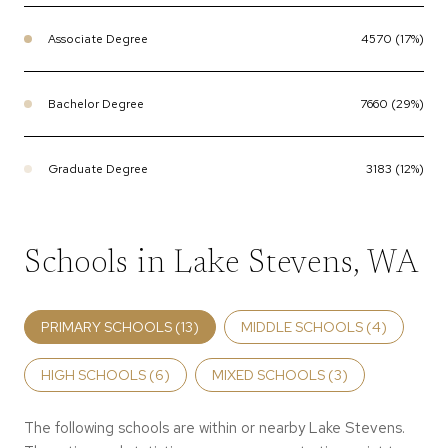
Associate Degree
4570 (17%)
Bachelor Degree
7660 (29%)
Graduate Degree
3183 (12%)
Schools in Lake Stevens, WA
PRIMARY SCHOOLS (
13
)
MIDDLE SCHOOLS (
4
)
HIGH SCHOOLS (
6
)
MIXED SCHOOLS (
3
)
The following schools are within or nearby Lake Stevens.