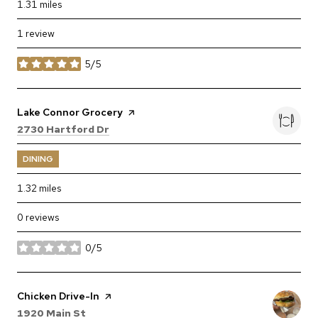
1.31
miles
1 review
5/5
stars
Visit the
Lake Connor Grocery
page on Yelp
Search
on Google Maps
2730 Hartford Dr
DINING
1.32
miles
0 reviews
0/5
stars
Visit the
Chicken Drive-In
page on Yelp
Search
on Google Maps
1920 Main St