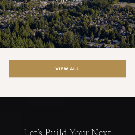
Mill Creek
VIEW ALL
Let’s Build Your Next