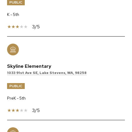
PUBLIC
K - 5th
3/5
Skyline Elementary
1033 91st Ave SE, Lake Stevens, WA, 98258
PUBLIC
PreK - 5th
3/5