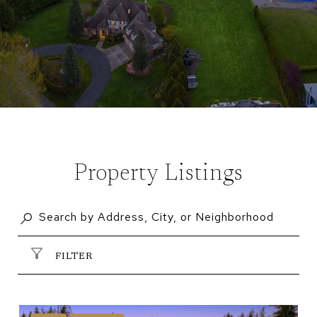
Property Listings
FILTER