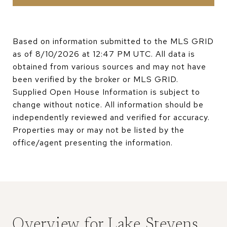
Based on information submitted to the MLS GRID
as of
8/10/2026 at 12:47 PM UTC
. All data is
obtained from various sources and may not have
been verified by the broker or MLS GRID.
Supplied Open House Information is subject to
change without notice. All information should be
independently reviewed and verified for accuracy.
Properties may or may not be listed by the
Overview for Lake Stevens,