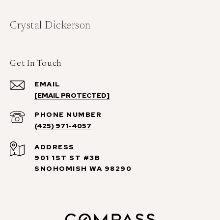
Crystal Dickerson
Get In Touch
EMAIL
[EMAIL PROTECTED]
PHONE NUMBER
(425) 971-4057
ADDRESS
901 1ST ST #3B
SNOHOMISH WA 98290