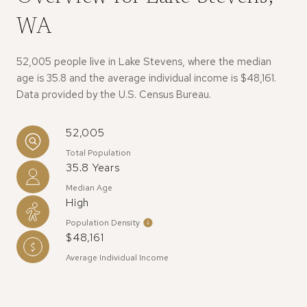
WA
52,005 people live in Lake Stevens, where the median
age is 35.8 and the average individual income is $48,161.
Data provided by the U.S. Census Bureau.
52,005
Total Population
35.8 Years
Median Age
High
Population Density
$48,161
Average Individual Income