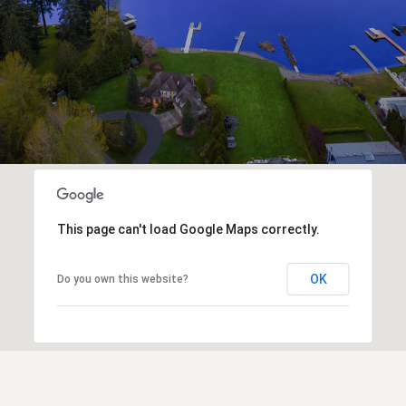
This page can't load Google Maps correctly.
OK
Do you own this website?