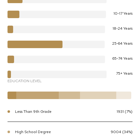
10-17 Years
18-24 Years
25-64 Years
65-74 Years
75+ Years
EDUCATION LEVEL
Less Than 9th Grade
1931 (7%)
High School Degree
9004 (34%)