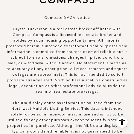
Compass DMCA Notice
Crystal Dickerson is a real estate broker affiliated with
Compass.
Compass
is a licensed real estate broker and
abides by equal housing opportunity laws. All material
presented herein is intended for informational purposes only.
Information is compiled from sources deemed reliable but is
subject to errors, omissions, changes in price, condition,
sale, or withdrawal without notice. No statement is made as
to accuracy of any description. All measurements and square
footages are approximate. This is not intended to solicit
property already listed. Nothing herein shall be construed as
legal, accounting or other professional advice outside the
realm of real estate brokerage.
The IDX display contains information sourced from the
Northwest Multiple Listing Service. This data is intended
solely for personal, non-commercial use and is not to be
utilized for any other purposes except to identify potential
properties for purchase. Although the MLS data displayed is
typically considered reliable, it is not guaranteed to be