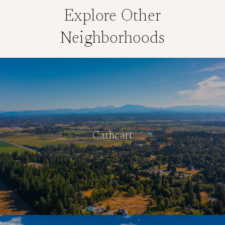
Explore Other
Neighborhoods
Cathcart