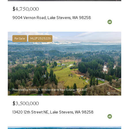
$4,750,000
9004 Vernon Road, Lake Stevens, WA 98258
For Sale
MLS® 2525229
Provided by NWMLS, Windermere Real Estate/M2, LLC
$3,500,000
13420 12th Street NE, Lake Stevens, WA 98258