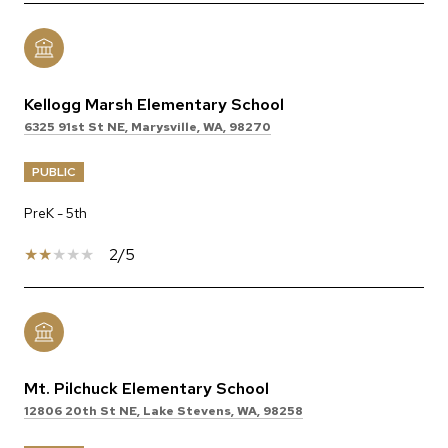
Kellogg Marsh Elementary School
6325 91st St NE, Marysville, WA, 98270
PUBLIC
PreK - 5th
2/5
Mt. Pilchuck Elementary School
12806 20th St NE, Lake Stevens, WA, 98258