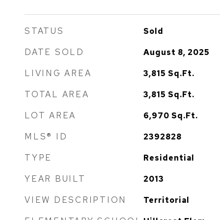
STATUS
Sold
DATE SOLD
August 8, 2025
LIVING AREA
3,815
Sq.Ft.
TOTAL AREA
3,815
Sq.Ft.
LOT AREA
6,970
Sq.Ft.
MLS® ID
2392828
TYPE
Residential
YEAR BUILT
2013
VIEW DESCRIPTION
Territorial