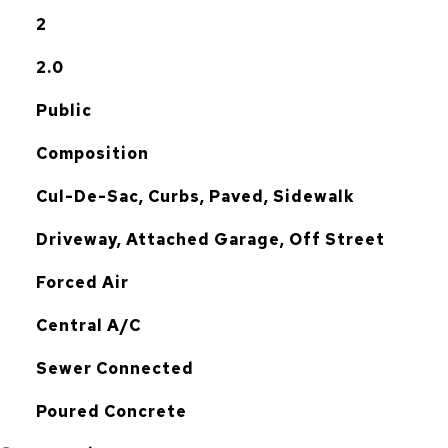
2
2.0
Public
Composition
Cul-De-Sac, Curbs, Paved, Sidewalk
Driveway, Attached Garage, Off Street
Forced Air
G
Central A/C
Sewer Connected
Poured Concrete