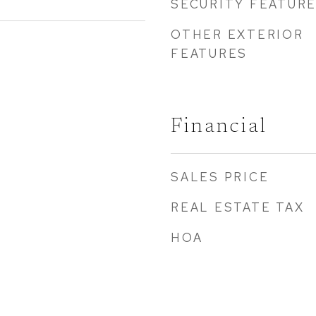
SECURITY FEATUR
OTHER EXTERIOR
FEATURES
Financial
SALES PRICE
REAL ESTATE TAX
HOA