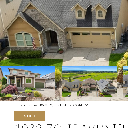
Provided by NWMLS, Listed by COMPASS
SOLD