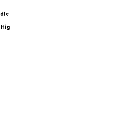
ddle
 Hig