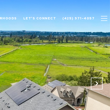
ORHOODS
LET'S CONNECT
(425) 971-4057