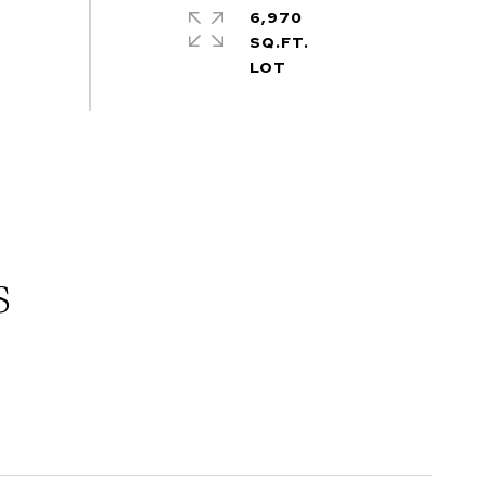
6,970
SQ.FT.
s