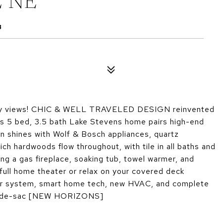
E NE
8
y views! CHIC & WELL TRAVELED DESIGN reinvented
this 5 bed, 3.5 bath Lake Stevens home pairs high-end
n shines with Wolf & Bosch appliances, quartz
ich hardwoods flow throughout, with tile in all baths and
ing a gas fireplace, soaking tub, towel warmer, and
 full home theater or relax on your covered deck
lar system, smart home tech, new HVAC, and complete
cul-de-sac [NEW HORIZONS]