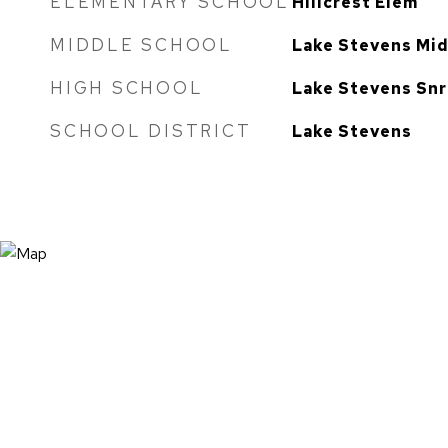
ELEMENTARY SCHOOL
Hillcrest Elem
MIDDLE SCHOOL
Lake Stevens Mi
HIGH SCHOOL
Lake Stevens Snr
SCHOOL DISTRICT
Lake Stevens