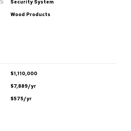
ES
Security System
Wood Products
$1,110,000
$7,889/yr
$575/yr