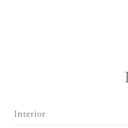
Interior