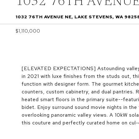
1032 76TH AVENU
1032 76TH AVENUE NE, LAKE STEVENS, WA 9825
$1,110,000
[ELEVATED EXPECTATIONS] Astounding valle
in 2021 with luxe finishes from the studs out, 
function with designer form. The gourmet kitche
counters, custom cabinetry, and dual pantries. R
heated smart floors in the primary suite--featur
bidet. Enjoy surround sound movie nights in the
overlooking panoramic valley views. A 10kW so
this couture and perfectly curated home on 