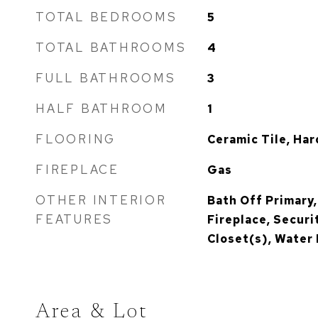
TOTAL BEDROOMS
5
TOTAL BATHROOMS
4
FULL BATHROOMS
3
HALF BATHROOM
1
FLOORING
Ceramic Tile, Ha
FIREPLACE
Gas
OTHER INTERIOR
Bath Off Primary,
FEATURES
Fireplace, Securi
Closet(s), Water
Area & Lot