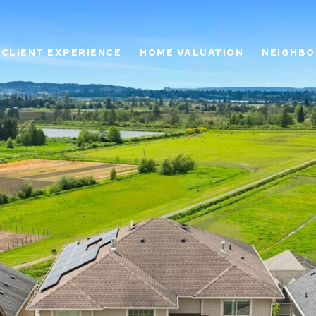
CLIENT EXPERIENCE
HOME VALUATION
NEIGHB