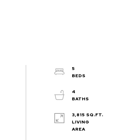
5
4
3,815 SQ.FT.
LIVING