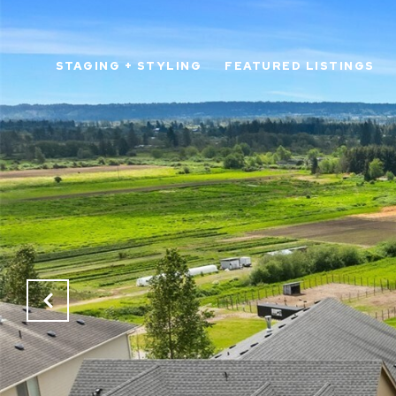
STAGING + STYLING
FEATURED LISTINGS