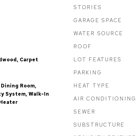
STORIES
GARAGE SPACE
WATER SOURCE
ROOF
LOT FEATURES
rdwood, Carpet
PARKING
HEAT TYPE
 Dining Room,
ty System, Walk-In
AIR CONDITIONIN
 Heater
SEWER
SUBSTRUCTURE