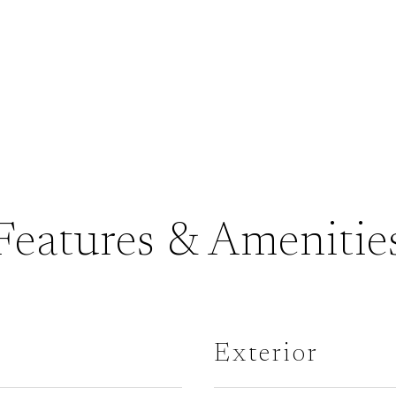
Features & Amenitie
Exterior