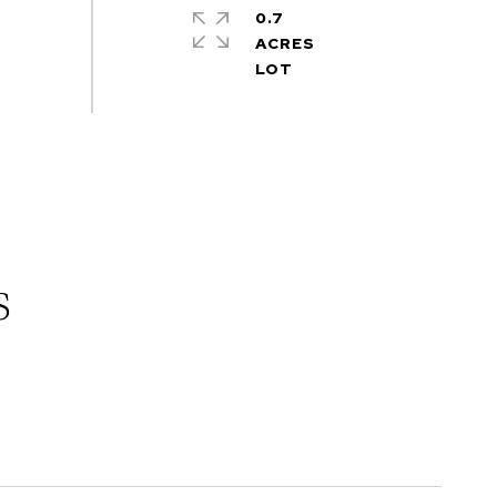
0.7
ACRES
s