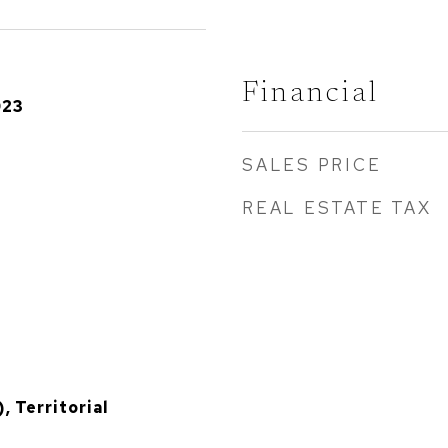
Financial
023
SALES PRICE
REAL ESTATE TAX
, Territorial