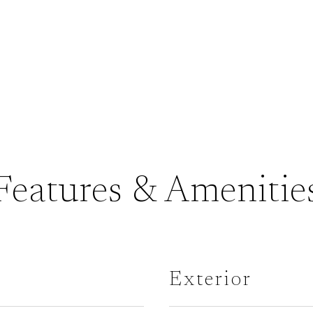
Features & Amenitie
Exterior