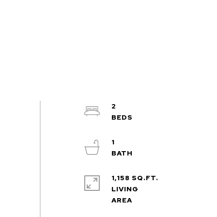
2
1
1,158 SQ.FT.
LIVING