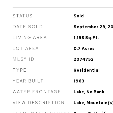
STATUS
Sold
DATE SOLD
September 29, 2
LIVING AREA
1,158
Sq.Ft.
LOT AREA
0.7
Acres
MLS® ID
2074752
TYPE
Residential
YEAR BUILT
1963
WATER FRONTAGE
Lake, No Bank
VIEW DESCRIPTION
Lake, Mountain(s)