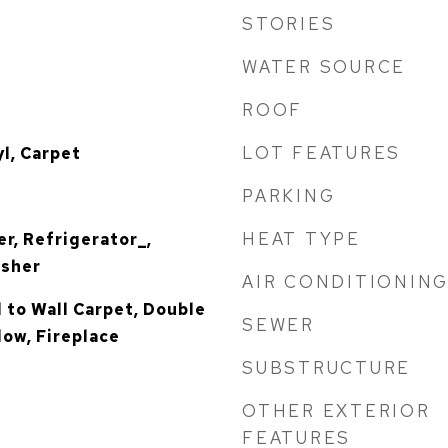
STORIES
WATER SOURCE
ROOF
LOT FEATURES
yl, Carpet
PARKING
HEAT TYPE
r, Refrigerator_,
asher
AIR CONDITIONIN
l to Wall Carpet, Double
SEWER
ow, Fireplace
SUBSTRUCTURE
OTHER EXTERIOR
FEATURES