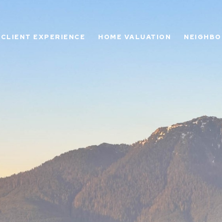
CLIENT EXPERIENCE
HOME VALUATION
NEIGHB