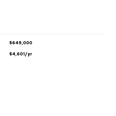
$649,000
$4,601/yr