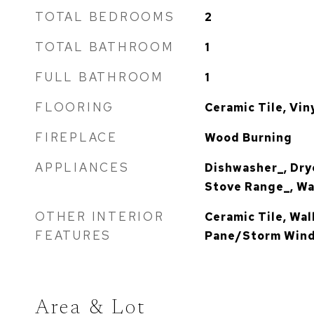
TOTAL BEDROOMS
2
TOTAL BATHROOM
1
FULL BATHROOM
1
FLOORING
Ceramic Tile, Vin
FIREPLACE
Wood Burning
APPLIANCES
Dishwasher_, Drye
Stove Range_, W
OTHER INTERIOR
Ceramic Tile, Wal
FEATURES
Pane/Storm Wind
Area & Lot