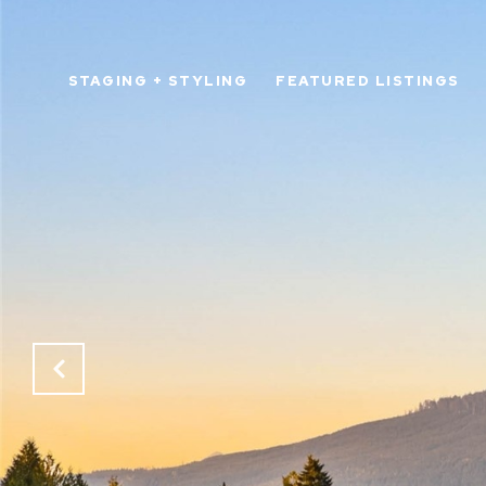
STAGING + STYLING
FEATURED LISTINGS