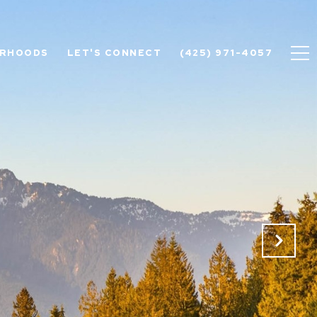
ORHOODS
LET'S CONNECT
(425) 971-4057