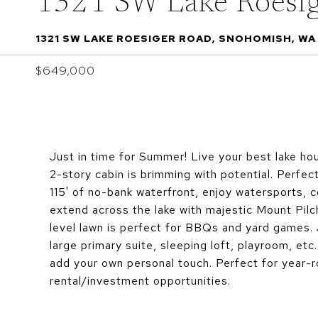
1321 SW Lake Roesig
1321 SW LAKE ROESIGER ROAD, SNOHOMISH, WA
$649,000
Just in time for Summer! Live your best lake hou
2-story cabin is brimming with potential. Perfec
115' of no-bank waterfront, enjoy watersports, 
extend across the lake with majestic Mount Pilc
level lawn is perfect for BBQs and yard games. J
large primary suite, sleeping loft, playroom, etc
add your own personal touch. Perfect for year-
rental/investment opportunities.