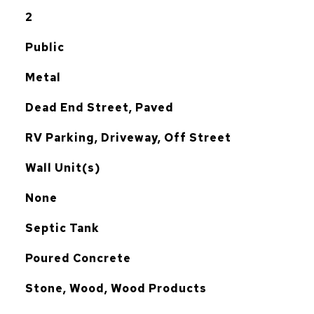
2
Public
Metal
Dead End Street, Paved
RV Parking, Driveway, Off Street
Wall Unit(s)
G
None
Septic Tank
Poured Concrete
Stone, Wood, Wood Products