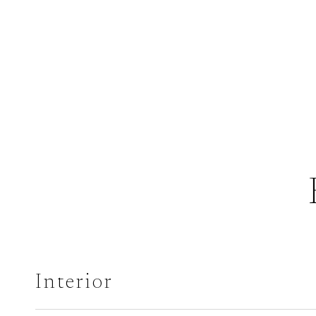
Interior