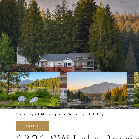
Courtesy of Marketplace Sotheby's Intl Rty
SOLD