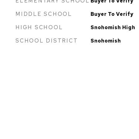
ELEMENTARY SCHOOL
Buyer To Verify
MIDDLE SCHOOL
Buyer To Verify
HIGH SCHOOL
Snohomish High
SCHOOL DISTRICT
Snohomish