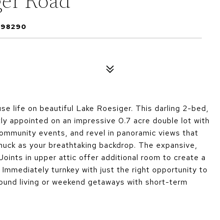
er Road
 98290
se life on beautiful Lake Roesiger. This darling 2-bed,
tly appointed on an impressive 0.7 acre double lot with
community events, and revel in panoramic views that
huck as your breathtaking backdrop. The expansive,
oints in upper attic offer additional room to create a
. Immediately turnkey with just the right opportunity to
round living or weekend getaways with short-term