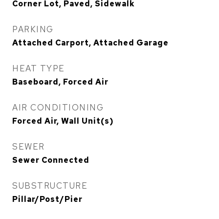
Corner Lot, Paved, Sidewalk
PARKING
Attached Carport, Attached Garage
HEAT TYPE
Baseboard, Forced Air
AIR CONDITIONING
Forced Air, Wall Unit(s)
SEWER
Sewer Connected
SUBSTRUCTURE
Pillar/Post/Pier