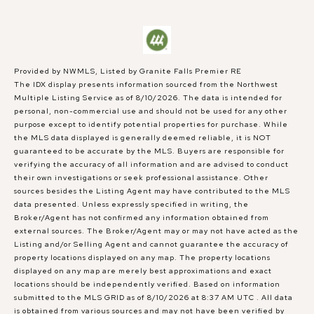
Provided by NWMLS, Listed by Granite Falls Premier RE
The IDX display presents information sourced from the
Northwest
Multiple Listing Service
as of 8/10/2026. The data is intended for
personal, non-commercial use and should not be used for any other
purpose except to identify potential properties for purchase. While
the MLS data displayed is generally deemed reliable, it is NOT
guaranteed to be accurate by the MLS. Buyers are responsible for
verifying the accuracy of all information and are advised to conduct
their own investigations or seek professional assistance. Other
sources besides the Listing Agent may have contributed to the MLS
data presented. Unless expressly specified in writing, the
Broker/Agent has not confirmed any information obtained from
external sources. The Broker/Agent may or may not have acted as the
Listing and/or Selling Agent and cannot guarantee the accuracy of
property locations displayed on any map. The property locations
displayed on any map are merely best approximations and exact
locations should be independently verified.
Based on information
submitted to the MLS GRID as of
8/10/2026 at 8:37 AM UTC
. All data
is obtained from various sources and may not have been verified by