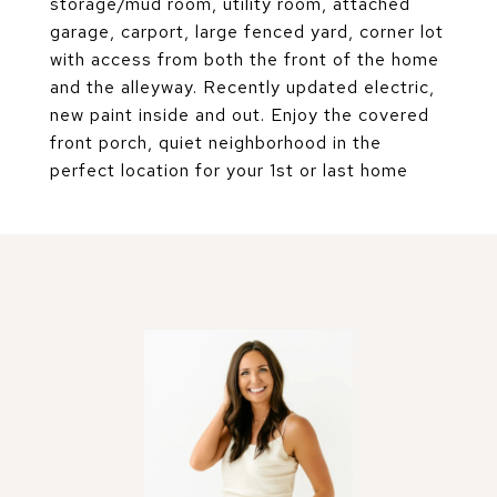
storage/mud room, utility room, attached
garage, carport, large fenced yard, corner lot
with access from both the front of the home
and the alleyway. Recently updated electric,
new paint inside and out. Enjoy the covered
front porch, quiet neighborhood in the
perfect location for your 1st or last home