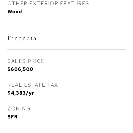
OTHER EXTERIOR FEATURES
Wood
Financial
SALES PRICE
$606,500
REAL ESTATE TAX
$4,383/yr
ZONING
SFR