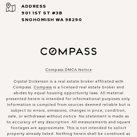
ADDRESS
901 1ST ST #3B
SNOHOMISH WA 98290
Compass DMCA Notice
Crystal Dickerson is a real estate broker affiliated with
Compass.
Compass
is a licensed real estate broker and
abides by equal housing opportunity laws. All material
presented herein is intended for informational purposes only.
Information is compiled from sources deemed reliable but is
subject to errors, omissions, changes in price, condition,
sale, or withdrawal without notice. No statement is made as
to accuracy of any description. All measurements and square
footages are approximate. This is not intended to solicit
property already listed. Nothing herein shall be construed as