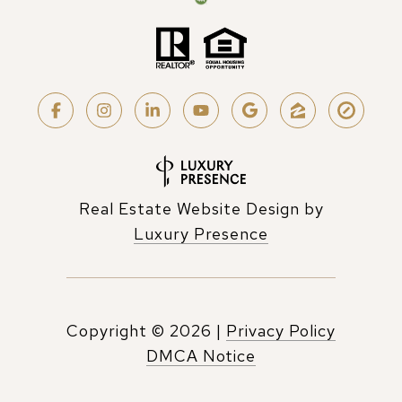
Real Estate Website Design by
Luxury Presence
Copyright ©
2026
|
Privacy Policy
DMCA Notice