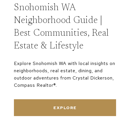
Snohomish WA
Neighborhood Guide |
Best Communities, Real
Estate & Lifestyle
Explore Snohomish WA with local insights on
neighborhoods, real estate, dining, and
outdoor adventures from Crystal Dickerson,
Compass Realtor®.
EXPLORE