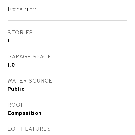
Exterior
STORIES
1
GARAGE SPACE
1.0
WATER SOURCE
Public
ROOF
Composition
LOT FEATURES