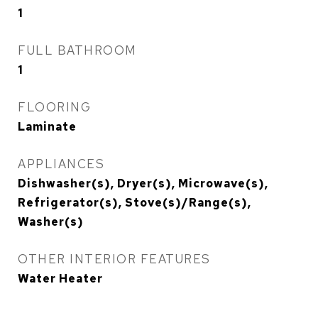
1
FULL BATHROOM
1
FLOORING
Laminate
APPLIANCES
Dishwasher(s), Dryer(s), Microwave(s),
Refrigerator(s), Stove(s)/Range(s),
Washer(s)
OTHER INTERIOR FEATURES
Water Heater