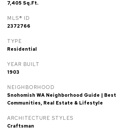
7,405
Sq.Ft.
MLS® ID
2372766
TYPE
Residential
YEAR BUILT
1903
NEIGHBORHOOD
Snohomish WA Neighborhood Guide | Best
Communities, Real Estate & Lifestyle
ARCHITECTURE STYLES
Craftsman