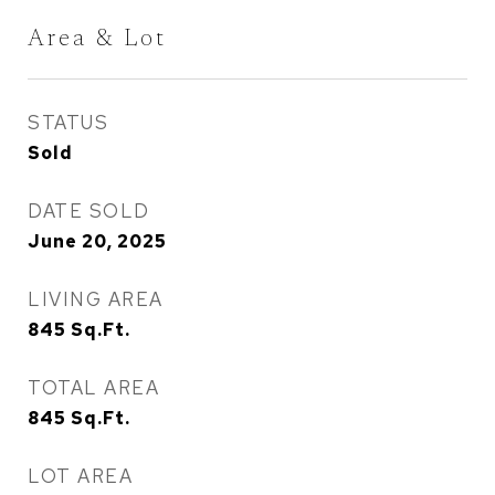
Area & Lot
STATUS
Sold
DATE SOLD
June 20, 2025
LIVING AREA
845
Sq.Ft.
TOTAL AREA
845
Sq.Ft.
LOT AREA