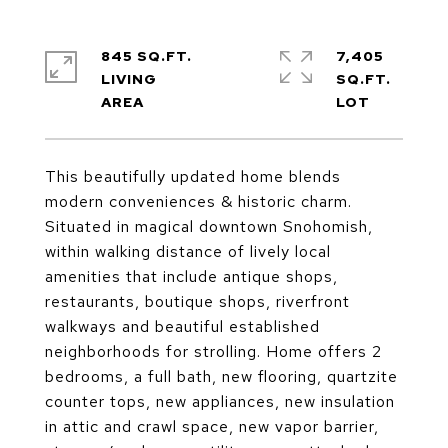
845 SQ.FT.
7,405
LIVING
SQ.FT.
This beautifully updated home blends
modern conveniences & historic charm.
Situated in magical downtown Snohomish,
within walking distance of lively local
amenities that include antique shops,
restaurants, boutique shops, riverfront
walkways and beautiful established
neighborhoods for strolling. Home offers 2
bedrooms, a full bath, new flooring, quartzite
counter tops, new appliances, new insulation
in attic and crawl space, new vapor barrier,