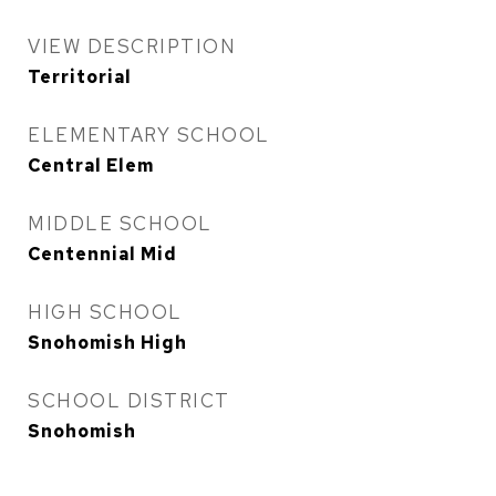
VIEW DESCRIPTION
Territorial
ELEMENTARY SCHOOL
Central Elem
MIDDLE SCHOOL
Centennial Mid
HIGH SCHOOL
Snohomish High
SCHOOL DISTRICT
Snohomish