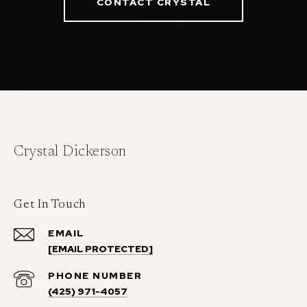
CONTACT CRYSTAL
Crystal Dickerson
Get In Touch
EMAIL
[EMAIL PROTECTED]
PHONE NUMBER
(425) 971-4057