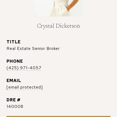
Crystal Dickerson
TITLE
Real Estate Senior Broker
PHONE
(425) 971-4057
EMAIL
[email protected]
DRE #
140008