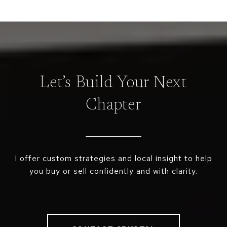
Let’s Build Your Next
Chapter
I offer custom strategies and local insight to help
you buy or sell confidently and with clarity.