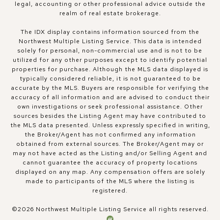
legal, accounting or other professional advice outside the
realm of real estate brokerage.
The IDX display contains information sourced from the
Northwest Multiple Listing Service. This data is intended
solely for personal, non-commercial use and is not to be
utilized for any other purposes except to identify potential
properties for purchase. Although the MLS data displayed is
typically considered reliable, it is not guaranteed to be
accurate by the MLS. Buyers are responsible for verifying the
accuracy of all information and are advised to conduct their
own investigations or seek professional assistance. Other
sources besides the Listing Agent may have contributed to
the MLS data presented. Unless expressly specified in writing,
the Broker/Agent has not confirmed any information
obtained from external sources. The Broker/Agent may or
may not have acted as the Listing and/or Selling Agent and
cannot guarantee the accuracy of property locations
displayed on any map. Any compensation offers are solely
made to participants of the MLS where the listing is
registered.
©
2026
Northwest Multiple Listing Service all rights reserved.