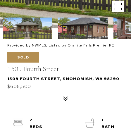
Provided by NWMLS, Listed by Granite Falls Premier RE
SOLD
1509 Fourth Street
1509 FOURTH STREET, SNOHOMISH, WA 98290
$606,500
2
1