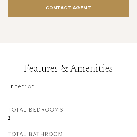
CONTACT AGENT
Features & Amenities
Interior
TOTAL BEDROOMS
2
TOTAL BATHROOM