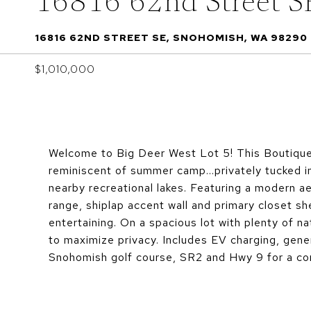
16816 62nd Street S
16816 62ND STREET SE, SNOHOMISH, WA 98290
$1,010,000
Welcome to Big Deer West Lot 5! This Boutique
reminiscent of summer camp...privately tucked i
nearby recreational lakes. Featuring a modern a
range, shiplap accent wall and primary closet she
entertaining. On a spacious lot with plenty of na
to maximize privacy. Includes EV charging, gene
Snohomish golf course, SR2 and Hwy 9 for a con