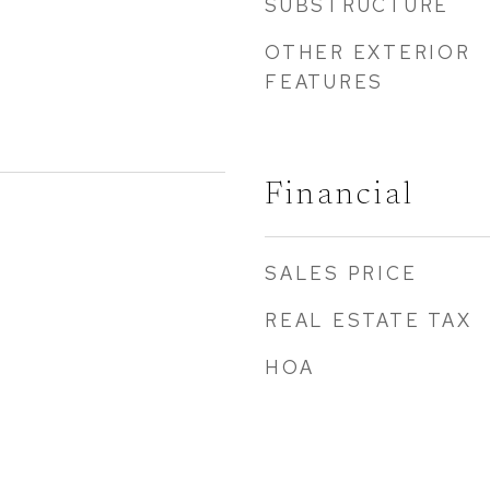
SUBSTRUCTURE
OTHER EXTERIOR
FEATURES
Financial
SALES PRICE
REAL ESTATE TAX
HOA