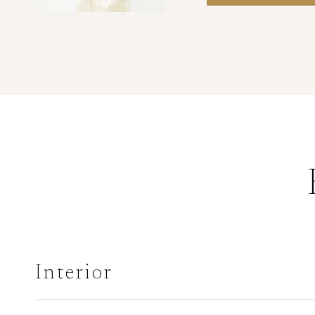
Interior