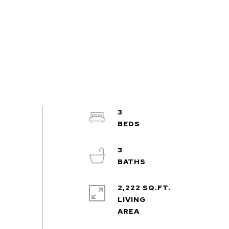
3
3
2,222 SQ.FT.
LIVING