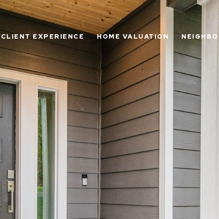
CLIENT EXPERIENCE
HOME VALUATION
NEIGHB