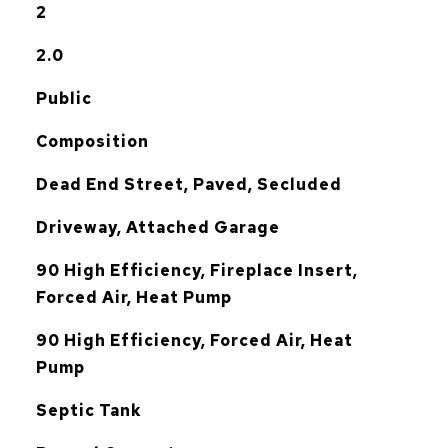
2
2.0
Public
Composition
Dead End Street, Paved, Secluded
Driveway, Attached Garage
90 High Efficiency, Fireplace Insert,
Forced Air, Heat Pump
G
90 High Efficiency, Forced Air, Heat
Pump
Septic Tank