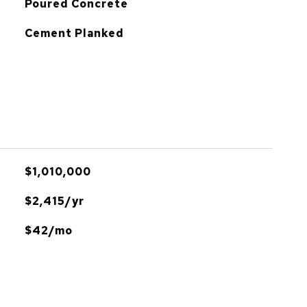
Poured Concrete
Cement Planked
$1,010,000
$2,415/yr
$42/mo