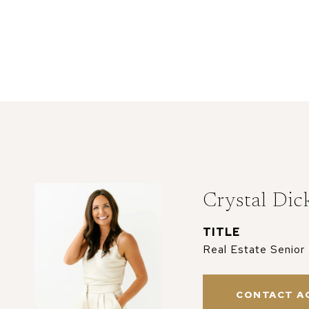
Crystal Dic
TITLE
Real Estate Senior
CONTACT A