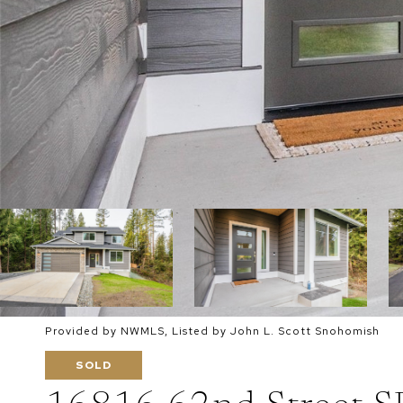
Provided by NWMLS, Listed by John L. Scott Snohomish
SOLD