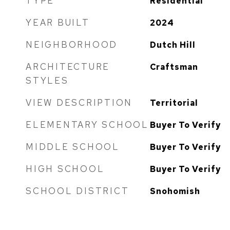
TYPE
Residential
YEAR BUILT
2024
NEIGHBORHOOD
Dutch Hill
ARCHITECTURE
Craftsman
STYLES
VIEW DESCRIPTION
Territorial
ELEMENTARY SCHOOL
Buyer To Verify
MIDDLE SCHOOL
Buyer To Verify
HIGH SCHOOL
Buyer To Verify
SCHOOL DISTRICT
Snohomish