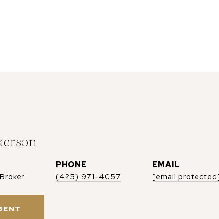
kerson
PHONE
EMAIL
 Broker
(425) 971-4057
[email protected
GENT