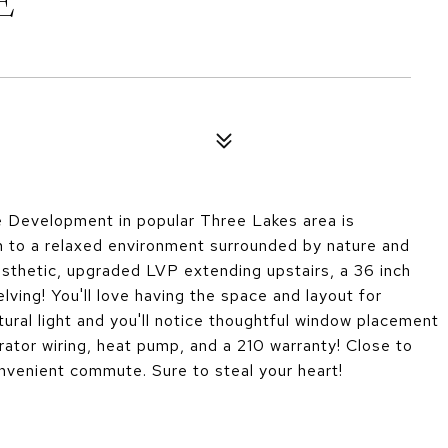
E
 Development in popular Three Lakes area is
n to a relaxed environment surrounded by nature and
esthetic, upgraded LVP extending upstairs, a 36 inch
lving! You'll love having the space and layout for
tural light and you'll notice thoughtful window placement
rator wiring, heat pump, and a 210 warranty! Close to
venient commute. Sure to steal your heart!