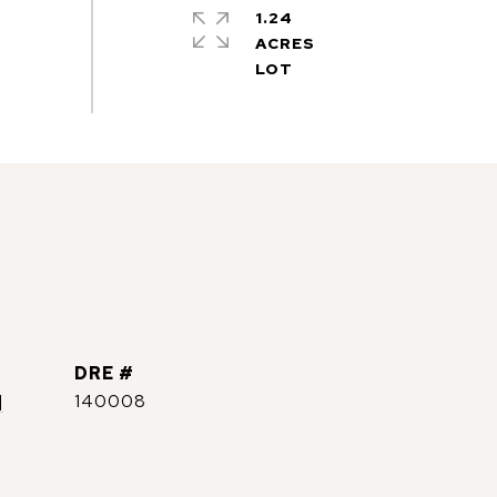
1.24
ACRES
DRE #
]
140008