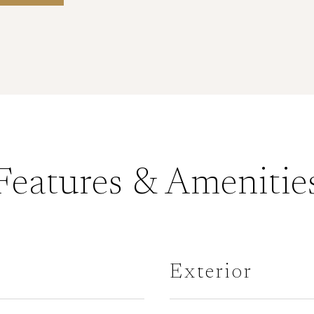
Features & Amenitie
Exterior