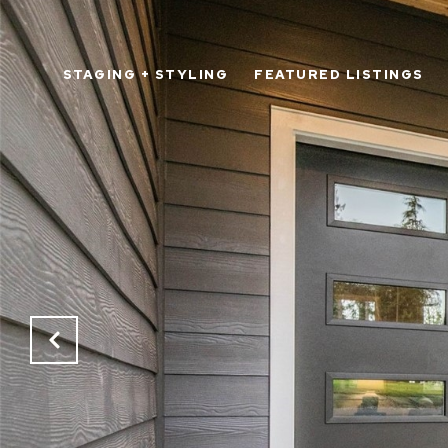
STAGING + STYLING
FEATURED LISTINGS