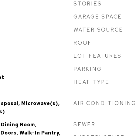
STORIES
GARAGE SPACE
WATER SOURCE
ROOF
LOT FEATURES
PARKING
et
HEAT TYPE
AIR CONDITIONIN
isposal, Microwave(s),
s)
SEWER
 Dining Room,
 Doors, Walk-In Pantry,