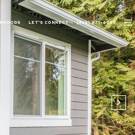
ORHOODS
LET'S CONNECT
(425) 971-4057