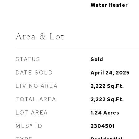
Water Heater
Area & Lot
STATUS
Sold
DATE SOLD
April 24, 2025
LIVING AREA
2,222
Sq.Ft.
TOTAL AREA
2,222
Sq.Ft.
LOT AREA
1.24
Acres
MLS® ID
2304501