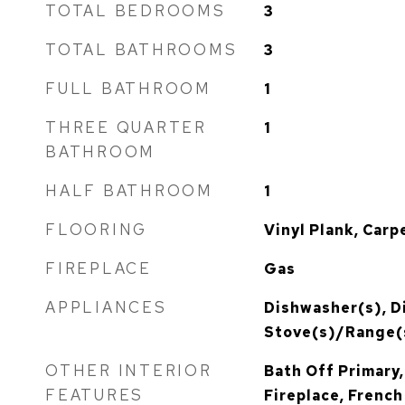
TOTAL BEDROOMS
3
TOTAL BATHROOMS
3
FULL BATHROOM
1
THREE QUARTER
1
BATHROOM
HALF BATHROOM
1
FLOORING
Vinyl Plank, Carp
FIREPLACE
Gas
APPLIANCES
Dishwasher(s), D
Stove(s)/Range(
OTHER INTERIOR
Bath Off Primary,
FEATURES
Fireplace, French