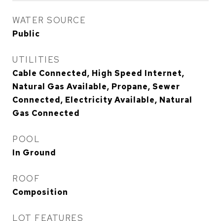
WATER SOURCE
Public
UTILITIES
Cable Connected, High Speed Internet,
Natural Gas Available, Propane, Sewer
Connected, Electricity Available, Natural
Gas Connected
POOL
In Ground
ROOF
Composition
LOT FEATURES