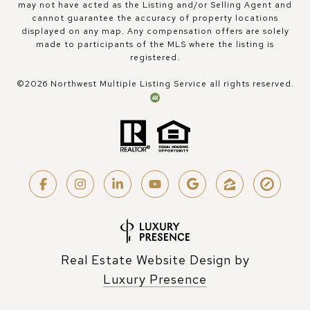
may not have acted as the Listing and/or Selling Agent and
cannot guarantee the accuracy of property locations
displayed on any map. Any compensation offers are solely
made to participants of the MLS where the listing is
registered.
©
2026
Northwest Multiple Listing Service all rights reserved.
Real Estate Website Design by
Luxury Presence