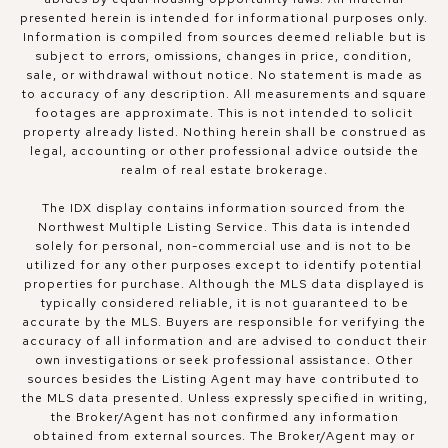
presented herein is intended for informational purposes only.
Information is compiled from sources deemed reliable but is
subject to errors, omissions, changes in price, condition,
sale, or withdrawal without notice. No statement is made as
to accuracy of any description. All measurements and square
footages are approximate. This is not intended to solicit
property already listed. Nothing herein shall be construed as
legal, accounting or other professional advice outside the
realm of real estate brokerage.
The IDX display contains information sourced from the
Northwest Multiple Listing Service. This data is intended
solely for personal, non-commercial use and is not to be
utilized for any other purposes except to identify potential
properties for purchase. Although the MLS data displayed is
typically considered reliable, it is not guaranteed to be
accurate by the MLS. Buyers are responsible for verifying the
accuracy of all information and are advised to conduct their
own investigations or seek professional assistance. Other
sources besides the Listing Agent may have contributed to
the MLS data presented. Unless expressly specified in writing,
the Broker/Agent has not confirmed any information
obtained from external sources. The Broker/Agent may or