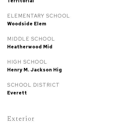
Territorial
ELEMENTARY SCHOOL
Woodside Elem
MIDDLE SCHOOL
Heatherwood Mid
HIGH SCHOOL
Henry M. Jackson Hig
SCHOOL DISTRICT
Everett
Exterior