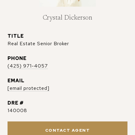
Crystal Dickerson
TITLE
Real Estate Senior Broker
PHONE
(425) 971-4057
EMAIL
[email protected]
DRE #
140008
CONTACT AGENT