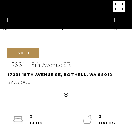
SOLD
17331 18th Avenue SE
17331 18TH AVENUE SE, BOTHELL, WA 98012
$775,000
3
2