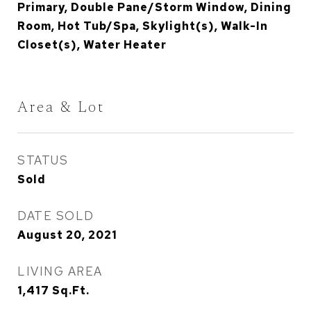
Primary, Double Pane/Storm Window, Dining
Room, Hot Tub/Spa, Skylight(s), Walk-In
Closet(s), Water Heater
Area & Lot
STATUS
Sold
DATE SOLD
August 20, 2021
LIVING AREA
1,417
Sq.Ft.