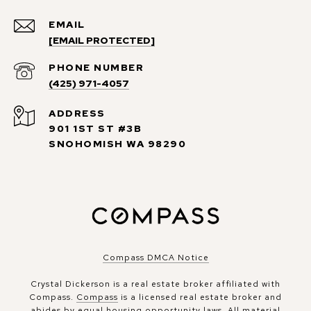
EMAIL
[EMAIL PROTECTED]
PHONE NUMBER
(425) 971-4057
ADDRESS
901 1ST ST #3B
SNOHOMISH WA 98290
Compass DMCA Notice
Crystal Dickerson is a real estate broker affiliated with
Compass.
Compass
is a licensed real estate broker and
abides by equal housing opportunity laws. All material