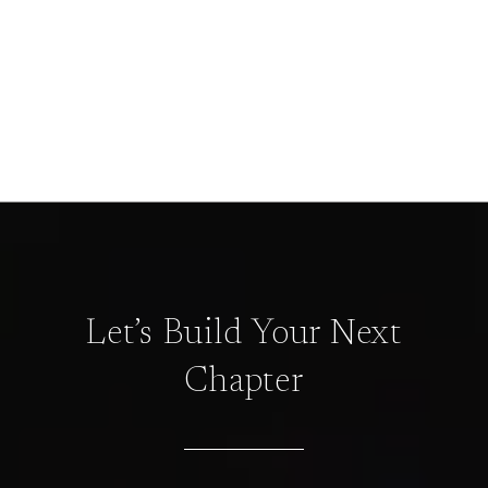
Let’s Build Your Next
Chapter