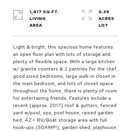
1,417 SQ.FT.
0.39
LIVING
ACRES
Light & bright, this spacious home features
an open floor plan with lots of storage and
plenty of flexible space. With a large kitchen
w/ granite counters & 2 pantries for the chef,
good sized bedrooms, large walk-in closet in
the main bedroom, and lots of closet space
throughout the home, there is plenty of room
for entertaining friends. Features include a
recent (approx. 2017) roof & gutters, fenced
yard w/pool, spa, pool house, raised garden
bed, 42'+ RV/Boat storage area with full
hook-ups (50AMP!), garden shed, playhouse,