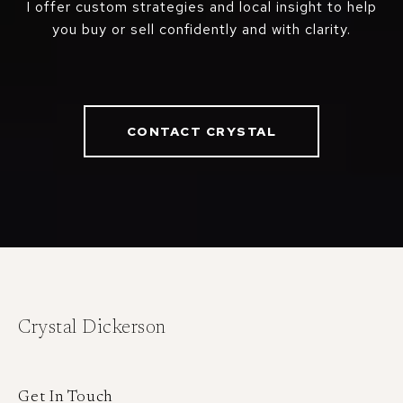
I offer custom strategies and local insight to help
you buy or sell confidently and with clarity.
CONTACT CRYSTAL
Crystal Dickerson
Get In Touch