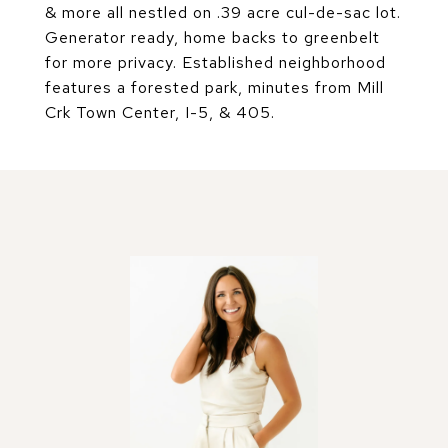
& more all nestled on .39 acre cul-de-sac lot.
Generator ready, home backs to greenbelt
for more privacy. Established neighborhood
features a forested park, minutes from Mill
Crk Town Center, I-5, & 405.