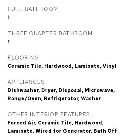
FULL BATHROOM
1
THREE QUARTER BATHROOM
1
FLOORING
Ceramic Tile, Hardwood, Laminate, Vinyl
APPLIANCES
Dishwasher, Dryer, Disposal, Microwave,
Range/Oven, Refrigerator, Washer
OTHER INTERIOR FEATURES
Forced Air, Ceramic Tile, Hardwood,
Laminate, Wired for Generator, Bath Off