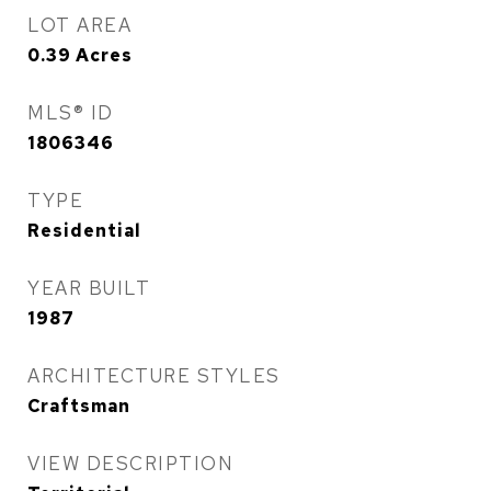
LOT AREA
0.39
Acres
MLS® ID
1806346
TYPE
Residential
YEAR BUILT
1987
ARCHITECTURE STYLES
Craftsman
VIEW DESCRIPTION