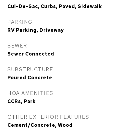
Cul-De-Sac, Curbs, Paved, Sidewalk
PARKING
RV Parking, Driveway
SEWER
Sewer Connected
SUBSTRUCTURE
Poured Concrete
HOA AMENITIES
CCRs, Park
OTHER EXTERIOR FEATURES
Cement/Concrete, Wood