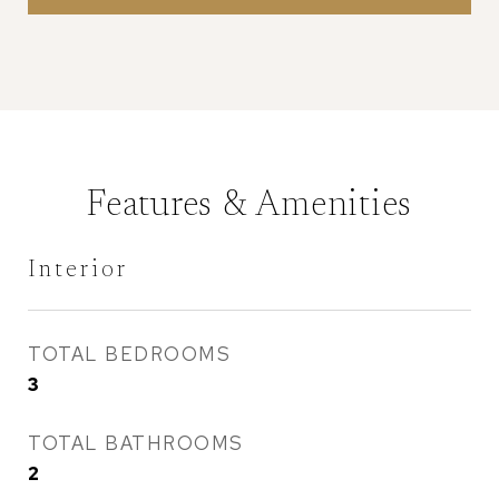
Features & Amenities
Interior
TOTAL BEDROOMS
3
TOTAL BATHROOMS
2