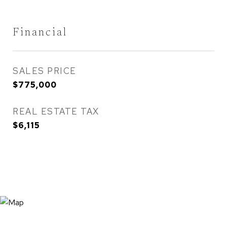
Financial
SALES PRICE
$775,000
REAL ESTATE TAX
$6,115