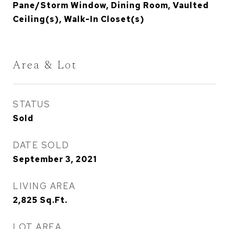
Pane/Storm Window, Dining Room, Vaulted
Ceiling(s), Walk-In Closet(s)
Area & Lot
STATUS
Sold
DATE SOLD
September 3, 2021
LIVING AREA
2,825
Sq.Ft.
LOT AREA