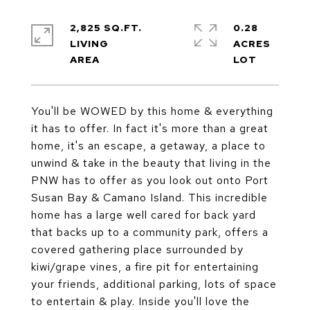
2,825 SQ.FT.
0.28
LIVING
ACRES
You'll be WOWED by this home & everything
it has to offer. In fact it's more than a great
home, it's an escape, a getaway, a place to
unwind & take in the beauty that living in the
PNW has to offer as you look out onto Port
Susan Bay & Camano Island. This incredible
home has a large well cared for back yard
that backs up to a community park, offers a
covered gathering place surrounded by
kiwi/grape vines, a fire pit for entertaining
your friends, additional parking, lots of space
to entertain & play. Inside you'll love the