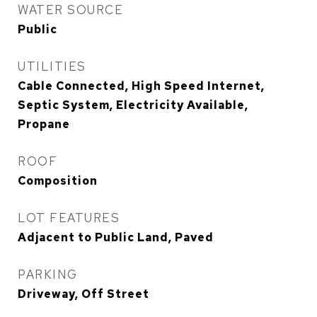
WATER SOURCE
Public
UTILITIES
Cable Connected, High Speed Internet,
Septic System, Electricity Available,
Propane
ROOF
Composition
LOT FEATURES
Adjacent to Public Land, Paved
PARKING
Driveway, Off Street