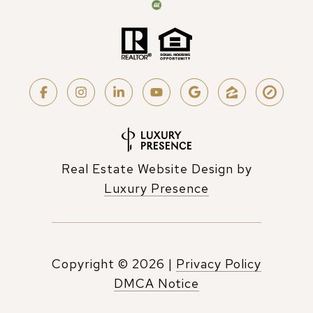
Real Estate Website Design by
Luxury Presence
Copyright ©
2026
|
Privacy Policy
DMCA Notice