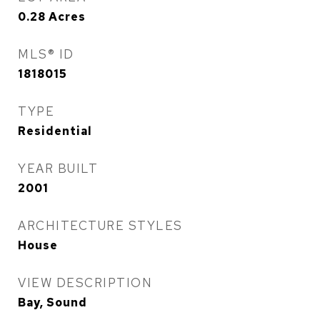
0.28
Acres
MLS® ID
1818015
TYPE
Residential
YEAR BUILT
2001
ARCHITECTURE STYLES
House
VIEW DESCRIPTION
Bay, Sound