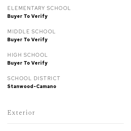
ELEMENTARY SCHOOL
Buyer To Verify
MIDDLE SCHOOL
Buyer To Verify
HIGH SCHOOL
Buyer To Verify
SCHOOL DISTRICT
Stanwood-Camano
Exterior