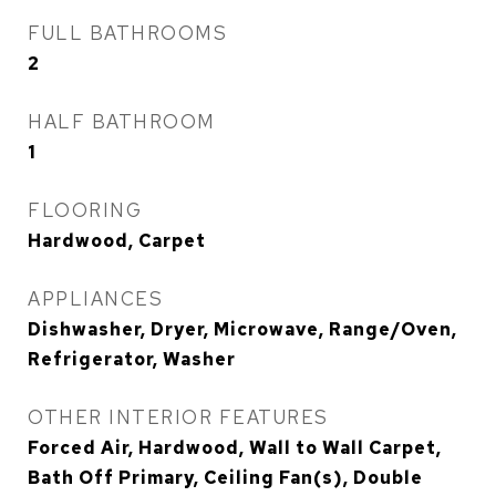
FULL BATHROOMS
2
HALF BATHROOM
1
FLOORING
Hardwood, Carpet
APPLIANCES
Dishwasher, Dryer, Microwave, Range/Oven,
Refrigerator, Washer
OTHER INTERIOR FEATURES
Forced Air, Hardwood, Wall to Wall Carpet,
Bath Off Primary, Ceiling Fan(s), Double