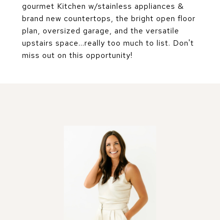
gourmet Kitchen w/stainless appliances &
brand new countertops, the bright open floor
plan, oversized garage, and the versatile
upstairs space...really too much to list. Don't
miss out on this opportunity!