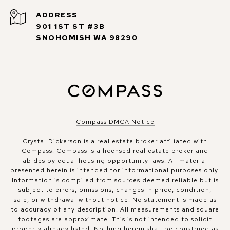
ADDRESS
901 1ST ST #3B
SNOHOMISH WA 98290
Compass DMCA Notice
Crystal Dickerson is a real estate broker affiliated with
Compass.
Compass
is a licensed real estate broker and
abides by equal housing opportunity laws. All material
presented herein is intended for informational purposes only.
Information is compiled from sources deemed reliable but is
subject to errors, omissions, changes in price, condition,
sale, or withdrawal without notice. No statement is made as
to accuracy of any description. All measurements and square
footages are approximate. This is not intended to solicit
property already listed. Nothing herein shall be construed as