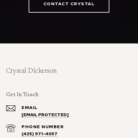
CONTACT CRYSTAL
Crystal Dickerson
Get In Touch
EMAIL
[EMAIL PROTECTED]
PHONE NUMBER
(425) 971-4057