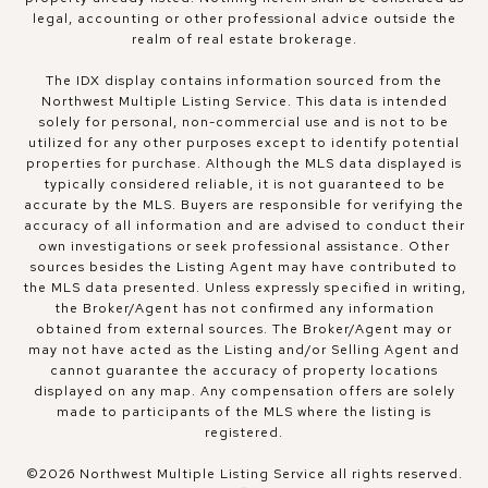
legal, accounting or other professional advice outside the
realm of real estate brokerage.
The IDX display contains information sourced from the
Northwest Multiple Listing Service. This data is intended
solely for personal, non-commercial use and is not to be
utilized for any other purposes except to identify potential
properties for purchase. Although the MLS data displayed is
typically considered reliable, it is not guaranteed to be
accurate by the MLS. Buyers are responsible for verifying the
accuracy of all information and are advised to conduct their
own investigations or seek professional assistance. Other
sources besides the Listing Agent may have contributed to
the MLS data presented. Unless expressly specified in writing,
the Broker/Agent has not confirmed any information
obtained from external sources. The Broker/Agent may or
may not have acted as the Listing and/or Selling Agent and
cannot guarantee the accuracy of property locations
displayed on any map. Any compensation offers are solely
made to participants of the MLS where the listing is
registered.
©
2026
Northwest Multiple Listing Service all rights reserved.