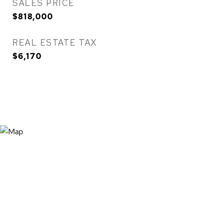
SALES PRICE
$818,000
REAL ESTATE TAX
$6,170