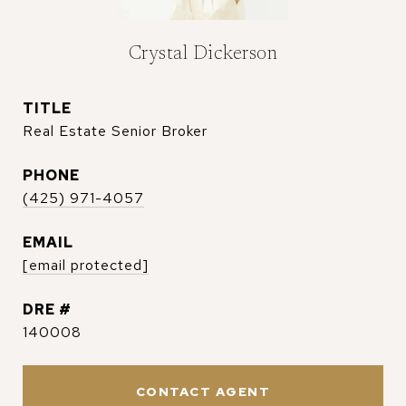
Crystal Dickerson
TITLE
Real Estate Senior Broker
PHONE
(425) 971-4057
EMAIL
[email protected]
DRE #
140008
CONTACT AGENT