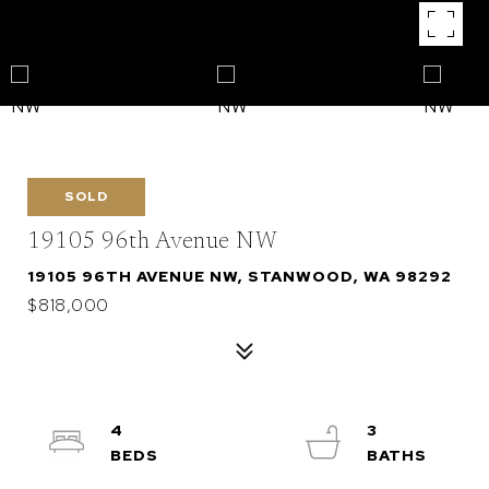
SOLD
19105 96th Avenue NW
19105 96TH AVENUE NW, STANWOOD, WA 98292
$818,000
4
3