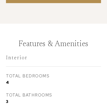
Features & Amenities
Interior
TOTAL BEDROOMS
4
TOTAL BATHROOMS
3