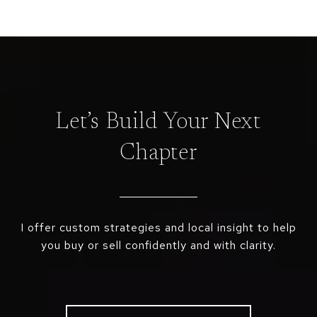
Let’s Build Your Next
Chapter
I offer custom strategies and local insight to help
you buy or sell confidently and with clarity.