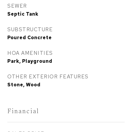
SEWER
Septic Tank
SUBSTRUCTURE
Poured Concrete
HOA AMENITIES
Park, Playground
OTHER EXTERIOR FEATURES
Stone, Wood
Financial