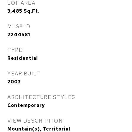
LOT AREA
3,485
Sq.Ft.
MLS® ID
2244581
TYPE
Residential
YEAR BUILT
2003
ARCHITECTURE STYLES
Contemporary
VIEW DESCRIPTION
Mountain(s), Territorial