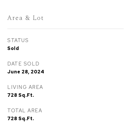
Area & Lot
STATUS
Sold
DATE SOLD
June 28, 2024
LIVING AREA
728
Sq.Ft.
TOTAL AREA
728
Sq.Ft.