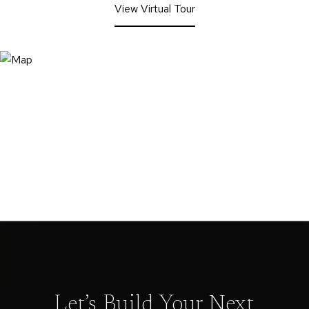
View Virtual Tour
Let’s Build Your Next