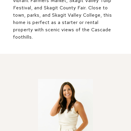
vibrant Farmers Market, Skagit Valley Tulip
Festival, and Skagit County Fair. Close to
town, parks, and Skagit Valley College, this
home is perfect as a starter or rental
property with scenic views of the Cascade
foothills.