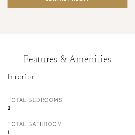
Features & Amenities
Interior
TOTAL BEDROOMS
2
TOTAL BATHROOM
1