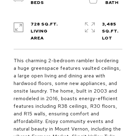
728 SQ.FT.
3,485
LIVING
SQ.FT.
This charming 2-bedroom rambler bordering
a huge greenspace features vaulted ceilings,
a large open living and dining area with
hardwood floors, some new appliances, and
onsite laundry. The home, built in 2003 and
remodeled in 2016, boasts energy-efficient
features including R38 ceilings, R30 floors,
and R15 walls, ensuring comfort and
affordability. Enjoy community events and
natural beauty in Mount Vernon, including the