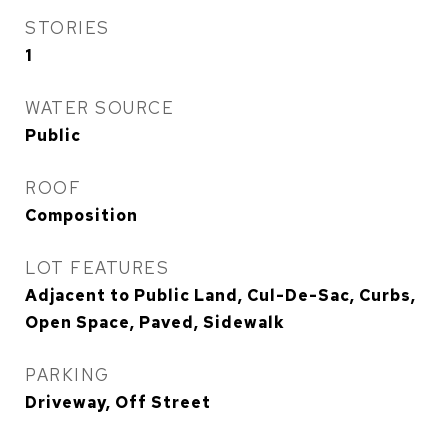
STORIES
1
WATER SOURCE
Public
ROOF
Composition
LOT FEATURES
Adjacent to Public Land, Cul-De-Sac, Curbs,
Open Space, Paved, Sidewalk
PARKING
Driveway, Off Street