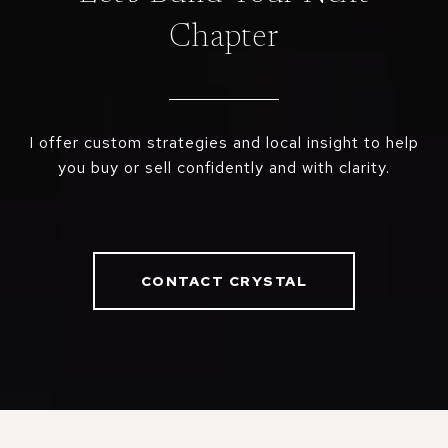
Chapter
I offer custom strategies and local insight to help
you buy or sell confidently and with clarity.
CONTACT CRYSTAL