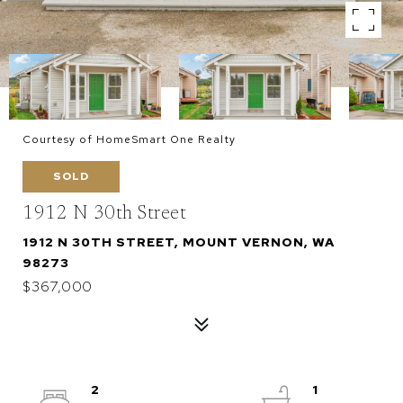
Courtesy of HomeSmart One Realty
SOLD
1912 N 30th Street
1912 N 30TH STREET, MOUNT VERNON, WA
98273
$367,000
2
1