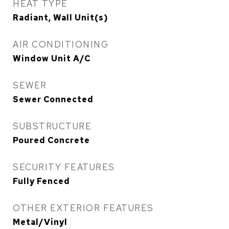
HEAT TYPE
Radiant, Wall Unit(s)
AIR CONDITIONING
Window Unit A/C
SEWER
Sewer Connected
SUBSTRUCTURE
Poured Concrete
SECURITY FEATURES
Fully Fenced
OTHER EXTERIOR FEATURES
Metal/Vinyl