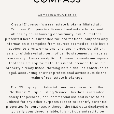
Compass DMCA Notice
Crystal Dickerson is a real estate broker affiliated with
Compass.
Compass
is a licensed real estate broker and
abides by equal housing opportunity laws. All material
presented herein is intended for informational purposes only.
Information is compiled from sources deemed reliable but is
subject to errors, omissions, changes in price, condition,
sale, or withdrawal without notice. No statement is made as
to accuracy of any description. All measurements and square
footages are approximate. This is not intended to solicit
property already listed. Nothing herein shall be construed as
legal, accounting or other professional advice outside the
realm of real estate brokerage.
The IDX display contains information sourced from the
Northwest Multiple Listing Service. This data is intended
solely for personal, non-commercial use and is not to be
utilized for any other purposes except to identify potential
properties for purchase. Although the MLS data displayed is
typically considered reliable, it is not guaranteed to be