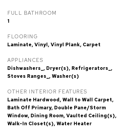
FULL BATHROOM
1
FLOORING
Laminate, Vinyl, Vinyl Plank, Carpet
APPLIANCES
Dishwashers_, Dryer(s), Refrigerators_,
Stoves Ranges_, Washer(s)
OTHER INTERIOR FEATURES
Laminate Hardwood, Wall to Wall Carpet,
Bath Off Primary, Double Pane/Storm
Window, Dining Room, Vaulted Ceiling(s),
Walk-In Closet(s), Water Heater