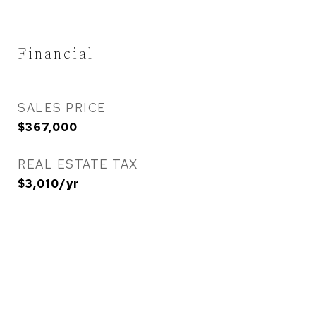
Financial
SALES PRICE
$367,000
REAL ESTATE TAX
$3,010/yr