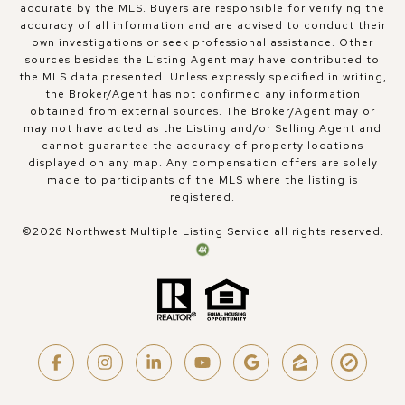
accurate by the MLS. Buyers are responsible for verifying the
accuracy of all information and are advised to conduct their
own investigations or seek professional assistance. Other
sources besides the Listing Agent may have contributed to
the MLS data presented. Unless expressly specified in writing,
the Broker/Agent has not confirmed any information
obtained from external sources. The Broker/Agent may or
may not have acted as the Listing and/or Selling Agent and
cannot guarantee the accuracy of property locations
displayed on any map. Any compensation offers are solely
made to participants of the MLS where the listing is
registered.
©
2026
Northwest Multiple Listing Service all rights reserved.