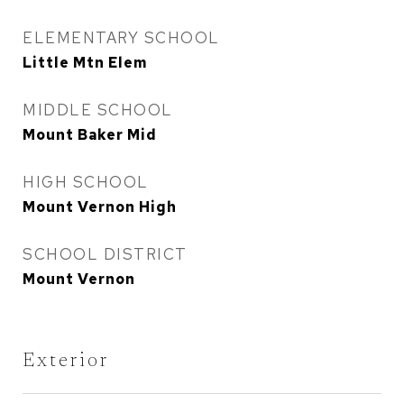
ELEMENTARY SCHOOL
Little Mtn Elem
MIDDLE SCHOOL
Mount Baker Mid
HIGH SCHOOL
Mount Vernon High
SCHOOL DISTRICT
Mount Vernon
Exterior