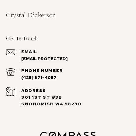
Crystal Dickerson
Get In Touch
EMAIL
[EMAIL PROTECTED]
PHONE NUMBER
(425) 971-4057
ADDRESS
901 1ST ST #3B
SNOHOMISH WA 98290