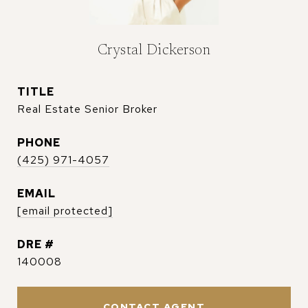
Crystal Dickerson
TITLE
Real Estate Senior Broker
PHONE
(425) 971-4057
EMAIL
[email protected]
DRE #
140008
CONTACT AGENT