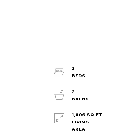
3
2
1,806 SQ.FT.
LIVING