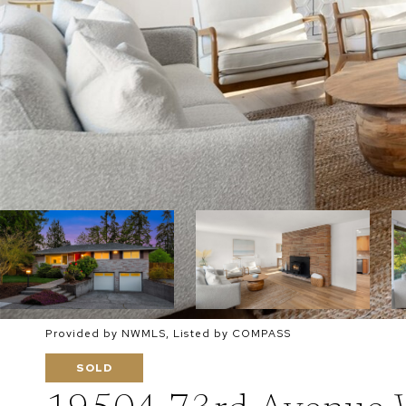
Provided by NWMLS, Listed by COMPASS
SOLD