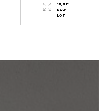
10,019
SQ.FT.