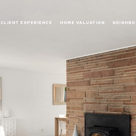
CLIENT EXPERIENCE
HOME VALUATION
NEIGHB