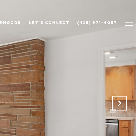
ORHOODS
LET'S CONNECT
(425) 971-4057