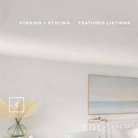
STAGING + STYLING
FEATURED LISTINGS