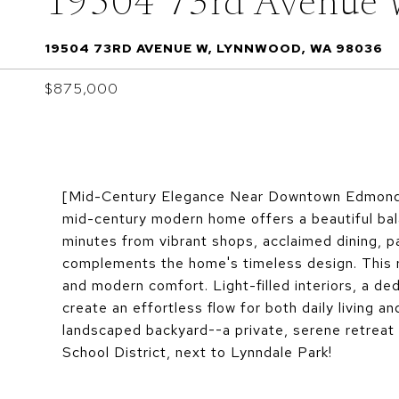
19504 73rd Avenue
19504 73RD AVENUE W, LYNNWOOD, WA 98036
$875,000
[Mid-Century Elegance Near Downtown Edmonds] 
mid-century modern home offers a beautiful balan
minutes from vibrant shops, acclaimed dining, pa
complements the home's timeless design. This r
and modern comfort. Light-filled interiors, a ded
create an effortless flow for both daily living a
landscaped backyard--a private, serene retreat 
School District, next to Lynndale Park!