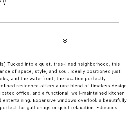
 W
Tucked into a quiet, tree-lined neighborhood, this
ce of space, style, and soul. Ideally positioned just
rks, and the waterfront, the location perfectly
efined residence offers a rare blend of timeless design
icated office, and a functional, well-maintained kitchen
nd entertaining. Expansive windows overlook a beautifully
perfect for gatherings or quiet relaxation. Edmonds