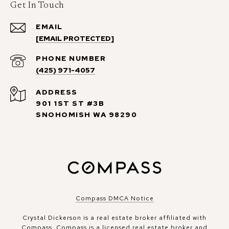
Get In Touch
EMAIL
[EMAIL PROTECTED]
PHONE NUMBER
(425) 971-4057
ADDRESS
901 1ST ST #3B
SNOHOMISH WA 98290
Compass DMCA Notice
Crystal Dickerson is a real estate broker affiliated with
Compass.
Compass
is a licensed real estate broker and