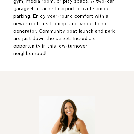
gym, media room, or play space. A two-car
garage + attached carport provide ample
parking. Enjoy year-round comfort with a
newer roof, heat pump, and whole-home
generator. Community boat launch and park
are just down the street. Incredible
opportunity in this low-turnover
neighborhood!