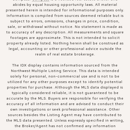
abides by equal housing opportunity laws. All material
presented herein is intended for informational purposes only.
Information is compiled from sources deemed reliable but is
subject to errors, omissions, changes in price, condition,
sale, or withdrawal without notice. No statement is made as
to accuracy of any description. All measurements and square
footages are approximate. This is not intended to solicit
property already listed. Nothing herein shall be construed as
legal, accounting or other professional advice outside the
realm of real estate brokerage.
The IDX display contains information sourced from the
Northwest Multiple Listing Service. This data is intended
solely for personal, non-commercial use and is not to be
utilized for any other purposes except to identify potential
properties for purchase. Although the MLS data displayed is
typically considered reliable, it is not guaranteed to be
accurate by the MLS. Buyers are responsible for verifying the
accuracy of all information and are advised to conduct their
own investigations or seek professional assistance. Other
sources besides the Listing Agent may have contributed to
the MLS data presented. Unless expressly specified in writing,
the Broker/Agent has not confirmed any information