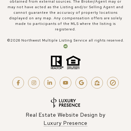
obtained from external sources. The Broker/Agent may or
may not have acted as the Listing and/or Selling Agent and
cannot guarantee the accuracy of property locations
displayed on any map. Any compensation offers are solely
made to participants of the MLS where the listing is
registered.
©
2026
Northwest Multiple Listing Service all rights reserved.
Real Estate Website Design by
Luxury Presence