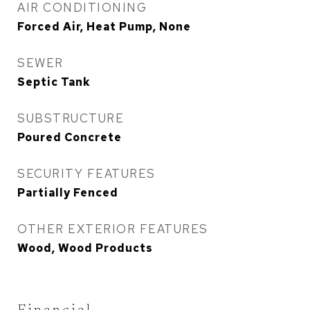
AIR CONDITIONING
Forced Air, Heat Pump, None
SEWER
Septic Tank
SUBSTRUCTURE
Poured Concrete
SECURITY FEATURES
Partially Fenced
OTHER EXTERIOR FEATURES
Wood, Wood Products