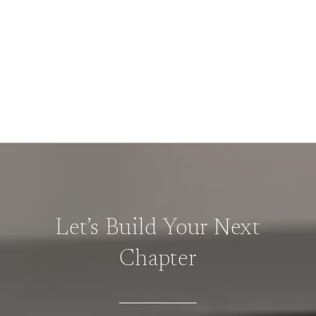
Let’s Build Your Next
Chapter