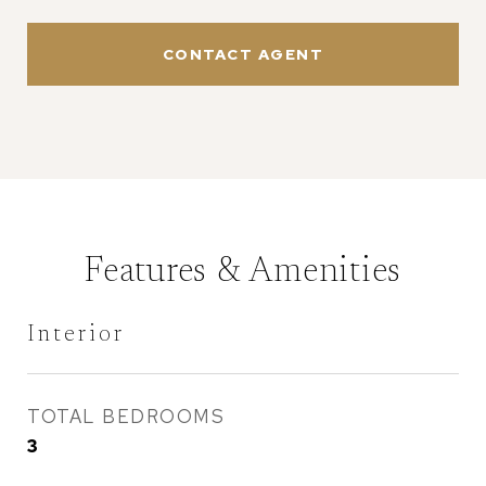
CONTACT AGENT
Features & Amenities
Interior
TOTAL BEDROOMS
3