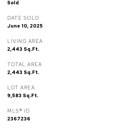
Sold
DATE SOLD
June 10, 2025
LIVING AREA
2,443
Sq.Ft.
TOTAL AREA
2,443
Sq.Ft.
LOT AREA
9,583
Sq.Ft.
MLS® ID
2367236