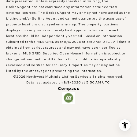
data presented. Unless expressly specified in writing, the
Broker/Agent has not confirmed any information obtained from
external sources. The Broker/Agent may or may not have acted as the
Listing and/or Selling Agent and cannot guarantee the accuracy of
property locations displayed on any map. The property locations
displayed on any map are merely best approximations and exact
locations should be independently verified.
Based on information
submitted to the MLS GRID as of
8/8/2026 at 5:50 AM UTC
. All data is
obtained from various sources and may not have been verified by
broker or MLS GRID. Supplied Open House Information is subject to
change without notice. All information should be independently
reviewed and verified for accuracy. Properties may or may not be
listed by the office/agent presenting the information.
©2026 Northwest Multiple Listing Service all rights reserved.
Data last updated on
8/8/2026 at 5:50 AM UTC
Compass