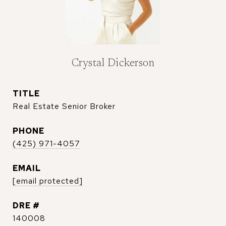
Crystal Dickerson
TITLE
Real Estate Senior Broker
PHONE
(425) 971-4057
EMAIL
[email protected]
DRE #
140008