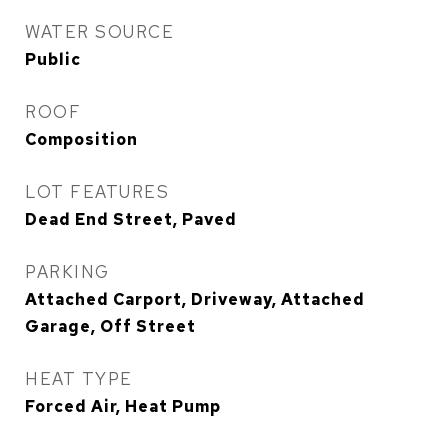
WATER SOURCE
Public
ROOF
Composition
LOT FEATURES
Dead End Street, Paved
PARKING
Attached Carport, Driveway, Attached
Garage, Off Street
HEAT TYPE
Forced Air, Heat Pump