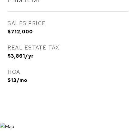
Financial
SALES PRICE
$712,000
REAL ESTATE TAX
$3,861/yr
HOA
$13/mo