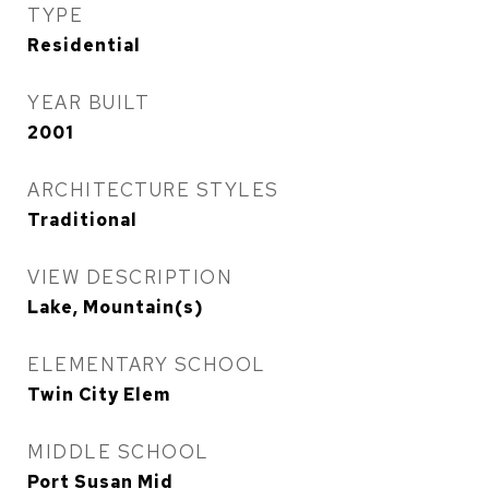
TYPE
Residential
YEAR BUILT
2001
ARCHITECTURE STYLES
Traditional
VIEW DESCRIPTION
Lake, Mountain(s)
ELEMENTARY SCHOOL
Twin City Elem
MIDDLE SCHOOL
Port Susan Mid