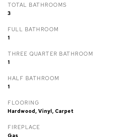
TOTAL BATHROOMS
3
FULL BATHROOM
1
THREE QUARTER BATHROOM
1
HALF BATHROOM
1
FLOORING
Hardwood, Vinyl, Carpet
FIREPLACE
Gas