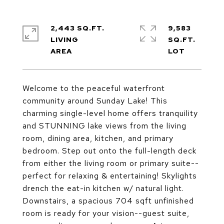
2,443 SQ.FT.
9,583
LIVING
SQ.FT.
Welcome to the peaceful waterfront
community around Sunday Lake! This
charming single-level home offers tranquility
and STUNNING lake views from the living
room, dining area, kitchen, and primary
bedroom. Step out onto the full-length deck
from either the living room or primary suite--
perfect for relaxing & entertaining! Skylights
drench the eat-in kitchen w/ natural light.
Downstairs, a spacious 704 sqft unfinished
room is ready for your vision--guest suite,