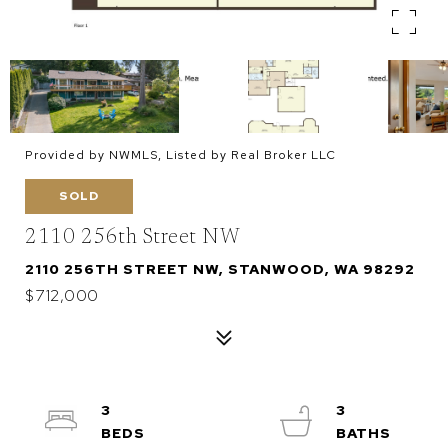
Provided by NWMLS, Listed by Real Broker LLC
SOLD
2110 256th Street NW
2110 256TH STREET NW, STANWOOD, WA 98292
$712,000
3
3