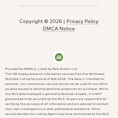
Copyright ©
2026
|
Privacy Policy
DMCA Notice
Provided by NWMLS, Listed by Real Broker LLC
The IDX display presents information sourced from the
Northwest
Multiple Listing Service
as of 8/8/2026. The data is intended for
personal, non-commercial use and should not be used for any other
purpose except to identify potential properties for purchase. While
the MLS data displayed is generally deemed reliable, it is NOT
guaranteed to be accurate by the MLS. Buyers are responsible for
verifying the accuracy of all information and are advised to conduct
their own investigations or seek professional assistance. Other
sources besides the Listing Agent may have contributed to the MLS