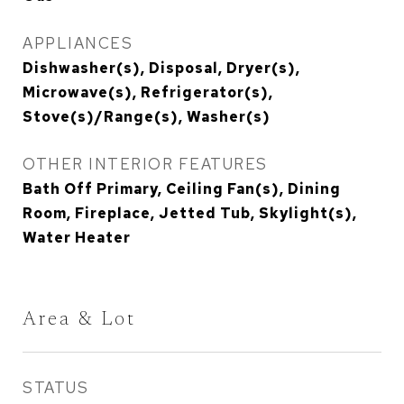
APPLIANCES
Dishwasher(s), Disposal, Dryer(s),
Microwave(s), Refrigerator(s),
Stove(s)/Range(s), Washer(s)
OTHER INTERIOR FEATURES
Bath Off Primary, Ceiling Fan(s), Dining
Room, Fireplace, Jetted Tub, Skylight(s),
Water Heater
Area & Lot
STATUS