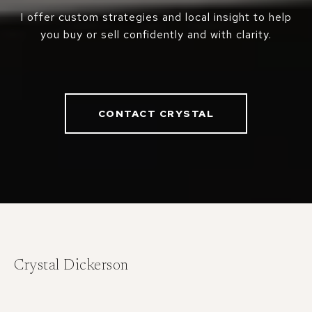
I offer custom strategies and local insight to help
you buy or sell confidently and with clarity.
CONTACT CRYSTAL
Crystal Dickerson