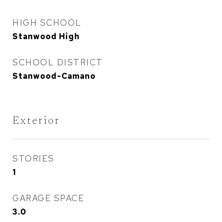
HIGH SCHOOL
Stanwood High
SCHOOL DISTRICT
Stanwood-Camano
Exterior
STORIES
1
GARAGE SPACE
3.0