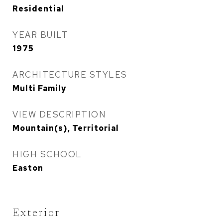
Residential
YEAR BUILT
1975
ARCHITECTURE STYLES
Multi Family
VIEW DESCRIPTION
Mountain(s), Territorial
HIGH SCHOOL
Easton
Exterior