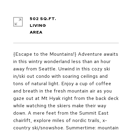
502 SQ.FT.
LIVING
{Escape to the Mountains!} Adventure awaits
in this wintry wonderland less than an hour
away from Seattle. Unwind in this cozy ski
in/ski out condo with soaring ceilings and
tons of natural light. Enjoy a cup of coffee
and breath in the fresh mountain air as you
gaze out at Mt Hyak right from the back deck
while watching the skiers make their way
down. A mere feet from the Summit East
chairlift, explore miles of nordic trails, x-
country ski/snowshoe. Summertime: mountain