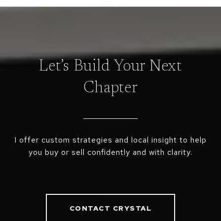
Let’s Build Your Next
Chapter
I offer custom strategies and local insight to help
you buy or sell confidently and with clarity.
CONTACT CRYSTAL