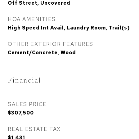
Off Street, Uncovered
HOA AMENITIES
High Speed Int Avail, Laundry Room, Trail(s)
OTHER EXTERIOR FEATURES
Cement/Concrete, Wood
Financial
SALES PRICE
$307,500
REAL ESTATE TAX
$1,431