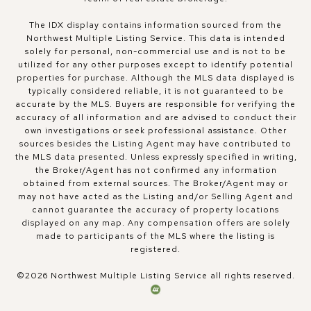
The IDX display contains information sourced from the
Northwest Multiple Listing Service. This data is intended
solely for personal, non-commercial use and is not to be
utilized for any other purposes except to identify potential
properties for purchase. Although the MLS data displayed is
typically considered reliable, it is not guaranteed to be
accurate by the MLS. Buyers are responsible for verifying the
accuracy of all information and are advised to conduct their
own investigations or seek professional assistance. Other
sources besides the Listing Agent may have contributed to
the MLS data presented. Unless expressly specified in writing,
the Broker/Agent has not confirmed any information
obtained from external sources. The Broker/Agent may or
may not have acted as the Listing and/or Selling Agent and
cannot guarantee the accuracy of property locations
displayed on any map. Any compensation offers are solely
made to participants of the MLS where the listing is
registered.
©
2026
Northwest Multiple Listing Service all rights reserved.