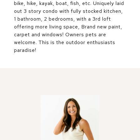
bike, hike, kayak, boat, fish, etc. Uniquely laid
out 3 story condo with fully stocked kitchen,
1 bathroom, 2 bedrooms, with a 3rd loft
offering more living space, Brand new paint,
carpet and windows! Owners pets are
welcome. This is the outdoor enthusiasts
paradise!