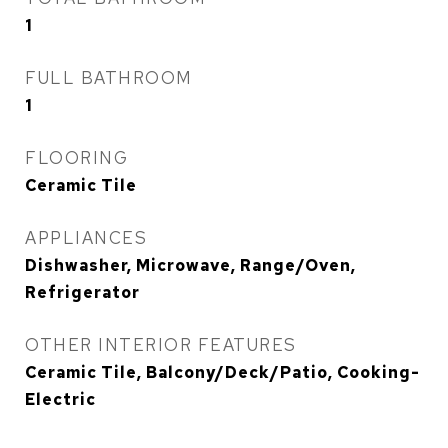
1
FULL BATHROOM
1
FLOORING
Ceramic Tile
APPLIANCES
Dishwasher, Microwave, Range/Oven,
Refrigerator
OTHER INTERIOR FEATURES
Ceramic Tile, Balcony/Deck/Patio, Cooking-
Electric