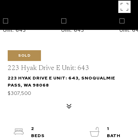
SOLD
223 Hyak Drive E Unit: 643
223 HYAK DRIVE E UNIT: 643, SNOQUALMIE
PASS, WA 98068
$307,500
2
1