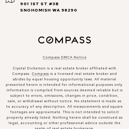
901 1ST ST #3B
SNOHOMISH WA 98290
Compass DMCA Notice
Crystal Dickerson is a real estate broker affiliated with
Compass.
Compass
is a licensed real estate broker and
abides by equal housing opportunity laws. All material
presented herein is intended for informational purposes only.
Information is compiled from sources deemed reliable but is
subject to errors, omissions, changes in price, condition,
sale, or withdrawal without notice. No statement is made as
to accuracy of any description. All measurements and square
footages are approximate. This is not intended to solicit
property already listed. Nothing herein shall be construed as
legal, accounting or other professional advice outside the
realm of real estate brokerage.