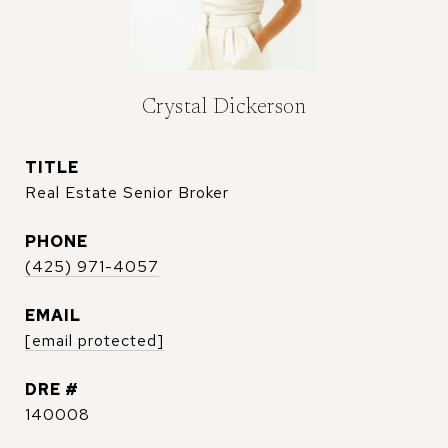
Crystal Dickerson
TITLE
Real Estate Senior Broker
PHONE
(425) 971-4057
EMAIL
[email protected]
DRE #
140008