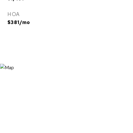
HOA
$381/mo