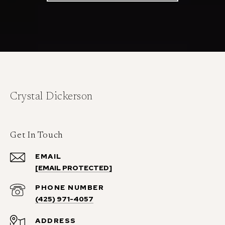
Crystal Dickerson
Get In Touch
EMAIL
[EMAIL PROTECTED]
PHONE NUMBER
(425) 971-4057
ADDRESS