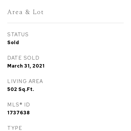
Area & Lot
STATUS
Sold
DATE SOLD
March 31, 2021
LIVING AREA
502
Sq.Ft.
MLS® ID
1737638
TYPE