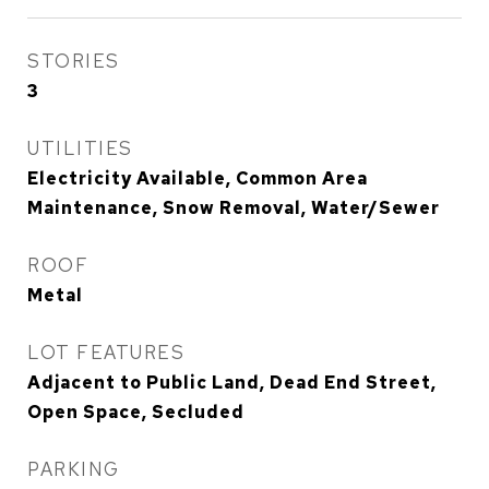
STORIES
3
UTILITIES
Electricity Available, Common Area
Maintenance, Snow Removal, Water/Sewer
ROOF
Metal
LOT FEATURES
Adjacent to Public Land, Dead End Street,
Open Space, Secluded
PARKING