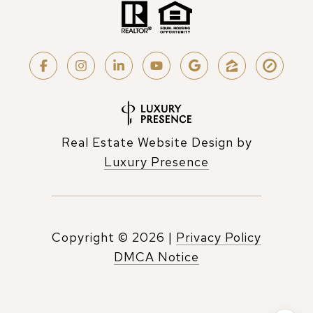
Real Estate Website Design by
Luxury Presence
Copyright ©
2026
|
Privacy Policy
DMCA Notice