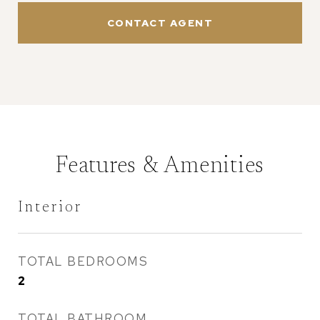
CONTACT AGENT
Features & Amenities
Interior
TOTAL BEDROOMS
2
TOTAL BATHROOM