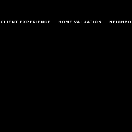
CLIENT EXPERIENCE
HOME VALUATION
NEIGHB