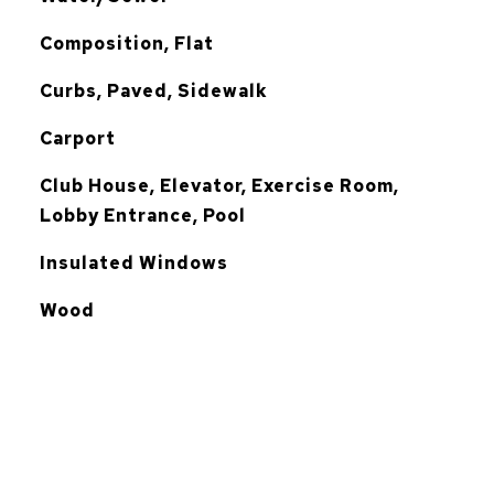
Composition, Flat
Curbs, Paved, Sidewalk
Carport
Club House, Elevator, Exercise Room,
Lobby Entrance, Pool
Insulated Windows
Wood