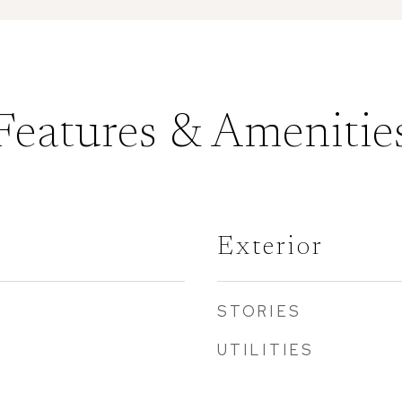
Features & Amenitie
Exterior
STORIES
UTILITIES