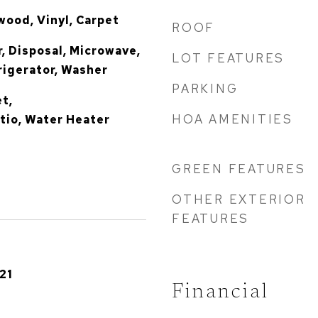
ood, Vinyl, Carpet
ROOF
, Disposal, Microwave,
LOT FEATURES
igerator, Washer
PARKING
et,
HOA AMENITIES
io, Water Heater
GREEN FEATURES
OTHER EXTERIOR
FEATURES
21
Financial