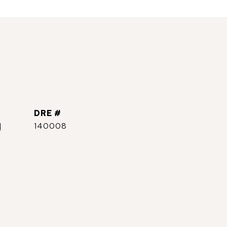
DRE #
]
140008