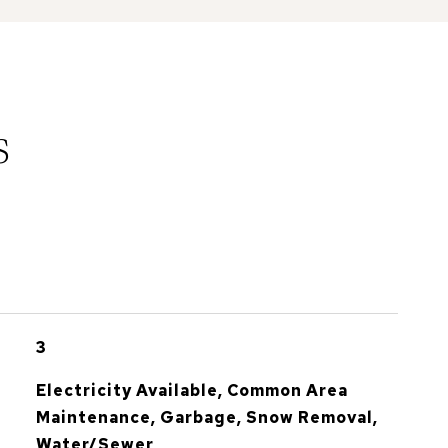
s
3
Electricity Available, Common Area
Maintenance, Garbage, Snow Removal,
Water/Sewer