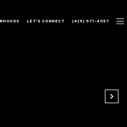
ORHOODS
LET'S CONNECT
(425) 971-4057