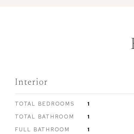
Interior
TOTAL BEDROOMS
1
TOTAL BATHROOM
1
FULL BATHROOM
1