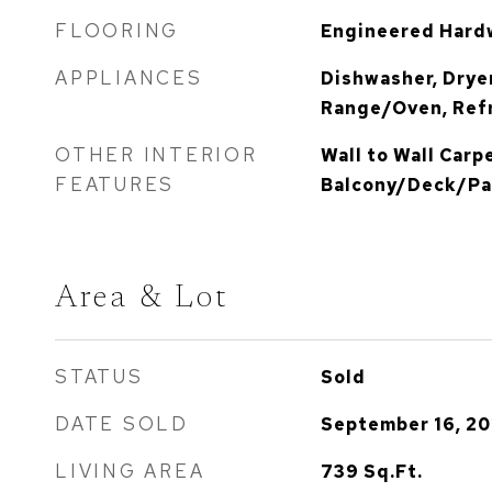
FLOORING
Engineered Hardw
APPLIANCES
Dishwasher, Dryer
Range/Oven, Refr
OTHER INTERIOR
Wall to Wall Carp
FEATURES
Balcony/Deck/Pat
Area & Lot
STATUS
Sold
DATE SOLD
September 16, 20
LIVING AREA
739
Sq.Ft.