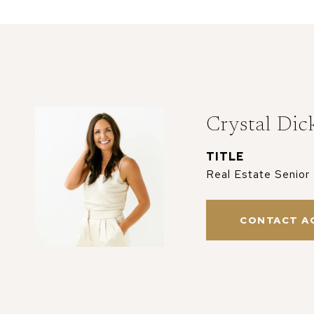
Crystal Dic
TITLE
Real Estate Senior
CONTACT A