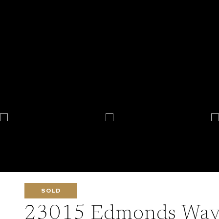
SOLD
23015 Edmonds Way 