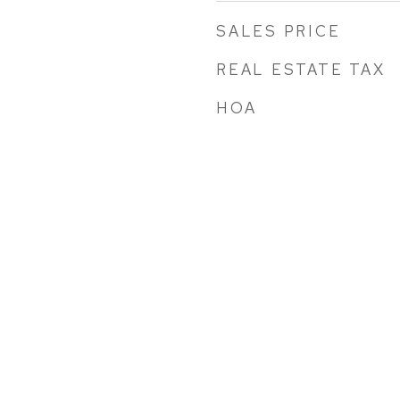
SALES PRICE
REAL ESTATE TAX
HOA