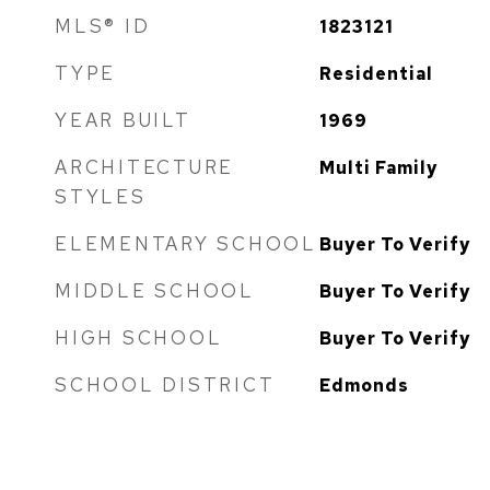
MLS® ID
1823121
TYPE
Residential
YEAR BUILT
1969
ARCHITECTURE
Multi Family
STYLES
ELEMENTARY SCHOOL
Buyer To Verify
MIDDLE SCHOOL
Buyer To Verify
HIGH SCHOOL
Buyer To Verify
SCHOOL DISTRICT
Edmonds