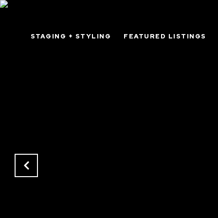
STAGING + STYLING
FEATURED LISTINGS