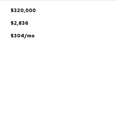
$320,000
$2,836
$304/mo