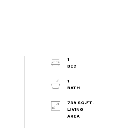
1
1
739 SQ.FT.
LIVING