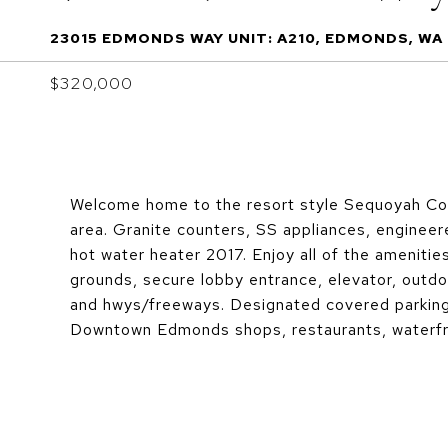
23015 EDMONDS WAY UNIT: A210, EDMONDS, WA
$320,000
Welcome home to the resort style Sequoyah Con
area. Granite counters, SS appliances, enginee
hot water heater 2017. Enjoy all of the amenitie
grounds, secure lobby entrance, elevator, outdo
and hwys/freeways. Designated covered parking 
Downtown Edmonds shops, restaurants, waterfr