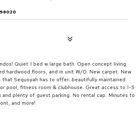
 98020
dos! Quiet 1 bed w large bath. Open concept living
red hardwood floors, and in unit W/D. New carpet. New
s that Sequoyah has to offer: beautifully maintained
or pool, fitness room & clubhouse. Great access to I-5
and plenty of guest parking. No rental cap. Minutes to
ont, and more!