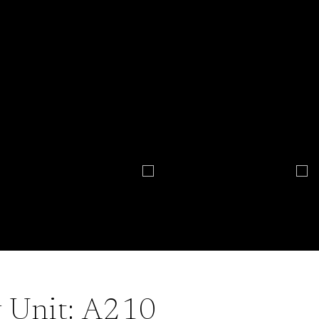
Unit: A210