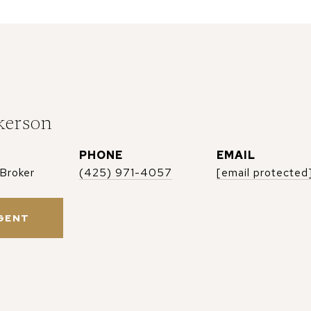
kerson
PHONE
EMAIL
 Broker
(425) 971-4057
[email protected
GENT