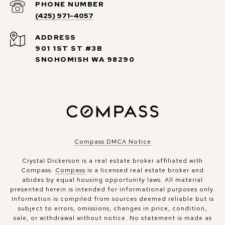
PHONE NUMBER
(425) 971-4057
ADDRESS
901 1ST ST #3B
SNOHOMISH WA 98290
Compass DMCA Notice
Crystal Dickerson is a real estate broker affiliated with
Compass.
Compass
is a licensed real estate broker and
abides by equal housing opportunity laws. All material
presented herein is intended for informational purposes only.
Information is compiled from sources deemed reliable but is
subject to errors, omissions, changes in price, condition,
sale, or withdrawal without notice. No statement is made as