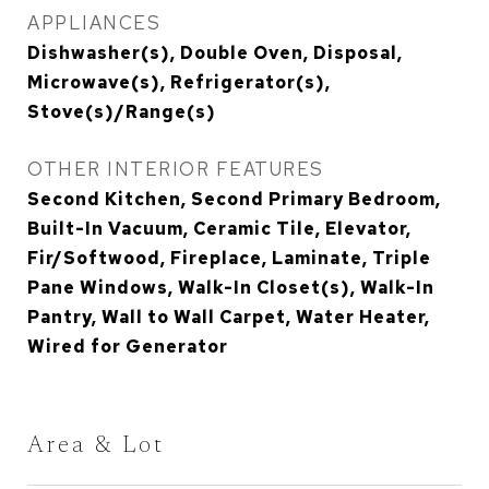
APPLIANCES
Dishwasher(s), Double Oven, Disposal,
Microwave(s), Refrigerator(s),
Stove(s)/Range(s)
OTHER INTERIOR FEATURES
Second Kitchen, Second Primary Bedroom,
Built-In Vacuum, Ceramic Tile, Elevator,
Fir/Softwood, Fireplace, Laminate, Triple
Pane Windows, Walk-In Closet(s), Walk-In
Pantry, Wall to Wall Carpet, Water Heater,
Wired for Generator
Area & Lot