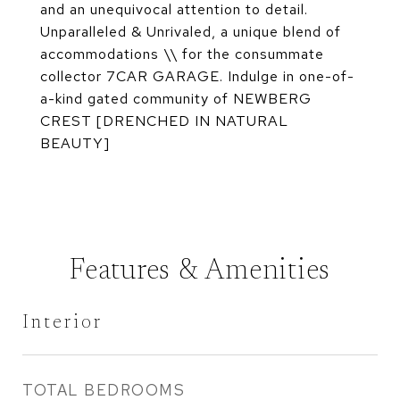
and an unequivocal attention to detail.
Unparalleled & Unrivaled, a unique blend of
accommodations \\ for the consummate
collector 7CAR GARAGE. Indulge in one-of-
a-kind gated community of NEWBERG
CREST [DRENCHED IN NATURAL
BEAUTY]
Features & Amenities
Interior
TOTAL BEDROOMS