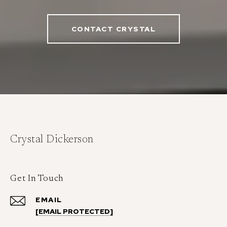
CONTACT CRYSTAL
Crystal Dickerson
Get In Touch
EMAIL
[EMAIL PROTECTED]