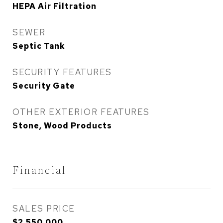
HEPA Air Filtration
SEWER
Septic Tank
SECURITY FEATURES
Security Gate
OTHER EXTERIOR FEATURES
Stone, Wood Products
Financial
SALES PRICE
$2,550,000