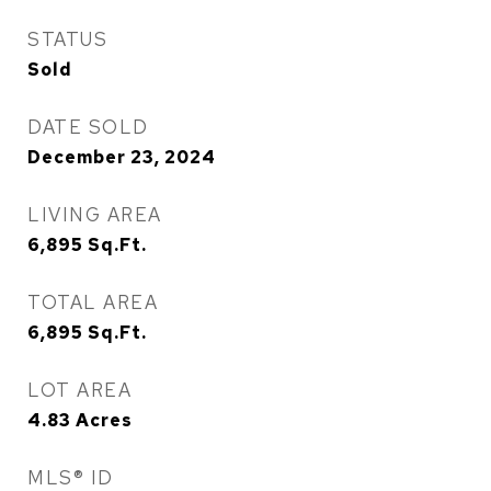
STATUS
Sold
DATE SOLD
December 23, 2024
LIVING AREA
6,895
Sq.Ft.
TOTAL AREA
6,895
Sq.Ft.
LOT AREA
4.83
Acres
MLS® ID