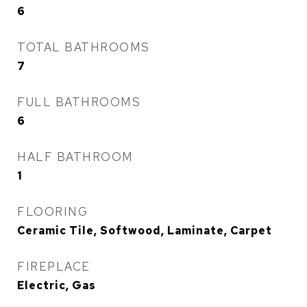
6
TOTAL BATHROOMS
7
FULL BATHROOMS
6
HALF BATHROOM
1
FLOORING
Ceramic Tile, Softwood, Laminate, Carpet
FIREPLACE
Electric, Gas