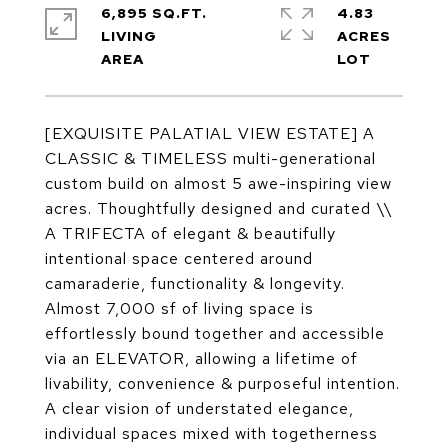
6,895 SQ.FT.
4.83
LIVING
ACRES
[EXQUISITE PALATIAL VIEW ESTATE] A
CLASSIC & TIMELESS multi-generational
custom build on almost 5 awe-inspiring view
acres. Thoughtfully designed and curated \\
A TRIFECTA of elegant & beautifully
intentional space centered around
camaraderie, functionality & longevity.
Almost 7,000 sf of living space is
effortlessly bound together and accessible
via an ELEVATOR, allowing a lifetime of
livability, convenience & purposeful intention.
A clear vision of understated elegance,
individual spaces mixed with togetherness