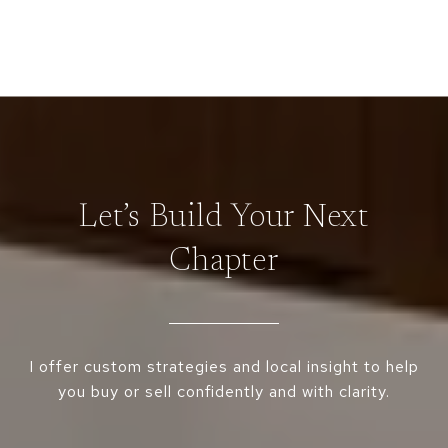
Let’s Build Your Next
Chapter
I offer custom strategies and local insight to help
you buy or sell confidently and with clarity.