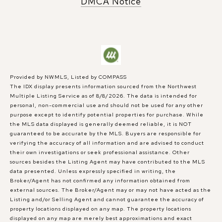
DMCA Notice
Provided by NWMLS, Listed by COMPASS
The IDX display presents information sourced from the
Northwest
Multiple Listing Service
as of 8/8/2026. The data is intended for
personal, non-commercial use and should not be used for any other
purpose except to identify potential properties for purchase. While
the MLS data displayed is generally deemed reliable, it is NOT
guaranteed to be accurate by the MLS. Buyers are responsible for
verifying the accuracy of all information and are advised to conduct
their own investigations or seek professional assistance. Other
sources besides the Listing Agent may have contributed to the MLS
data presented. Unless expressly specified in writing, the
Broker/Agent has not confirmed any information obtained from
external sources. The Broker/Agent may or may not have acted as the
Listing and/or Selling Agent and cannot guarantee the accuracy of
property locations displayed on any map. The property locations
displayed on any map are merely best approximations and exact