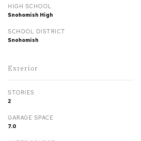
HIGH SCHOOL
Snohomish High
SCHOOL DISTRICT
Snohomish
Exterior
STORIES
2
GARAGE SPACE
7.0