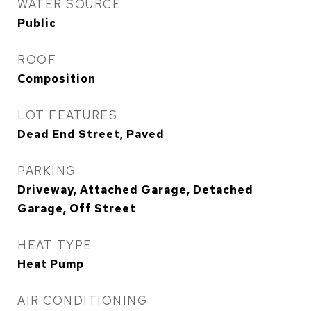
WATER SOURCE
Public
ROOF
Composition
LOT FEATURES
Dead End Street, Paved
PARKING
Driveway, Attached Garage, Detached
Garage, Off Street
HEAT TYPE
Heat Pump
AIR CONDITIONING