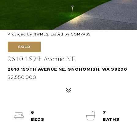
Provided by NWMLS, Listed by COMPASS
SOLD
2610 159th Avenue NE
2610 159TH AVENUE NE, SNOHOMISH, WA 98290
$2,550,000
6
7