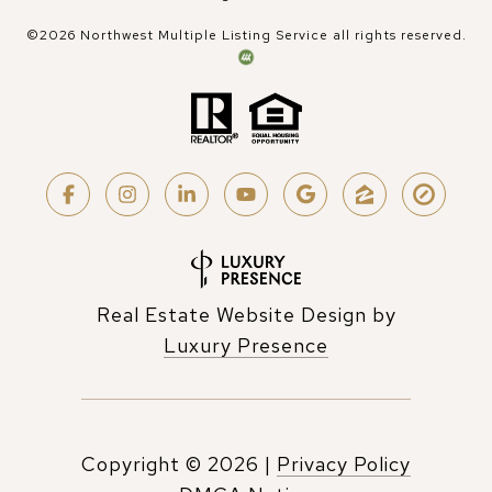
©
2026
Northwest Multiple Listing Service all rights reserved.
Real Estate Website Design by
Luxury Presence
Copyright ©
2026
|
Privacy Policy