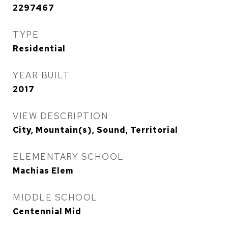
2297467
TYPE
Residential
YEAR BUILT
2017
VIEW DESCRIPTION
City, Mountain(s), Sound, Territorial
ELEMENTARY SCHOOL
Machias Elem
MIDDLE SCHOOL
Centennial Mid