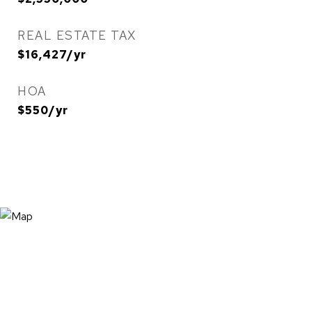
REAL ESTATE TAX
$16,427/yr
HOA
$550/yr