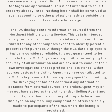
to accuracy of any description. All measurements and square
footages are approximate. This is not intended to solicit
property already listed. Nothing herein shall be construed as
legal, accounting or other professional advice outside the
realm of real estate brokerage.
The IDX display contains information sourced from the
Northwest Multiple Listing Service. This data is intended
solely for personal, non-commercial use and is not to be
utilized for any other purposes except to identify potential
properties for purchase. Although the MLS data displayed is
typically considered reliable, it is not guaranteed to be
accurate by the MLS. Buyers are responsible for verifying the
accuracy of all information and are advised to conduct their
own investigations or seek professional assistance. Other
sources besides the Listing Agent may have contributed to
the MLS data presented. Unless expressly specified in writing,
the Broker/Agent has not confirmed any information
obtained from external sources. The Broker/Agent may or
may not have acted as the Listing and/or Selling Agent and
cannot guarantee the accuracy of property locations
displayed on any map. Any compensation offers are solely
made to participants of the MLS where the listing is
registered.