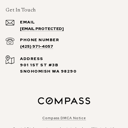
Get In Touch
EMAIL
[EMAIL PROTECTED]
PHONE NUMBER
(425) 971-4057
ADDRESS
901 1ST ST #3B
SNOHOMISH WA 98290
Compass DMCA Notice