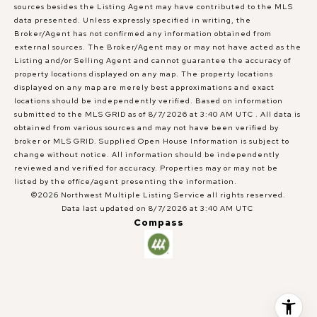
sources besides the Listing Agent may have contributed to the MLS
data presented. Unless expressly specified in writing, the
Broker/Agent has not confirmed any information obtained from
external sources. The Broker/Agent may or may not have acted as the
Listing and/or Selling Agent and cannot guarantee the accuracy of
property locations displayed on any map. The property locations
displayed on any map are merely best approximations and exact
locations should be independently verified.
Based on information
submitted to the MLS GRID as of
8/7/2026 at 3:40 AM UTC
. All data is
obtained from various sources and may not have been verified by
broker or MLS GRID. Supplied Open House Information is subject to
change without notice. All information should be independently
reviewed and verified for accuracy. Properties may or may not be
listed by the office/agent presenting the information.
©2026 Northwest Multiple Listing Service all rights reserved.
Data last updated on
8/7/2026 at 3:40 AM UTC
Compass