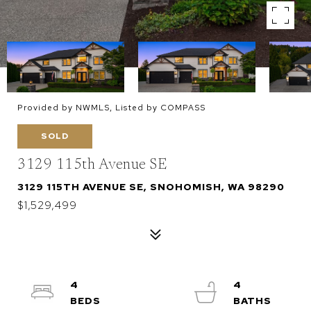
Provided by NWMLS, Listed by COMPASS
SOLD
3129 115th Avenue SE
3129 115TH AVENUE SE, SNOHOMISH, WA 98290
$1,529,499
4
4