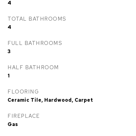
4
TOTAL BATHROOMS
4
FULL BATHROOMS
3
HALF BATHROOM
1
FLOORING
Ceramic Tile, Hardwood, Carpet
FIREPLACE
Gas