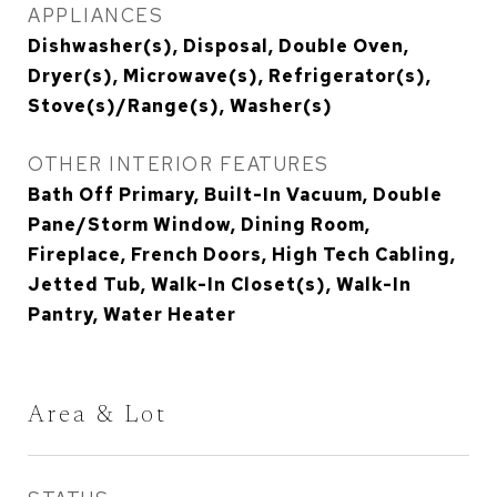
APPLIANCES
Dishwasher(s), Disposal, Double Oven,
Dryer(s), Microwave(s), Refrigerator(s),
Stove(s)/Range(s), Washer(s)
OTHER INTERIOR FEATURES
Bath Off Primary, Built-In Vacuum, Double
Pane/Storm Window, Dining Room,
Fireplace, French Doors, High Tech Cabling,
Jetted Tub, Walk-In Closet(s), Walk-In
Pantry, Water Heater
Area & Lot