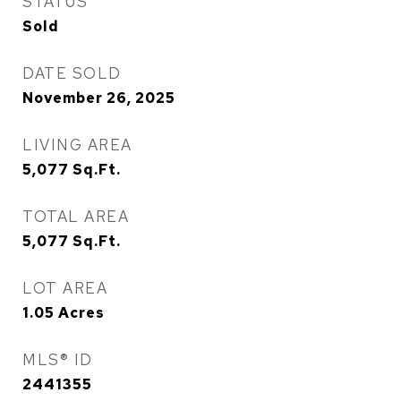
STATUS
Sold
DATE SOLD
November 26, 2025
LIVING AREA
5,077
Sq.Ft.
TOTAL AREA
5,077
Sq.Ft.
LOT AREA
1.05
Acres
MLS® ID
2441355