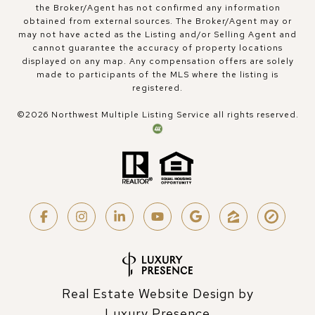
the Broker/Agent has not confirmed any information
obtained from external sources. The Broker/Agent may or
may not have acted as the Listing and/or Selling Agent and
cannot guarantee the accuracy of property locations
displayed on any map. Any compensation offers are solely
made to participants of the MLS where the listing is
registered.
©
2026
Northwest Multiple Listing Service all rights reserved.
Real Estate Website Design by
Luxury Presence