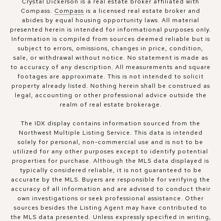
Crystal Dickerson is a real estate broker affiliated with
Compass.
Compass
is a licensed real estate broker and
abides by equal housing opportunity laws. All material
presented herein is intended for informational purposes only.
Information is compiled from sources deemed reliable but is
subject to errors, omissions, changes in price, condition,
sale, or withdrawal without notice. No statement is made as
to accuracy of any description. All measurements and square
footages are approximate. This is not intended to solicit
property already listed. Nothing herein shall be construed as
legal, accounting or other professional advice outside the
realm of real estate brokerage.
The IDX display contains information sourced from the
Northwest Multiple Listing Service. This data is intended
solely for personal, non-commercial use and is not to be
utilized for any other purposes except to identify potential
properties for purchase. Although the MLS data displayed is
typically considered reliable, it is not guaranteed to be
accurate by the MLS. Buyers are responsible for verifying the
accuracy of all information and are advised to conduct their
own investigations or seek professional assistance. Other
sources besides the Listing Agent may have contributed to
the MLS data presented. Unless expressly specified in writing,