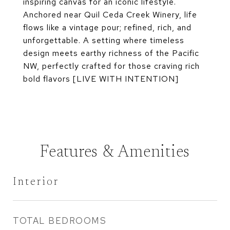
inspiring canvas for an iconic lifestyle.
Anchored near Quil Ceda Creek Winery, life
flows like a vintage pour; refined, rich, and
unforgettable. A setting where timeless
design meets earthy richness of the Pacific
NW, perfectly crafted for those craving rich
bold flavors [LIVE WITH INTENTION]
Features & Amenities
Interior
TOTAL BEDROOMS