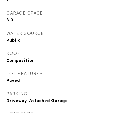
GARAGE SPACE
3.0
WATER SOURCE
Public
ROOF
Composition
LOT FEATURES
Paved
PARKING
Driveway, Attached Garage