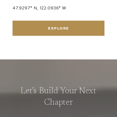
47.9297° N, 122.0936° W
EXPLORE
Let’s Build Your Next
Chapter