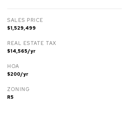
SALES PRICE
$1,529,499
REAL ESTATE TAX
$14,565/yr
HOA
$200/yr
ZONING
R5