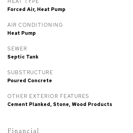
HEAT TYPE
Forced Air, Heat Pump
AIR CONDITIONING
Heat Pump
SEWER
Septic Tank
SUBSTRUCTURE
Poured Concrete
OTHER EXTERIOR FEATURES
Cement Planked, Stone, Wood Products
Financial