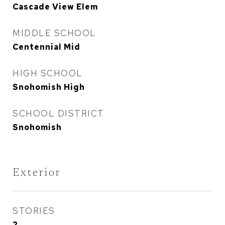
Cascade View Elem
MIDDLE SCHOOL
Centennial Mid
HIGH SCHOOL
Snohomish High
SCHOOL DISTRICT
Snohomish
Exterior
STORIES
2