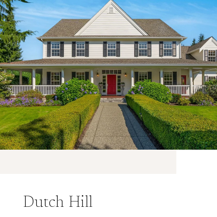
Dutch Hill