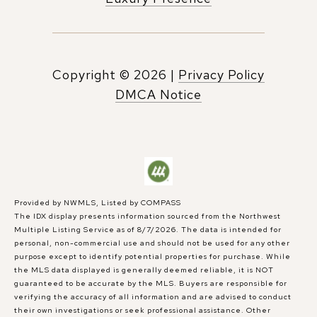
Copyright ©
2026
|
Privacy Policy
DMCA Notice
Provided by NWMLS, Listed by COMPASS
The IDX display presents information sourced from the
Northwest
Multiple Listing Service
as of 8/7/2026. The data is intended for
personal, non-commercial use and should not be used for any other
purpose except to identify potential properties for purchase. While
the MLS data displayed is generally deemed reliable, it is NOT
guaranteed to be accurate by the MLS. Buyers are responsible for
verifying the accuracy of all information and are advised to conduct
their own investigations or seek professional assistance. Other