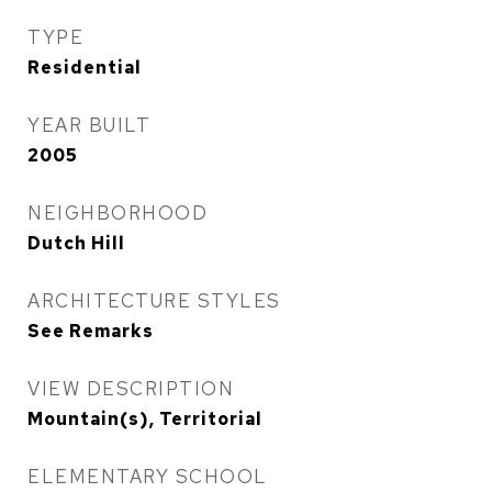
TYPE
Residential
YEAR BUILT
2005
NEIGHBORHOOD
Dutch Hill
ARCHITECTURE STYLES
See Remarks
VIEW DESCRIPTION
Mountain(s), Territorial
ELEMENTARY SCHOOL