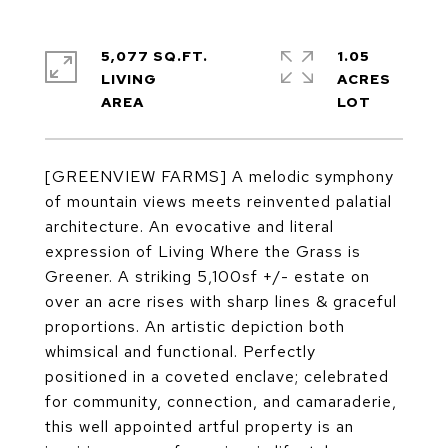
5,077 SQ.FT.
1.05
LIVING
ACRES
[GREENVIEW FARMS] A melodic symphony
of mountain views meets reinvented palatial
architecture. An evocative and literal
expression of Living Where the Grass is
Greener. A striking 5,100sf +/- estate on
over an acre rises with sharp lines & graceful
proportions. An artistic depiction both
whimsical and functional. Perfectly
positioned in a coveted enclave; celebrated
for community, connection, and camaraderie,
this well appointed artful property is an