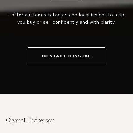
I offer custom strategies and local insight to help
you buy or sell confidently and with clarity.
CONTACT CRYSTAL
Crystal Dickerson