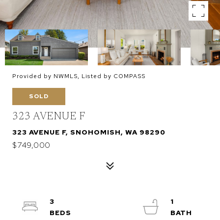
Provided by NWMLS, Listed by COMPASS
SOLD
323 AVENUE F
323 AVENUE F, SNOHOMISH, WA 98290
$749,000
3
1