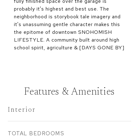
fully finished space over the garage is
probably it's highest and best use. The
neighborhood is storybook tale imagery and
it's unassuming gentle character makes this
the epitome of downtown SNOHOMISH
LIFESTYLE. A community built around high
school spirit, agriculture & [DAYS GONE BY]
Features & Amenities
Interior
TOTAL BEDROOMS