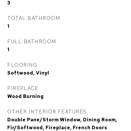
3
TOTAL BATHROOM
1
FULL BATHROOM
1
FLOORING
Softwood, Vinyl
FIREPLACE
Wood Burning
OTHER INTERIOR FEATURES
Double Pane/Storm Window, Dining Room,
Fir/Softwood, Fireplace, French Doors