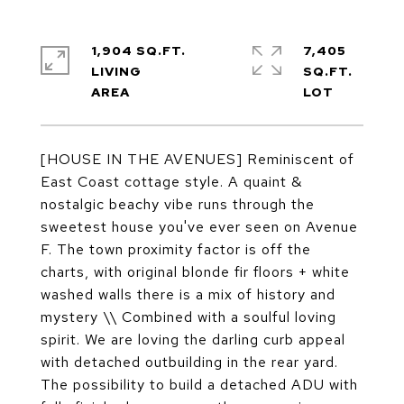
1,904 SQ.FT.
7,405
LIVING
SQ.FT.
[HOUSE IN THE AVENUES] Reminiscent of
East Coast cottage style. A quaint &
nostalgic beachy vibe runs through the
sweetest house you've ever seen on Avenue
F. The town proximity factor is off the
charts, with original blonde fir floors + white
washed walls there is a mix of history and
mystery \\ Combined with a soulful loving
spirit. We are loving the darling curb appeal
with detached outbuilding in the rear yard.
The possibility to build a detached ADU with