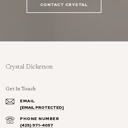
CONTACT CRYSTAL
Crystal Dickerson
Get In Touch
EMAIL
[EMAIL PROTECTED]
PHONE NUMBER
(425) 971-4057