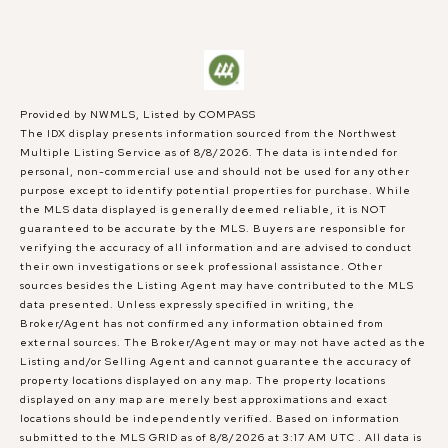
Provided by NWMLS, Listed by COMPASS
The IDX display presents information sourced from the
Northwest
Multiple Listing Service
as of 8/8/2026. The data is intended for
personal, non-commercial use and should not be used for any other
purpose except to identify potential properties for purchase. While
the MLS data displayed is generally deemed reliable, it is NOT
guaranteed to be accurate by the MLS. Buyers are responsible for
verifying the accuracy of all information and are advised to conduct
their own investigations or seek professional assistance. Other
sources besides the Listing Agent may have contributed to the MLS
data presented. Unless expressly specified in writing, the
Broker/Agent has not confirmed any information obtained from
external sources. The Broker/Agent may or may not have acted as the
Listing and/or Selling Agent and cannot guarantee the accuracy of
property locations displayed on any map. The property locations
displayed on any map are merely best approximations and exact
locations should be independently verified.
Based on information
submitted to the MLS GRID as of
8/8/2026 at 3:17 AM UTC
. All data is