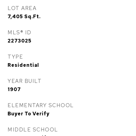
LOT AREA
7,405
Sq.Ft.
MLS® ID
2273025
TYPE
Residential
YEAR BUILT
1907
ELEMENTARY SCHOOL
Buyer To Verify
MIDDLE SCHOOL