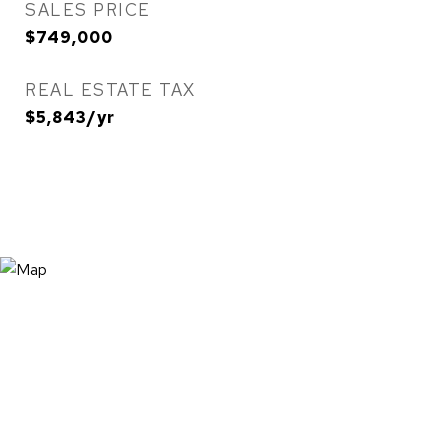
SALES PRICE
$749,000
REAL ESTATE TAX
$5,843/yr