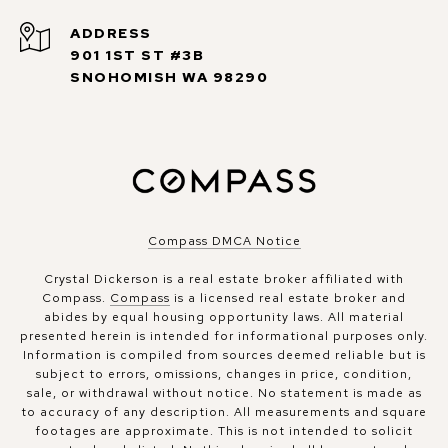
ADDRESS
901 1ST ST #3B
SNOHOMISH WA 98290
Compass DMCA Notice
Crystal Dickerson is a real estate broker affiliated with
Compass.
Compass
is a licensed real estate broker and
abides by equal housing opportunity laws. All material
presented herein is intended for informational purposes only.
Information is compiled from sources deemed reliable but is
subject to errors, omissions, changes in price, condition,
sale, or withdrawal without notice. No statement is made as
to accuracy of any description. All measurements and square
footages are approximate. This is not intended to solicit