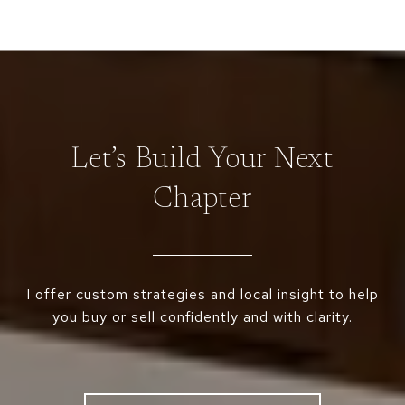
Let’s Build Your Next
Chapter
I offer custom strategies and local insight to help
you buy or sell confidently and with clarity.