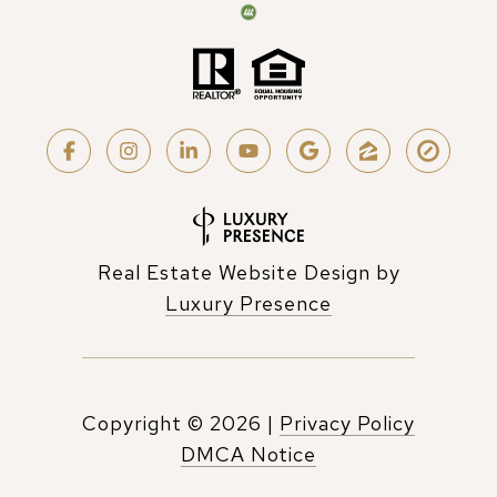
Real Estate Website Design by
Luxury Presence
Copyright ©
2026
|
Privacy Policy
DMCA Notice