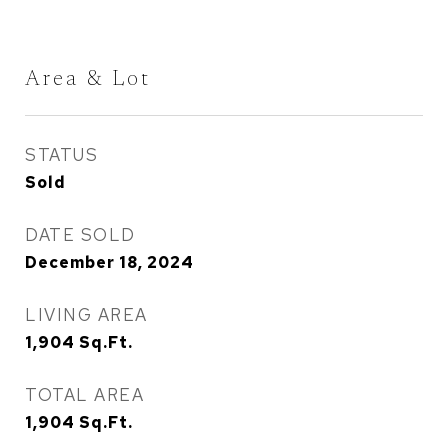
Area & Lot
STATUS
Sold
DATE SOLD
December 18, 2024
LIVING AREA
1,904
Sq.Ft.
TOTAL AREA
1,904
Sq.Ft.