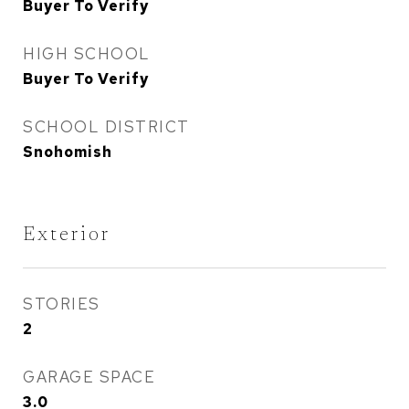
Buyer To Verify
HIGH SCHOOL
Buyer To Verify
SCHOOL DISTRICT
Snohomish
Exterior
STORIES
2
GARAGE SPACE
3.0