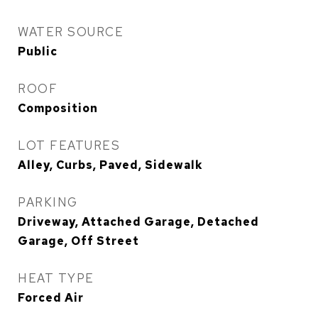
WATER SOURCE
Public
ROOF
Composition
LOT FEATURES
Alley, Curbs, Paved, Sidewalk
PARKING
Driveway, Attached Garage, Detached
Garage, Off Street
HEAT TYPE
Forced Air