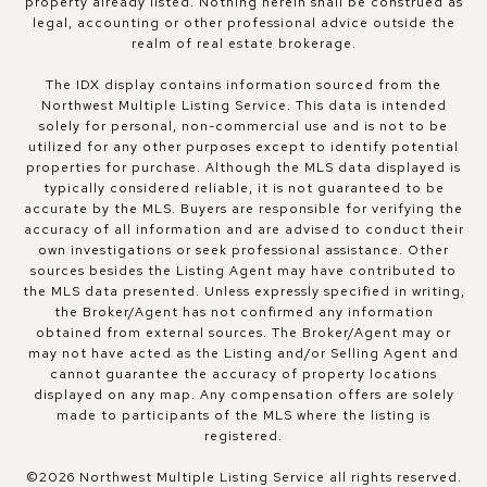
property already listed. Nothing herein shall be construed as
legal, accounting or other professional advice outside the
realm of real estate brokerage.
The IDX display contains information sourced from the
Northwest Multiple Listing Service. This data is intended
solely for personal, non-commercial use and is not to be
utilized for any other purposes except to identify potential
properties for purchase. Although the MLS data displayed is
typically considered reliable, it is not guaranteed to be
accurate by the MLS. Buyers are responsible for verifying the
accuracy of all information and are advised to conduct their
own investigations or seek professional assistance. Other
sources besides the Listing Agent may have contributed to
the MLS data presented. Unless expressly specified in writing,
the Broker/Agent has not confirmed any information
obtained from external sources. The Broker/Agent may or
may not have acted as the Listing and/or Selling Agent and
cannot guarantee the accuracy of property locations
displayed on any map. Any compensation offers are solely
made to participants of the MLS where the listing is
registered.
©
2026
Northwest Multiple Listing Service all rights reserved.