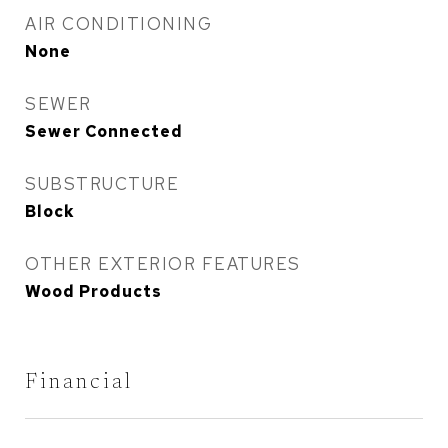
AIR CONDITIONING
None
SEWER
Sewer Connected
SUBSTRUCTURE
Block
OTHER EXTERIOR FEATURES
Wood Products
Financial