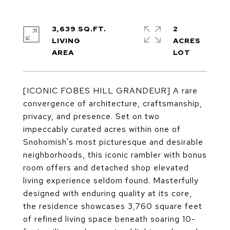
3,639 SQ.FT.
2
LIVING
ACRES
[ICONIC FOBES HILL GRANDEUR] A rare
convergence of architecture, craftsmanship,
privacy, and presence. Set on two
impeccably curated acres within one of
Snohomish's most picturesque and desirable
neighborhoods, this iconic rambler with bonus
room offers and detached shop elevated
living experience seldom found. Masterfully
designed with enduring quality at its core,
the residence showcases 3,760 square feet
of refined living space beneath soaring 10-