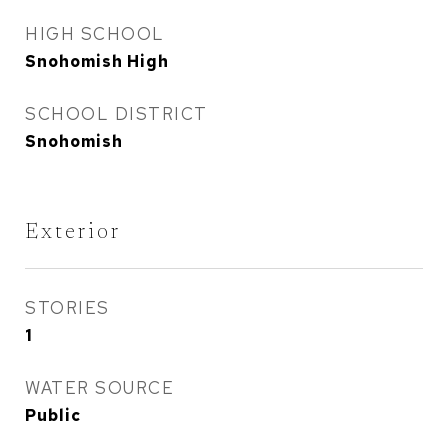
HIGH SCHOOL
Snohomish High
SCHOOL DISTRICT
Snohomish
Exterior
STORIES
1
WATER SOURCE
Public