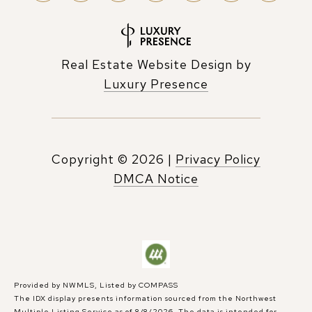
Real Estate Website Design by
Luxury Presence
Copyright ©
2026
|
Privacy Policy
DMCA Notice
Provided by NWMLS, Listed by COMPASS
The IDX display presents information sourced from the
Northwest
Multiple Listing Service
as of 8/8/2026. The data is intended for