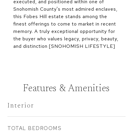
executed, and positioned within one of
Snohomish County's most admired enclaves,
this Fobes Hill estate stands among the
finest offerings to come to market in recent
memory. A truly exceptional opportunity for
the buyer who values legacy, privacy, beauty,
and distinction [SNOHOMISH LIFESTYLE]
Features & Amenities
Interior
TOTAL BEDROOMS