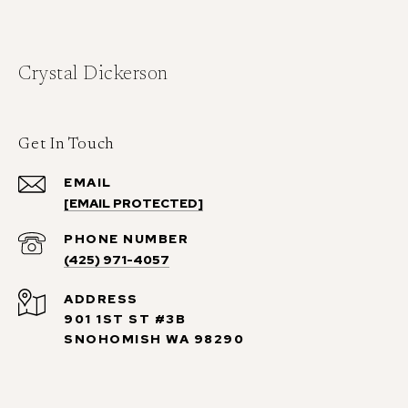
Crystal Dickerson
Get In Touch
EMAIL
[EMAIL PROTECTED]
PHONE NUMBER
(425) 971-4057
ADDRESS
901 1ST ST #3B
SNOHOMISH WA 98290