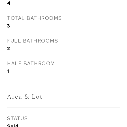
4
TOTAL BATHROOMS
3
FULL BATHROOMS
2
HALF BATHROOM
1
Area & Lot
STATUS
Sold