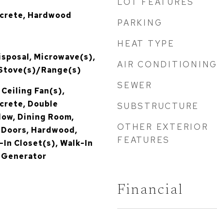
LOT FEATURES
ncrete, Hardwood
PARKING
HEAT TYPE
isposal, Microwave(s),
AIR CONDITIONIN
 Stove(s)/Range(s)
SEWER
 Ceiling Fan(s),
crete, Double
SUBSTRUCTURE
ow, Dining Room,
OTHER EXTERIOR
h Doors, Hardwood,
FEATURES
-In Closet(s), Walk-In
r Generator
Financial