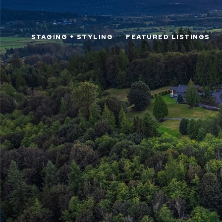
STAGING + STYLING
FEATURED LISTINGS