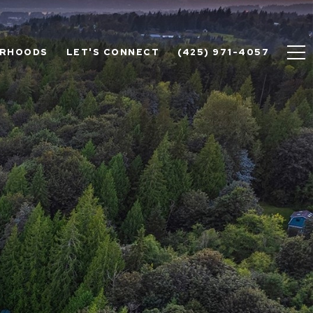
ORHOODS
LET'S CONNECT
(425) 971-4057