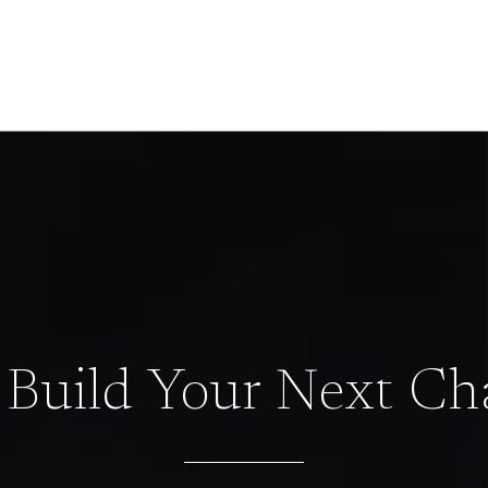
s Build Your Next Ch