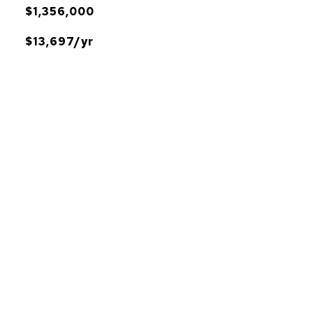
$1,356,000
$13,697/yr