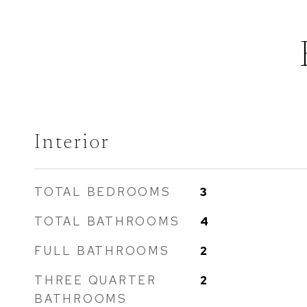
Interior
TOTAL BEDROOMS
3
TOTAL BATHROOMS
4
FULL BATHROOMS
2
THREE QUARTER
2
BATHROOMS