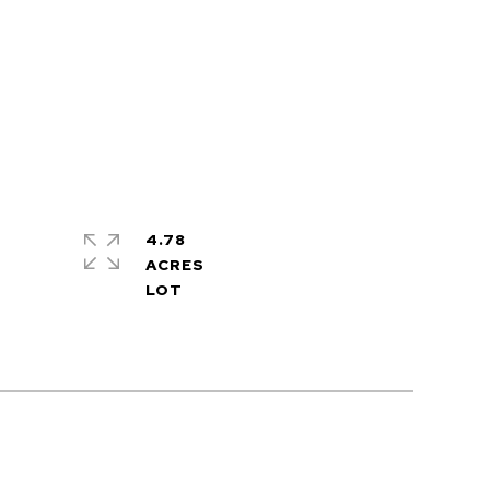
4.78
ACRES