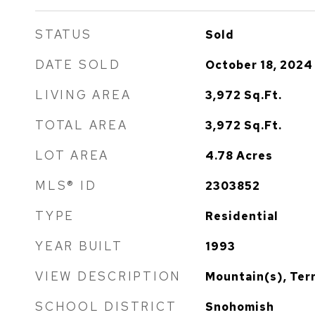
STATUS
Sold
DATE SOLD
October 18, 2024
LIVING AREA
3,972
Sq.Ft.
TOTAL AREA
3,972
Sq.Ft.
LOT AREA
4.78
Acres
MLS® ID
2303852
TYPE
Residential
YEAR BUILT
1993
VIEW DESCRIPTION
Mountain(s), Terr
SCHOOL DISTRICT
Snohomish