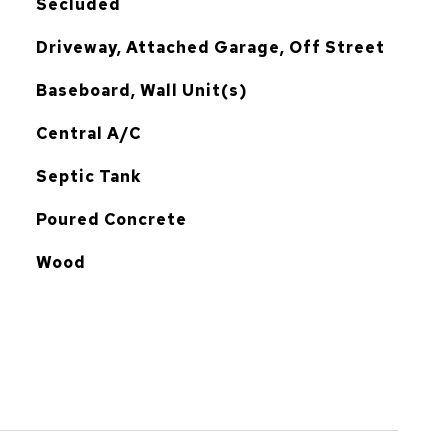
Secluded
Driveway, Attached Garage, Off Street
Baseboard, Wall Unit(s)
G
Central A/C
Septic Tank
Poured Concrete
Wood