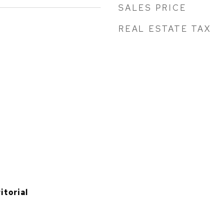
SALES PRICE
REAL ESTATE TAX
itorial