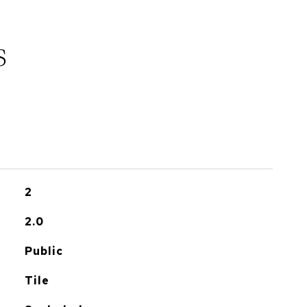
s
2
2.0
Public
Tile