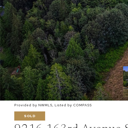
Provided by NWMLS, Listed by COMPASS
SOLD