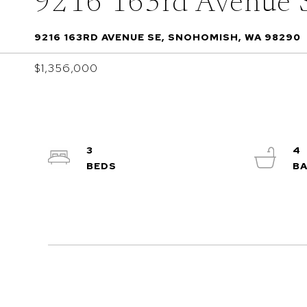
9216 163rd Avenue 
9216 163RD AVENUE SE, SNOHOMISH, WA 98290
$1,356,000
3
4