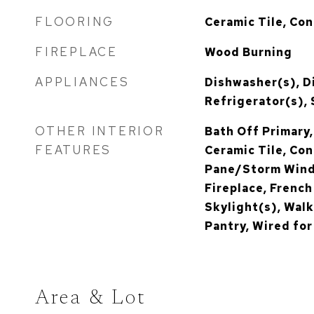
FLOORING
Ceramic Tile, Co
FIREPLACE
Wood Burning
APPLIANCES
Dishwasher(s), D
Refrigerator(s),
OTHER INTERIOR
Bath Off Primary,
FEATURES
Ceramic Tile, Con
Pane/Storm Wind
Fireplace, Frenc
Skylight(s), Walk
Pantry, Wired fo
Area & Lot