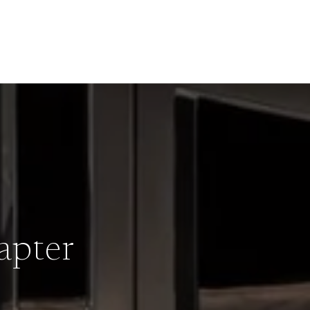
apter