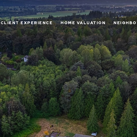
CLIENT EXPERIENCE
HOME VALUATION
NEIGHB