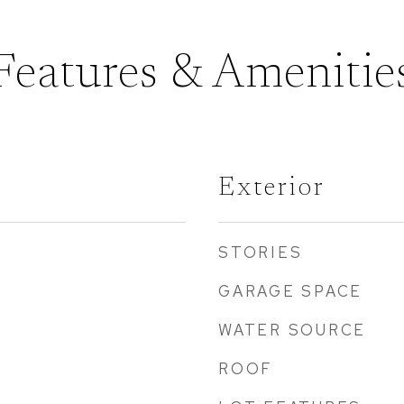
Features & Amenitie
Exterior
STORIES
GARAGE SPACE
WATER SOURCE
ROOF