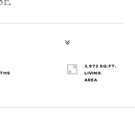
SE
3,972 SQ.FT.
LIVING