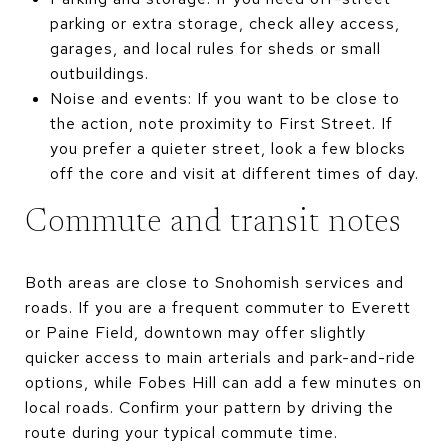
parking or extra storage, check alley access,
garages, and local rules for sheds or small
outbuildings.
Noise and events: If you want to be close to
the action, note proximity to First Street. If
you prefer a quieter street, look a few blocks
off the core and visit at different times of day.
Commute and transit notes
Both areas are close to Snohomish services and
roads. If you are a frequent commuter to Everett
or Paine Field, downtown may offer slightly
quicker access to main arterials and park-and-ride
options, while Fobes Hill can add a few minutes on
local roads. Confirm your pattern by driving the
route during your typical commute time.