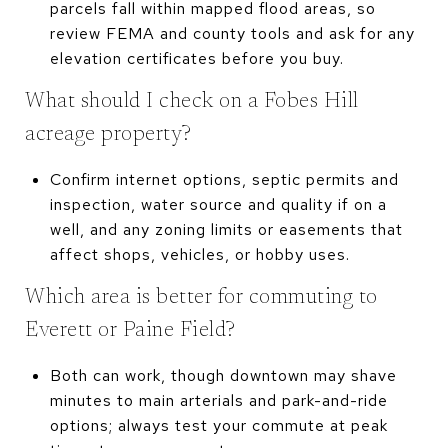
parcels fall within mapped flood areas, so
review FEMA and county tools and ask for any
elevation certificates before you buy.
What should I check on a Fobes Hill
acreage property?
Confirm internet options, septic permits and
inspection, water source and quality if on a
well, and any zoning limits or easements that
affect shops, vehicles, or hobby uses.
Which area is better for commuting to
Everett or Paine Field?
Both can work, though downtown may shave
minutes to main arterials and park-and-ride
options; always test your commute at peak