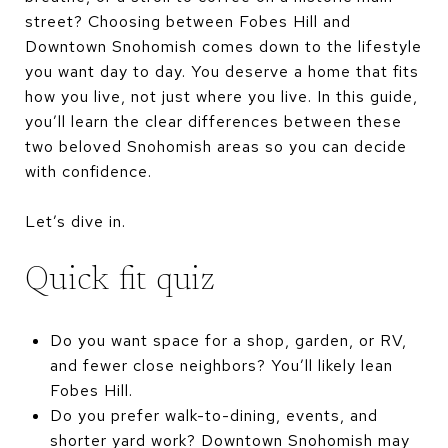
street? Choosing between Fobes Hill and
Downtown Snohomish comes down to the lifestyle
you want day to day. You deserve a home that fits
how you live, not just where you live. In this guide,
you’ll learn the clear differences between these
two beloved Snohomish areas so you can decide
with confidence.
Let’s dive in.
Quick fit quiz
Do you want space for a shop, garden, or RV,
and fewer close neighbors? You’ll likely lean
Fobes Hill.
Do you prefer walk-to-dining, events, and
shorter yard work? Downtown Snohomish may