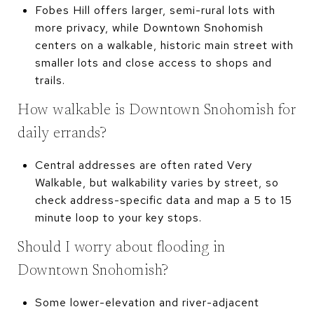
Fobes Hill offers larger, semi-rural lots with
more privacy, while Downtown Snohomish
centers on a walkable, historic main street with
smaller lots and close access to shops and
trails.
How walkable is Downtown Snohomish for
daily errands?
Central addresses are often rated Very
Walkable, but walkability varies by street, so
check address-specific data and map a 5 to 15
minute loop to your key stops.
Should I worry about flooding in
Downtown Snohomish?
Some lower-elevation and river-adjacent