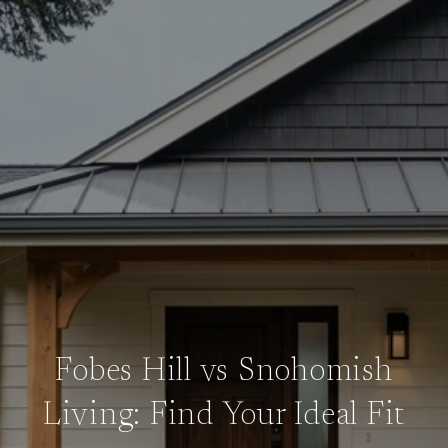
Fobes Hill vs Snohomish
Living: Find Your Ideal Fit