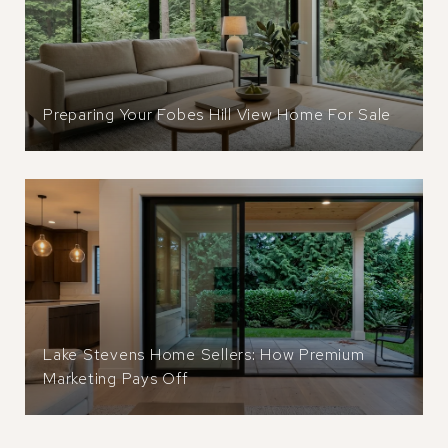
Preparing Your Fobes Hill View Home For Sale
Lake Stevens Home Sellers: How Premium
Marketing Pays Off