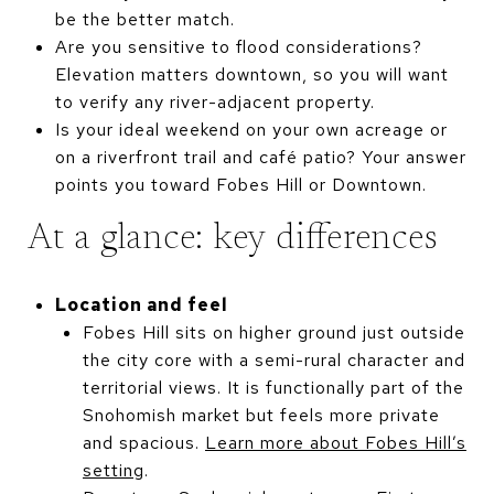
be the better match.
Are you sensitive to flood considerations?
Elevation matters downtown, so you will want
to verify any river-adjacent property.
Is your ideal weekend on your own acreage or
on a riverfront trail and café patio? Your answer
points you toward Fobes Hill or Downtown.
At a glance: key differences
Location and feel
Fobes Hill sits on higher ground just outside
the city core with a semi-rural character and
territorial views. It is functionally part of the
Snohomish market but feels more private
and spacious.
Learn more about Fobes Hill’s
setting
.