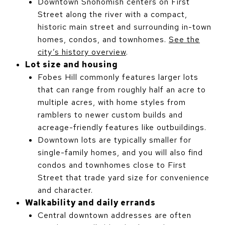
Downtown Snohomish centers on First
Street along the river with a compact,
historic main street and surrounding in-town
homes, condos, and townhomes.
See the
city’s history overview
.
Lot size and housing
Fobes Hill commonly features larger lots
that can range from roughly half an acre to
multiple acres, with home styles from
ramblers to newer custom builds and
acreage-friendly features like outbuildings.
Downtown lots are typically smaller for
single-family homes, and you will also find
condos and townhomes close to First
Street that trade yard size for convenience
and character.
Walkability and daily errands
Central downtown addresses are often