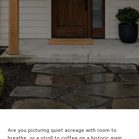
Are you picturing quiet acreage with room to
breathe, or a stroll to coffee on a historic main