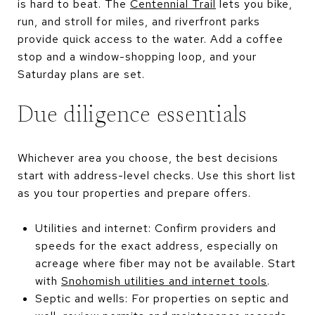
is hard to beat. The
Centennial Trail
lets you bike,
run, and stroll for miles, and riverfront parks
provide quick access to the water. Add a coffee
stop and a window-shopping loop, and your
Saturday plans are set.
Due diligence essentials
Whichever area you choose, the best decisions
start with address-level checks. Use this short list
as you tour properties and prepare offers.
Utilities and internet: Confirm providers and
speeds for the exact address, especially on
acreage where fiber may not be available. Start
with
Snohomish utilities and internet tools
.
Septic and wells: For properties on septic and