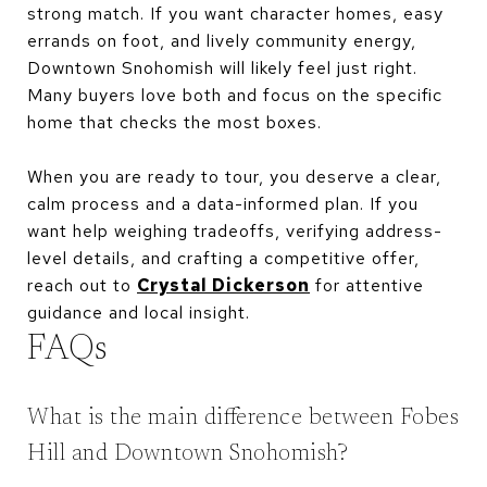
strong match. If you want character homes, easy
errands on foot, and lively community energy,
Downtown Snohomish will likely feel just right.
Many buyers love both and focus on the specific
home that checks the most boxes.
When you are ready to tour, you deserve a clear,
calm process and a data-informed plan. If you
want help weighing tradeoffs, verifying address-
level details, and crafting a competitive offer,
reach out to
Crystal Dickerson
for attentive
guidance and local insight.
FAQs
What is the main difference between Fobes
Hill and Downtown Snohomish?