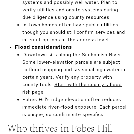
systems and possibly well water. Plan to
verify utilities and onsite systems during
due diligence using county resources.
In-town homes often have public utilities,
though you should still confirm services and
internet options at the address level.
Flood considerations
Downtown sits along the Snohomish River.
Some lower-elevation parcels are subject
to flood mapping and seasonal high water in
certain years. Verify any property with
county tools.
Start with the county’s flood
risk page
.
Fobes Hill’s ridge elevation often reduces
immediate river-flood exposure. Each parcel
is unique, so confirm site specifics.
Who thrives in Fobes Hill