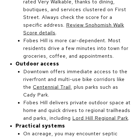
rated Very Walkable, thanks to dining,
boutiques, and services clustered on First
Street. Always check the score for a
specific address.
Review Snohomish Walk
Score details
.
Fobes Hill is more car-dependent. Most
residents drive a few minutes into town for
groceries, coffee, and appointments.
Outdoor access
Downtown offers immediate access to the
riverfront and multi-use bike corridors like
the
Centennial Trail
, plus parks such as
Cady Park.
Fobes Hill delivers private outdoor space at
home and quick drives to regional trailheads
and parks, including
Lord Hill Regional Park
.
Practical systems
On acreage, you may encounter septic