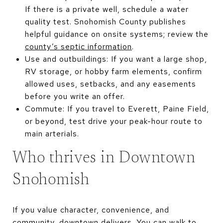
If there is a private well, schedule a water
quality test. Snohomish County publishes
helpful guidance on onsite systems; review the
county’s septic information
.
Use and outbuildings: If you want a large shop,
RV storage, or hobby farm elements, confirm
allowed uses, setbacks, and any easements
before you write an offer.
Commute: If you travel to Everett, Paine Field,
or beyond, test drive your peak-hour route to
main arterials.
Who thrives in Downtown
Snohomish
If you value character, convenience, and
community, downtown delivers. You can walk to