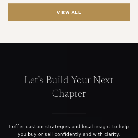
VIEW ALL
Let’s Build Your Next
Chapter
I offer custom strategies and local insight to help
you buy or sell confidently and with clarity.