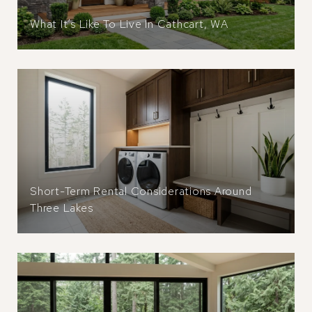
What It’s Like To Live In Cathcart, WA
Short-Term Rental Considerations Around
Three Lakes