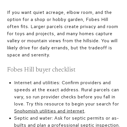
If you want quiet acreage, elbow room, and the
option for a shop or hobby garden, Fobes Hill
often fits. Larger parcels create privacy and room
for toys and projects, and many homes capture
valley or mountain views from the hillside. You will
likely drive for daily errands, but the tradeoff is
space and serenity.
Fobes Hill buyer checklist
Internet and utilities: Confirm providers and
speeds at the exact address. Rural parcels can
vary, so run provider checks before you fall in
love. Try this resource to begin your search for
Snohomish utilities and internet
.
Septic and water: Ask for septic permits or as-
builts and plan a professional septic inspection.