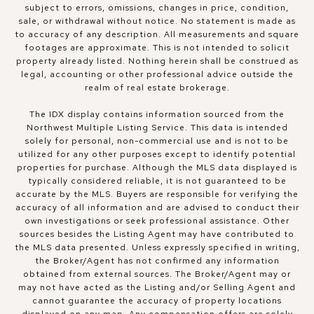
subject to errors, omissions, changes in price, condition,
sale, or withdrawal without notice. No statement is made as
to accuracy of any description. All measurements and square
footages are approximate. This is not intended to solicit
property already listed. Nothing herein shall be construed as
legal, accounting or other professional advice outside the
realm of real estate brokerage.
The IDX display contains information sourced from the
Northwest Multiple Listing Service. This data is intended
solely for personal, non-commercial use and is not to be
utilized for any other purposes except to identify potential
properties for purchase. Although the MLS data displayed is
typically considered reliable, it is not guaranteed to be
accurate by the MLS. Buyers are responsible for verifying the
accuracy of all information and are advised to conduct their
own investigations or seek professional assistance. Other
sources besides the Listing Agent may have contributed to
the MLS data presented. Unless expressly specified in writing,
the Broker/Agent has not confirmed any information
obtained from external sources. The Broker/Agent may or
may not have acted as the Listing and/or Selling Agent and
cannot guarantee the accuracy of property locations
displayed on any map. Any compensation offers are solely