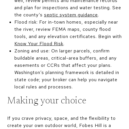
well, review permits and maintenance records
and plan for inspections and water testing. See
the county’s
septic system guidance
.
Flood risk: For in-town homes, especially near
the river, review FEMA maps, county flood
tools, and any elevation certificates. Begin with
Know Your Flood Risk
.
Zoning and use: On larger parcels, confirm
buildable areas, critical-area buffers, and any
easements or CCRs that affect your plans.
Washington’s planning framework is detailed in
state code; your broker can help you navigate
local rules and processes.
Making your choice
If you crave privacy, space, and the flexibility to
create your own outdoor world, Fobes Hill is a