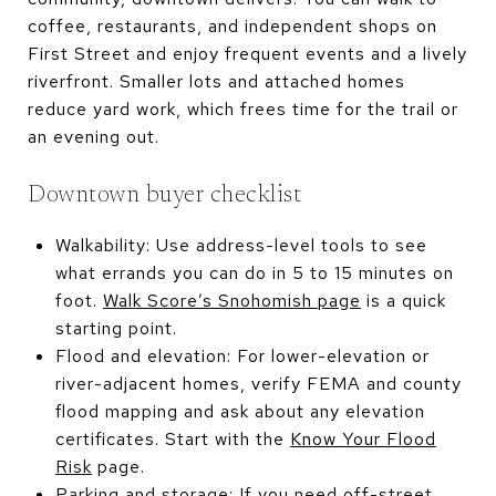
coffee, restaurants, and independent shops on
First Street and enjoy frequent events and a lively
riverfront. Smaller lots and attached homes
reduce yard work, which frees time for the trail or
an evening out.
Downtown buyer checklist
Walkability: Use address-level tools to see
what errands you can do in 5 to 15 minutes on
foot.
Walk Score’s Snohomish page
is a quick
starting point.
Flood and elevation: For lower-elevation or
river-adjacent homes, verify FEMA and county
flood mapping and ask about any elevation
certificates. Start with the
Know Your Flood
Risk
page.
Parking and storage: If you need off-street