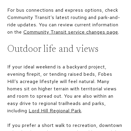
For bus connections and express options, check
Community Transit’s latest routing and park-and-
ride updates. You can review current information
on the
Community Transit service changes page
.
Outdoor life and views
If your ideal weekend is a backyard project,
evening firepit, or tending raised beds, Fobes
Hill’s acreage lifestyle will feel natural. Many
homes sit on higher terrain with territorial views
and room to spread out. You are also within an
easy drive to regional trailheads and parks,
including
Lord Hill Regional Park
.
If you prefer a short walk to recreation, downtown