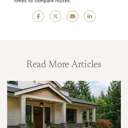
times to compare routes.
Read More Articles