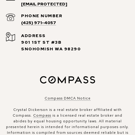
[EMAIL PROTECTED]
PHONE NUMBER
(425) 971-4057
ADDRESS
901 1ST ST #3B
SNOHOMISH WA 98290
Compass DMCA Notice
Crystal Dickerson is a real estate broker affiliated with
Compass.
Compass
is a licensed real estate broker and
abides by equal housing opportunity laws. All material
presented herein is intended for informational purposes only.
Information is compiled from sources deemed reliable but is