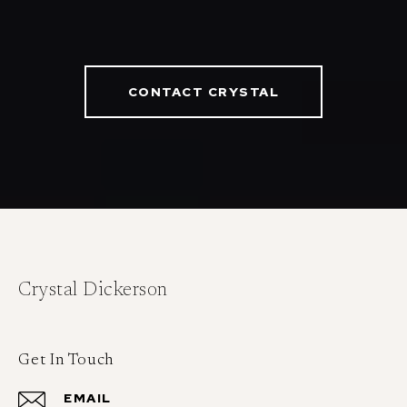
CONTACT CRYSTAL
Crystal Dickerson
Get In Touch
EMAIL