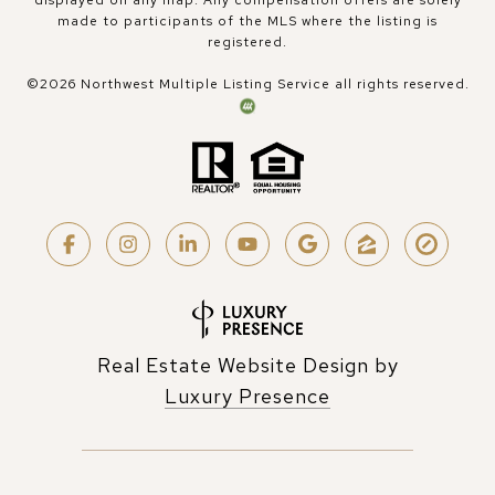
made to participants of the MLS where the listing is
registered.
©
2026
Northwest Multiple Listing Service all rights reserved.
Real Estate Website Design by
Luxury Presence