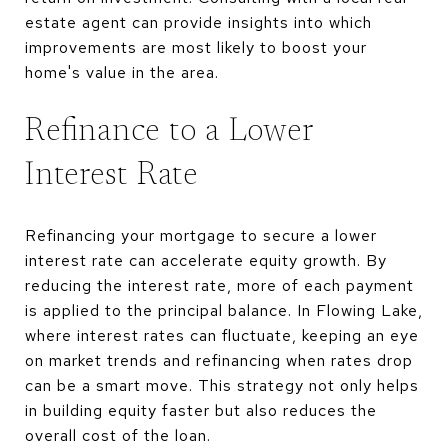
estate agent can provide insights into which
improvements are most likely to boost your
home's value in the area.
Refinance to a Lower
Interest Rate
Refinancing your mortgage to secure a lower
interest rate can accelerate equity growth. By
reducing the interest rate, more of each payment
is applied to the principal balance. In Flowing Lake,
where interest rates can fluctuate, keeping an eye
on market trends and refinancing when rates drop
can be a smart move. This strategy not only helps
in building equity faster but also reduces the
overall cost of the loan.