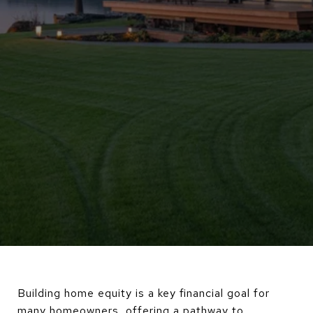
Building home equity is a key financial goal for
many homeowners, offering a pathway to