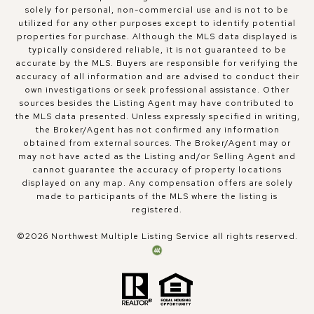
solely for personal, non-commercial use and is not to be
utilized for any other purposes except to identify potential
properties for purchase. Although the MLS data displayed is
typically considered reliable, it is not guaranteed to be
accurate by the MLS. Buyers are responsible for verifying the
accuracy of all information and are advised to conduct their
own investigations or seek professional assistance. Other
sources besides the Listing Agent may have contributed to
the MLS data presented. Unless expressly specified in writing,
the Broker/Agent has not confirmed any information
obtained from external sources. The Broker/Agent may or
may not have acted as the Listing and/or Selling Agent and
cannot guarantee the accuracy of property locations
displayed on any map. Any compensation offers are solely
made to participants of the MLS where the listing is
registered.
©
2026
Northwest Multiple Listing Service all rights reserved.