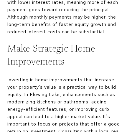
with lower interest rates, meaning more of each
payment goes toward reducing the principal.
Although monthly payments may be higher, the
long-term benefits of faster equity growth and
reduced interest costs can be substantial.
Make Strategic Home
Improvements
Investing in home improvements that increase
your property's value is a practical way to build
equity. In Flowing Lake, enhancements such as
modernizing kitchens or bathrooms, adding
energy-efficient features, or improving curb
appeal can lead to a higher market value. It's
important to focus on projects that offer a good
return on investment. Consulting with a local real