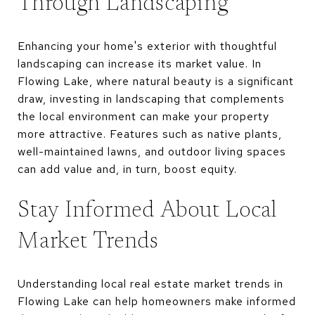
Through Landscaping
Enhancing your home's exterior with thoughtful
landscaping can increase its market value. In
Flowing Lake, where natural beauty is a significant
draw, investing in landscaping that complements
the local environment can make your property
more attractive. Features such as native plants,
well-maintained lawns, and outdoor living spaces
can add value and, in turn, boost equity.
Stay Informed About Local
Market Trends
Understanding local real estate market trends in
Flowing Lake can help homeowners make informed