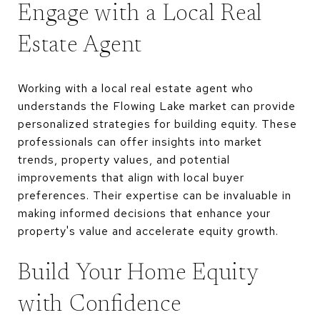
Engage with a Local Real
Estate Agent
Working with a local real estate agent who
understands the Flowing Lake market can provide
personalized strategies for building equity. These
professionals can offer insights into market
trends, property values, and potential
improvements that align with local buyer
preferences. Their expertise can be invaluable in
making informed decisions that enhance your
property's value and accelerate equity growth.
Build Your Home Equity
with Confidence