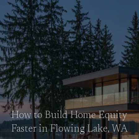
How to Build Home Equity
Faster in Flowing Lake, WA