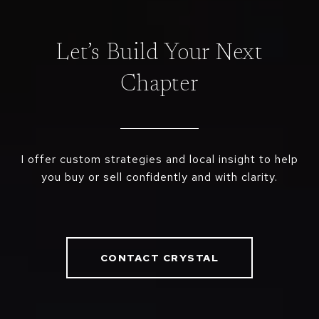
Let’s Build Your Next
Chapter
I offer custom strategies and local insight to help
you buy or sell confidently and with clarity.
CONTACT CRYSTAL