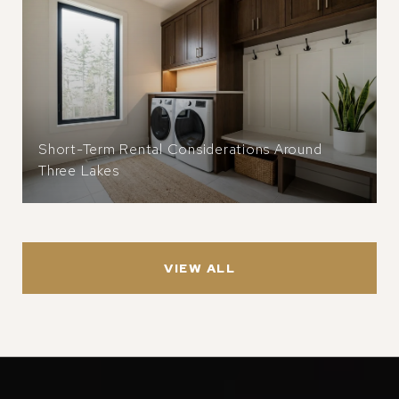
Short-Term Rental Considerations Around
Three Lakes
VIEW ALL