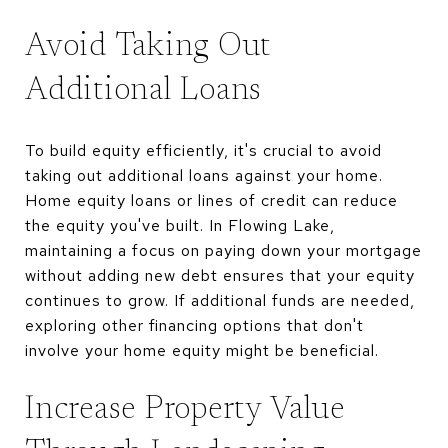
Avoid Taking Out
Additional Loans
To build equity efficiently, it's crucial to avoid
taking out additional loans against your home.
Home equity loans or lines of credit can reduce
the equity you've built. In Flowing Lake,
maintaining a focus on paying down your mortgage
without adding new debt ensures that your equity
continues to grow. If additional funds are needed,
exploring other financing options that don't
involve your home equity might be beneficial.
Increase Property Value