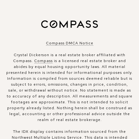
Compass DMCA Notice
Crystal Dickerson is a real estate broker affiliated with
Compass.
Compass
is a licensed real estate broker and
abides by equal housing opportunity laws. All material
presented herein is intended for informational purposes only.
Information is compiled from sources deemed reliable but is
subject to errors, omissions, changes in price, condition,
sale, or withdrawal without notice. No statement is made as
to accuracy of any description. All measurements and square
footages are approximate. This is not intended to solicit
property already listed. Nothing herein shall be construed as
legal, accounting or other professional advice outside the
realm of real estate brokerage.
The IDX display contains information sourced from the
Northwest Multiple Listing Service. This data is intended