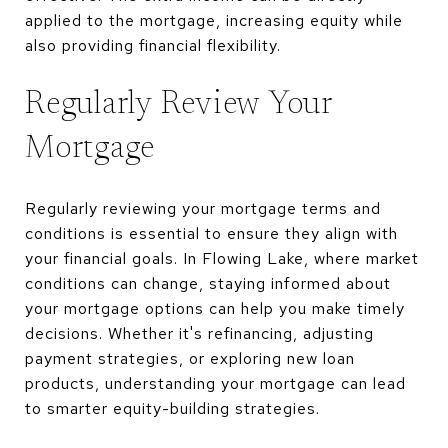
applied to the mortgage, increasing equity while
also providing financial flexibility.
Regularly Review Your
Mortgage
Regularly reviewing your mortgage terms and
conditions is essential to ensure they align with
your financial goals. In Flowing Lake, where market
conditions can change, staying informed about
your mortgage options can help you make timely
decisions. Whether it's refinancing, adjusting
payment strategies, or exploring new loan
products, understanding your mortgage can lead
to smarter equity-building strategies.