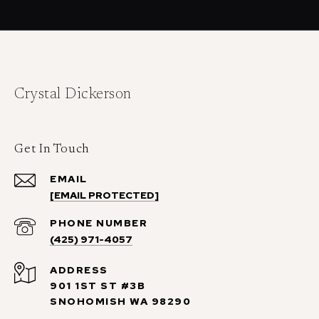
Crystal Dickerson
Get In Touch
EMAIL
[EMAIL PROTECTED]
PHONE NUMBER
(425) 971-4057
ADDRESS
901 1ST ST #3B
SNOHOMISH WA 98290