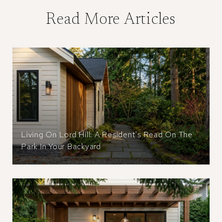
Read More Articles
Living On Lord Hill: A Resident's Read On The
Park In Your Backyard