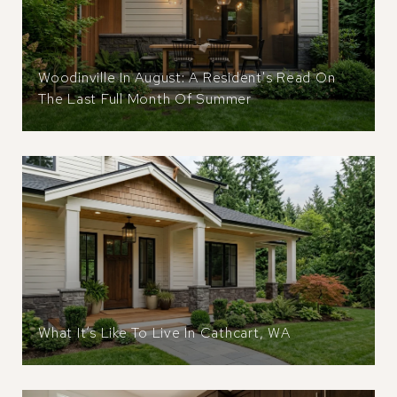
Woodinville In August: A Resident's Read On
The Last Full Month Of Summer
What It’s Like To Live In Cathcart, WA