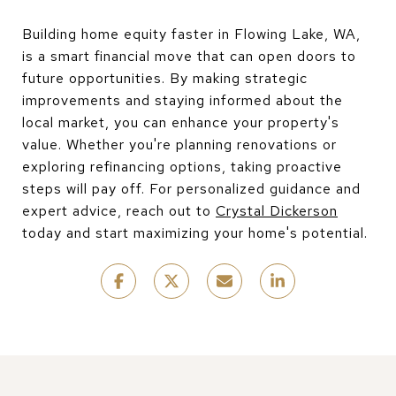
Building home equity faster in Flowing Lake, WA,
is a smart financial move that can open doors to
future opportunities. By making strategic
improvements and staying informed about the
local market, you can enhance your property's
value. Whether you're planning renovations or
exploring refinancing options, taking proactive
steps will pay off. For personalized guidance and
expert advice, reach out to
Crystal Dickerson
today and start maximizing your home's potential.