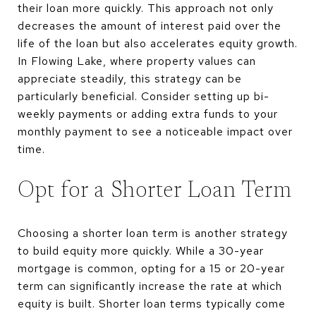
their loan more quickly. This approach not only
decreases the amount of interest paid over the
life of the loan but also accelerates equity growth.
In Flowing Lake, where property values can
appreciate steadily, this strategy can be
particularly beneficial. Consider setting up bi-
weekly payments or adding extra funds to your
monthly payment to see a noticeable impact over
time.
Opt for a Shorter Loan Term
Choosing a shorter loan term is another strategy
to build equity more quickly. While a 30-year
mortgage is common, opting for a 15 or 20-year
term can significantly increase the rate at which
equity is built. Shorter loan terms typically come