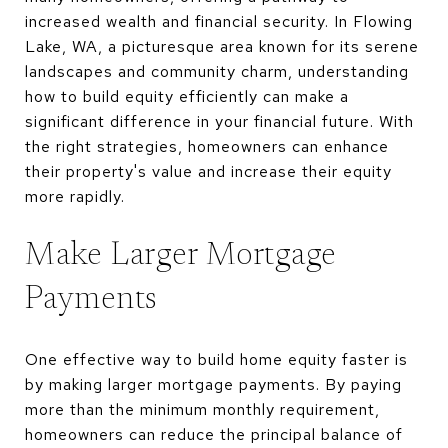
increased wealth and financial security. In Flowing
Lake, WA, a picturesque area known for its serene
landscapes and community charm, understanding
how to build equity efficiently can make a
significant difference in your financial future. With
the right strategies, homeowners can enhance
their property's value and increase their equity
more rapidly.
Make Larger Mortgage
Payments
One effective way to build home equity faster is
by making larger mortgage payments. By paying
more than the minimum monthly requirement,
homeowners can reduce the principal balance of