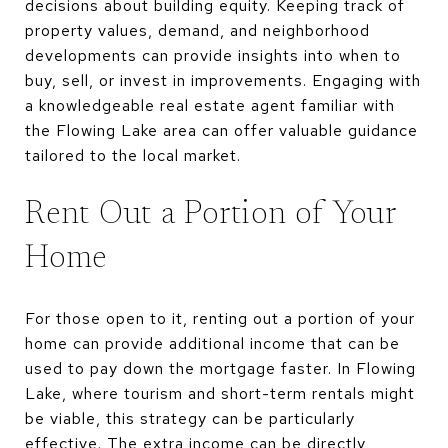
decisions about building equity. Keeping track of
property values, demand, and neighborhood
developments can provide insights into when to
buy, sell, or invest in improvements. Engaging with
a knowledgeable real estate agent familiar with
the Flowing Lake area can offer valuable guidance
tailored to the local market.
Rent Out a Portion of Your
Home
For those open to it, renting out a portion of your
home can provide additional income that can be
used to pay down the mortgage faster. In Flowing
Lake, where tourism and short-term rentals might
be viable, this strategy can be particularly
effective. The extra income can be directly