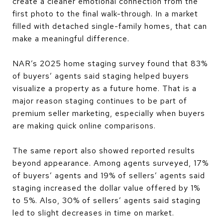
create a cleaner emotional connection from the
first photo to the final walk-through. In a market
filled with detached single-family homes, that can
make a meaningful difference.
NAR’s 2025 home staging survey found that 83%
of buyers’ agents said staging helped buyers
visualize a property as a future home. That is a
major reason staging continues to be part of
premium seller marketing, especially when buyers
are making quick online comparisons.
The same report also showed reported results
beyond appearance. Among agents surveyed, 17%
of buyers’ agents and 19% of sellers’ agents said
staging increased the dollar value offered by 1%
to 5%. Also, 30% of sellers’ agents said staging
led to slight decreases in time on market.