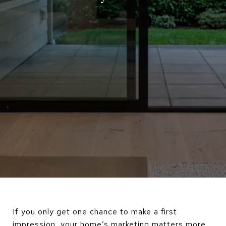
If you only get one chance to make a first
impression, your home’s marketing matters more