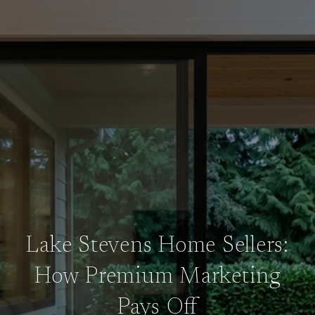
Lake Stevens Home Sellers:
How Premium Marketing
Pays Off