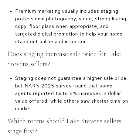
Premium marketing usually includes staging,
professional photography, video, strong listing
copy, floor plans when appropriate, and
targeted digital promotion to help your home
stand out online and in person.
Does staging increase sale price for Lake
Stevens sellers?
Staging does not guarantee a higher sale price,
but NAR’s 2025 survey found that some
agents reported 1% to 5% increases in dollar
value offered, while others saw shorter time on
market.
Which rooms should Lake Stevens sellers
stage first?