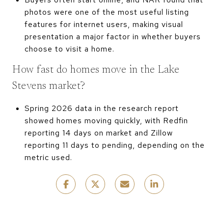
photos were one of the most useful listing
features for internet users, making visual
presentation a major factor in whether buyers
choose to visit a home.
How fast do homes move in the Lake
Stevens market?
Spring 2026 data in the research report
showed homes moving quickly, with Redfin
reporting 14 days on market and Zillow
reporting 11 days to pending, depending on the
metric used.