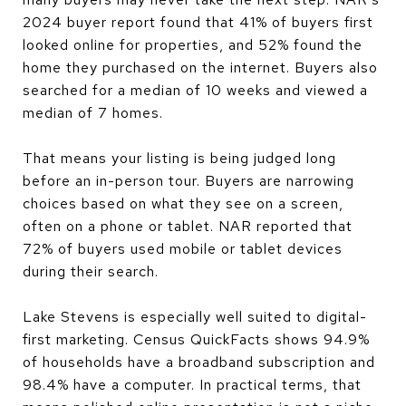
2024 buyer report found that 41% of buyers first
looked online for properties, and 52% found the
home they purchased on the internet. Buyers also
searched for a median of 10 weeks and viewed a
median of 7 homes.
That means your listing is being judged long
before an in-person tour. Buyers are narrowing
choices based on what they see on a screen,
often on a phone or tablet. NAR reported that
72% of buyers used mobile or tablet devices
during their search.
Lake Stevens is especially well suited to digital-
first marketing. Census QuickFacts shows 94.9%
of households have a broadband subscription and
98.4% have a computer. In practical terms, that