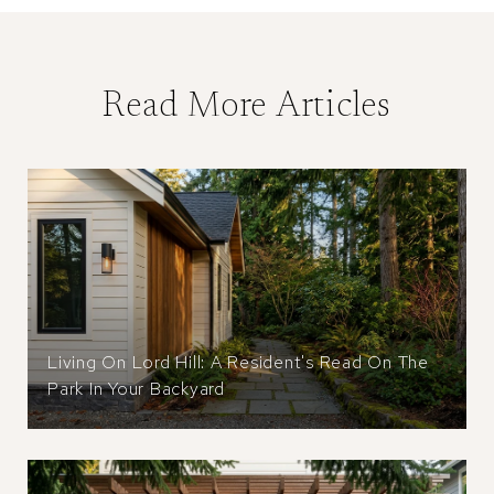
Read More Articles
Living On Lord Hill: A Resident's Read On The
Park In Your Backyard