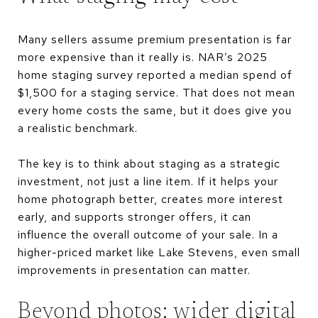
Many sellers assume premium presentation is far
more expensive than it really is. NAR’s 2025
home staging survey reported a median spend of
$1,500 for a staging service. That does not mean
every home costs the same, but it does give you
a realistic benchmark.
The key is to think about staging as a strategic
investment, not just a line item. If it helps your
home photograph better, creates more interest
early, and supports stronger offers, it can
influence the overall outcome of your sale. In a
higher-priced market like Lake Stevens, even small
improvements in presentation can matter.
Beyond photos: wider digital