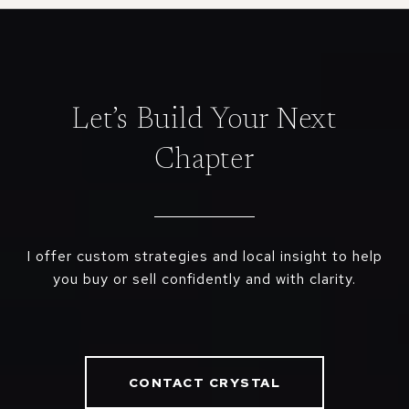
Let’s Build Your Next
Chapter
I offer custom strategies and local insight to help
you buy or sell confidently and with clarity.
CONTACT CRYSTAL