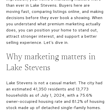
than ever in Lake Stevens. Buyers here are
moving fast, comparing listings online, and making
decisions before they ever book a showing. When
you understand what premium marketing actually
does, you can position your home to stand out,
attract stronger interest, and support a better
selling experience. Let’s dive in.
Why marketing matters in
Lake Stevens
Lake Stevens is not a casual market. The city had
an estimated 41,350 residents and 13,773
households as of July 1, 2024, with a 75.6%
owner-occupied housing rate and 81.2% of housing
stock made up of detached single-family homes.