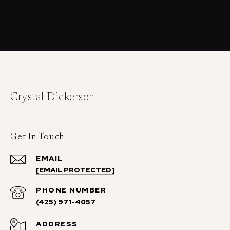
Crystal Dickerson
Get In Touch
EMAIL
[EMAIL PROTECTED]
PHONE NUMBER
(425) 971-4057
ADDRESS