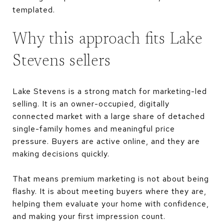
templated.
Why this approach fits Lake
Stevens sellers
Lake Stevens is a strong match for marketing-led
selling. It is an owner-occupied, digitally
connected market with a large share of detached
single-family homes and meaningful price
pressure. Buyers are active online, and they are
making decisions quickly.
That means premium marketing is not about being
flashy. It is about meeting buyers where they are,
helping them evaluate your home with confidence,
and making your first impression count.