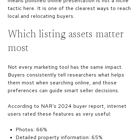
means polished online presentation is not a niche
tactic here. It is one of the clearest ways to reach
local and relocating buyers.
Which listing assets matter
most
Not every marketing tool has the same impact.
Buyers consistently tell researchers what helps
them most when searching online, and those
preferences can guide smart seller decisions.
According to NAR’s 2024 buyer report, internet
users rated these features as very useful:
Photos: 66%
Detailed property information: 65%