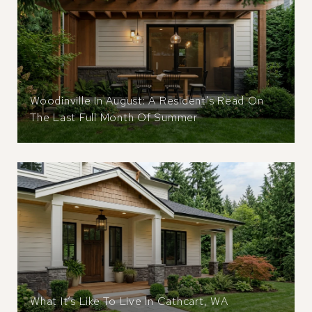
Woodinville In August: A Resident's Read On
The Last Full Month Of Summer
What It’s Like To Live In Cathcart, WA