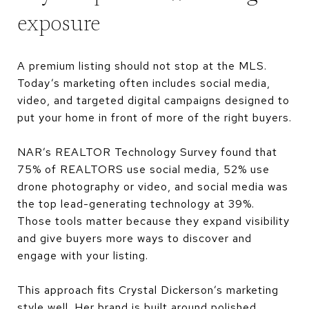
exposure
A premium listing should not stop at the MLS.
Today’s marketing often includes social media,
video, and targeted digital campaigns designed to
put your home in front of more of the right buyers.
NAR’s REALTOR Technology Survey found that
75% of REALTORS use social media, 52% use
drone photography or video, and social media was
the top lead-generating technology at 39%.
Those tools matter because they expand visibility
and give buyers more ways to discover and
engage with your listing.
This approach fits Crystal Dickerson’s marketing
style well. Her brand is built around polished