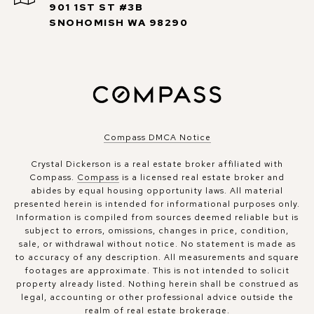
901 1ST ST #3B
SNOHOMISH WA 98290
Compass DMCA Notice
Crystal Dickerson is a real estate broker affiliated with
Compass.
Compass
is a licensed real estate broker and
abides by equal housing opportunity laws. All material
presented herein is intended for informational purposes only.
Information is compiled from sources deemed reliable but is
subject to errors, omissions, changes in price, condition,
sale, or withdrawal without notice. No statement is made as
to accuracy of any description. All measurements and square
footages are approximate. This is not intended to solicit
property already listed. Nothing herein shall be construed as
legal, accounting or other professional advice outside the
realm of real estate brokerage.