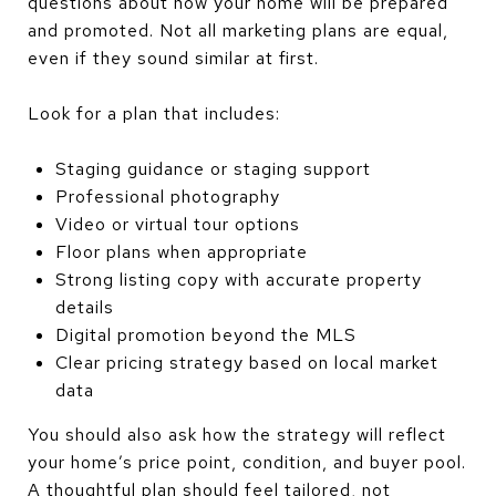
questions about how your home will be prepared
and promoted. Not all marketing plans are equal,
even if they sound similar at first.
Look for a plan that includes:
Staging guidance or staging support
Professional photography
Video or virtual tour options
Floor plans when appropriate
Strong listing copy with accurate property
details
Digital promotion beyond the MLS
Clear pricing strategy based on local market
data
You should also ask how the strategy will reflect
your home’s price point, condition, and buyer pool.
A thoughtful plan should feel tailored, not