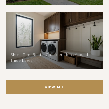
Short-Term Rental Considerations Around
Three Lakes
VIEW ALL