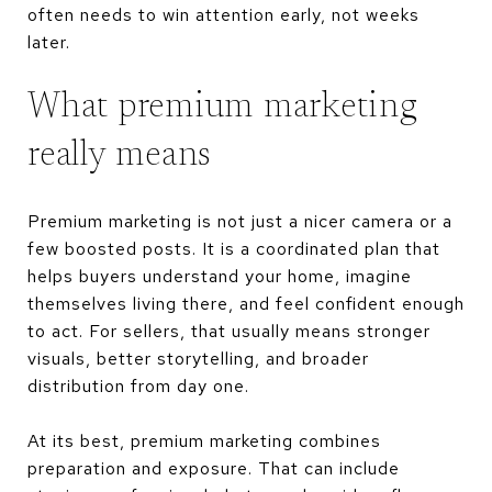
often needs to win attention early, not weeks
later.
What premium marketing
really means
Premium marketing is not just a nicer camera or a
few boosted posts. It is a coordinated plan that
helps buyers understand your home, imagine
themselves living there, and feel confident enough
to act. For sellers, that usually means stronger
visuals, better storytelling, and broader
distribution from day one.
At its best, premium marketing combines
preparation and exposure. That can include