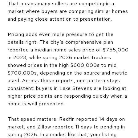
That means many sellers are competing in a
market where buyers are comparing similar homes
and paying close attention to presentation.
Pricing adds even more pressure to get the
details right. The city’s comprehensive plan
reported a median home sales price of $755,000
in 2023, while spring 2026 market trackers
showed prices in the high $600,000s to mid
$700,000s, depending on the source and metric
used. Across those reports, one pattern stays
consistent: buyers in Lake Stevens are looking at
higher price points and responding quickly when a
home is well presented.
That speed matters. Redfin reported 14 days on
market, and Zillow reported 11 days to pending in
spring 2026. In a market like that, your listing