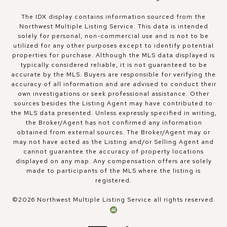
The IDX display contains information sourced from the
Northwest Multiple Listing Service. This data is intended
solely for personal, non-commercial use and is not to be
utilized for any other purposes except to identify potential
properties for purchase. Although the MLS data displayed is
typically considered reliable, it is not guaranteed to be
accurate by the MLS. Buyers are responsible for verifying the
accuracy of all information and are advised to conduct their
own investigations or seek professional assistance. Other
sources besides the Listing Agent may have contributed to
the MLS data presented. Unless expressly specified in writing,
the Broker/Agent has not confirmed any information
obtained from external sources. The Broker/Agent may or
may not have acted as the Listing and/or Selling Agent and
cannot guarantee the accuracy of property locations
displayed on any map. Any compensation offers are solely
made to participants of the MLS where the listing is
registered.
©
2026
Northwest Multiple Listing Service all rights reserved.