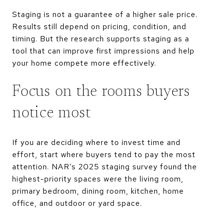
Staging is not a guarantee of a higher sale price.
Results still depend on pricing, condition, and
timing. But the research supports staging as a
tool that can improve first impressions and help
your home compete more effectively.
Focus on the rooms buyers
notice most
If you are deciding where to invest time and
effort, start where buyers tend to pay the most
attention. NAR’s 2025 staging survey found the
highest-priority spaces were the living room,
primary bedroom, dining room, kitchen, home
office, and outdoor or yard space.