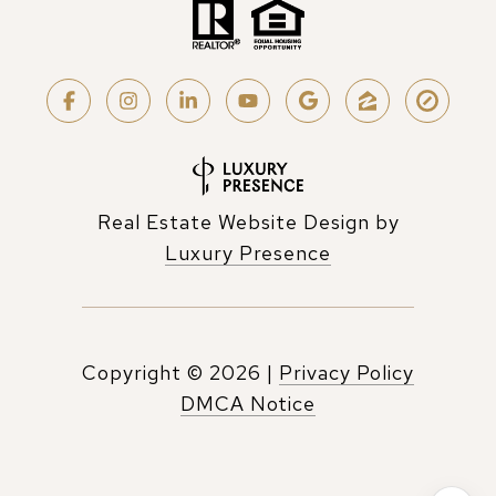
Real Estate Website Design by
Luxury Presence
Copyright ©
2026
|
Privacy Policy
DMCA Notice