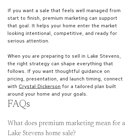
If you want a sale that feels well managed from
start to finish, premium marketing can support
that goal. It helps your home enter the market
looking intentional, competitive, and ready for
serious attention.
When you are preparing to sell in Lake Stevens,
the right strategy can shape everything that
follows. If you want thoughtful guidance on
pricing, presentation, and launch timing, connect
with
Crystal Dickerson
for a tailored plan built
around your home and your goals.
FAQs
What does premium marketing mean for a
Lake Stevens home sale?