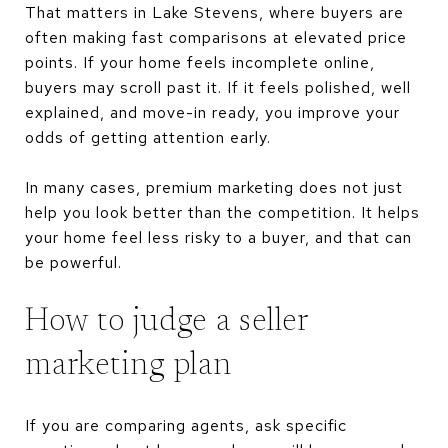
That matters in Lake Stevens, where buyers are
often making fast comparisons at elevated price
points. If your home feels incomplete online,
buyers may scroll past it. If it feels polished, well
explained, and move-in ready, you improve your
odds of getting attention early.
In many cases, premium marketing does not just
help you look better than the competition. It helps
your home feel less risky to a buyer, and that can
be powerful.
How to judge a seller
marketing plan
If you are comparing agents, ask specific