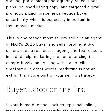
staging, professional photography, video, floor
plans, polished listing copy, and targeted digital
promotion. Each piece helps reduce buyer
uncertainty, which is especially important in a
fast-moving market.
This is one reason most sellers still hire an agent.
In NAR’s 2025 buyer and seller profile, 91% of
sellers used a real estate agent, and top reasons
included help marketing the home, pricing it
competitively, and selling within a specific
timeframe. In other words, marketing is not an
extra. It is a core part of your selling strategy.
Buyers shop online first
If your home does not look exceptional online,
many buyers may never take the next step. NAR’s