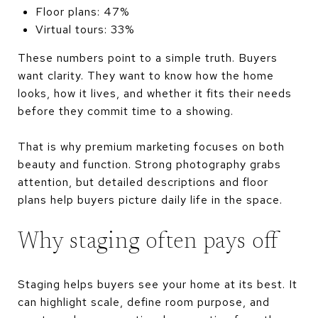
Floor plans: 47%
Virtual tours: 33%
These numbers point to a simple truth. Buyers
want clarity. They want to know how the home
looks, how it lives, and whether it fits their needs
before they commit time to a showing.
That is why premium marketing focuses on both
beauty and function. Strong photography grabs
attention, but detailed descriptions and floor
plans help buyers picture daily life in the space.
Why staging often pays off
Staging helps buyers see your home at its best. It
can highlight scale, define room purpose, and