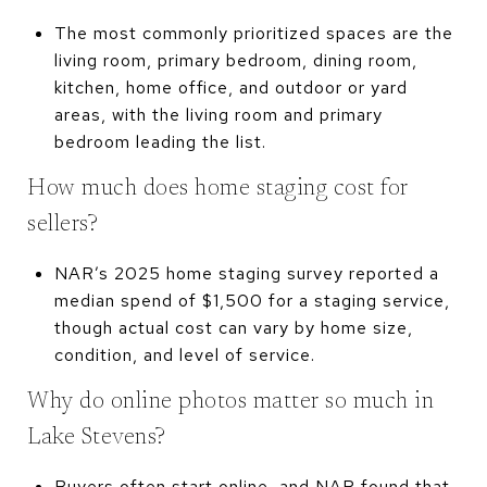
The most commonly prioritized spaces are the
living room, primary bedroom, dining room,
kitchen, home office, and outdoor or yard
areas, with the living room and primary
bedroom leading the list.
How much does home staging cost for
sellers?
NAR’s 2025 home staging survey reported a
median spend of $1,500 for a staging service,
though actual cost can vary by home size,
condition, and level of service.
Why do online photos matter so much in
Lake Stevens?
Buyers often start online, and NAR found that