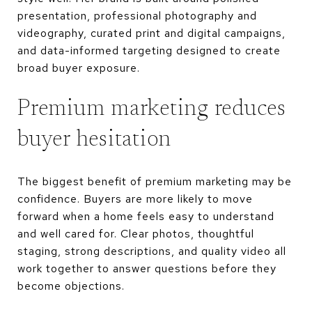
presentation, professional photography and
videography, curated print and digital campaigns,
and data-informed targeting designed to create
broad buyer exposure.
Premium marketing reduces
buyer hesitation
The biggest benefit of premium marketing may be
confidence. Buyers are more likely to move
forward when a home feels easy to understand
and well cared for. Clear photos, thoughtful
staging, strong descriptions, and quality video all
work together to answer questions before they
become objections.