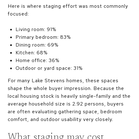
Here is where staging effort was most commonly
focused:
Living room: 91%
Primary bedroom: 83%
Dining room: 69%
Kitchen: 68%
Home office: 36%
Outdoor or yard space: 31%
For many Lake Stevens homes, these spaces
shape the whole buyer impression. Because the
local housing stock is heavily single-family and the
average household size is 2.92 persons, buyers
are often evaluating gathering space, bedroom
comfort, and outdoor usability very closely.
What staging may cost