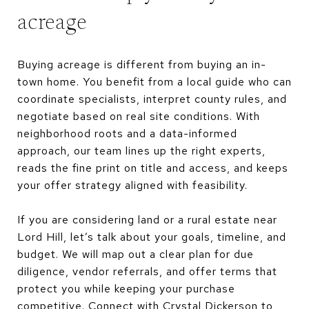
acreage
Buying acreage is different from buying an in-
town home. You benefit from a local guide who can
coordinate specialists, interpret county rules, and
negotiate based on real site conditions. With
neighborhood roots and a data-informed
approach, our team lines up the right experts,
reads the fine print on title and access, and keeps
your offer strategy aligned with feasibility.
If you are considering land or a rural estate near
Lord Hill, let’s talk about your goals, timeline, and
budget. We will map out a clear plan for due
diligence, vendor referrals, and offer terms that
protect you while keeping your purchase
competitive. Connect with
Crystal Dickerson
to