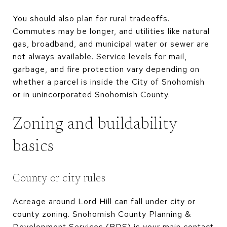
You should also plan for rural tradeoffs.
Commutes may be longer, and utilities like natural
gas, broadband, and municipal water or sewer are
not always available. Service levels for mail,
garbage, and fire protection vary depending on
whether a parcel is inside the City of Snohomish
or in unincorporated Snohomish County.
Zoning and buildability
basics
County or city rules
Acreage around Lord Hill can fall under city or
county zoning. Snohomish County Planning &
Development Services (PDS) is your main contact