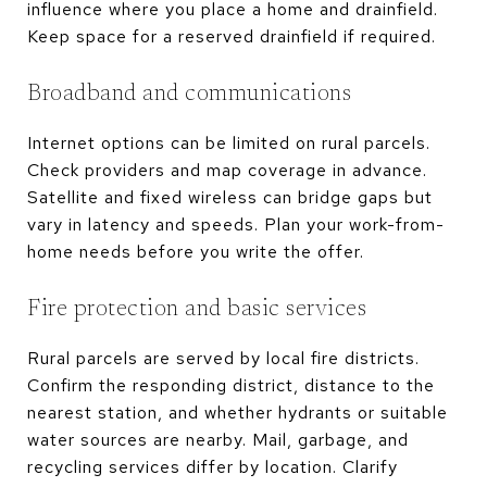
influence where you place a home and drainfield.
Keep space for a reserved drainfield if required.
Broadband and communications
Internet options can be limited on rural parcels.
Check providers and map coverage in advance.
Satellite and fixed wireless can bridge gaps but
vary in latency and speeds. Plan your work-from-
home needs before you write the offer.
Fire protection and basic services
Rural parcels are served by local fire districts.
Confirm the responding district, distance to the
nearest station, and whether hydrants or suitable
water sources are nearby. Mail, garbage, and
recycling services differ by location. Clarify