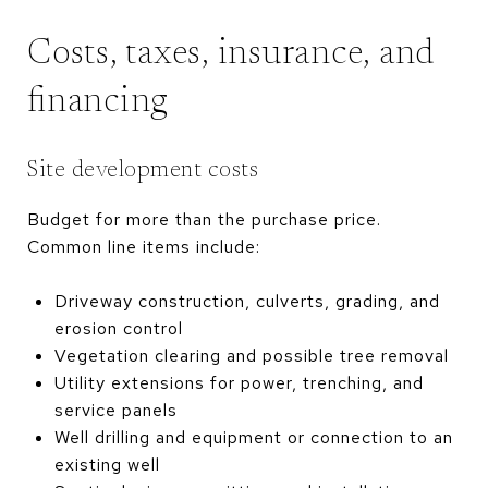
Costs, taxes, insurance, and
financing
Site development costs
Budget for more than the purchase price.
Common line items include:
Driveway construction, culverts, grading, and
erosion control
Vegetation clearing and possible tree removal
Utility extensions for power, trenching, and
service panels
Well drilling and equipment or connection to an
existing well