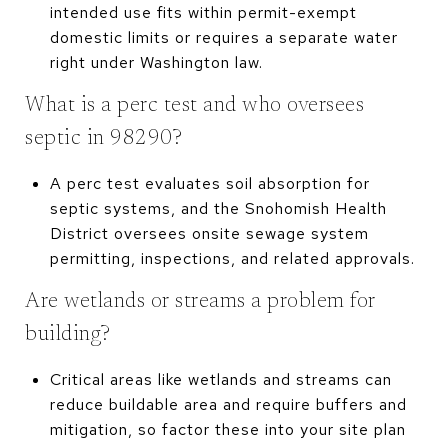
intended use fits within permit-exempt
domestic limits or requires a separate water
right under Washington law.
What is a perc test and who oversees
septic in 98290?
A perc test evaluates soil absorption for
septic systems, and the Snohomish Health
District oversees onsite sewage system
permitting, inspections, and related approvals.
Are wetlands or streams a problem for
building?
Critical areas like wetlands and streams can
reduce buildable area and require buffers and
mitigation, so factor these into your site plan