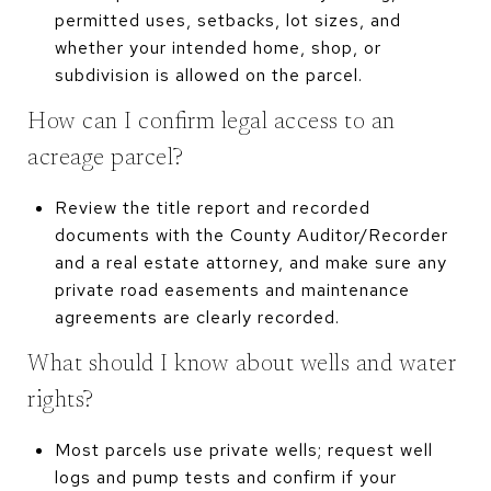
permitted uses, setbacks, lot sizes, and
whether your intended home, shop, or
subdivision is allowed on the parcel.
How can I confirm legal access to an
acreage parcel?
Review the title report and recorded
documents with the County Auditor/Recorder
and a real estate attorney, and make sure any
private road easements and maintenance
agreements are clearly recorded.
What should I know about wells and water
rights?
Most parcels use private wells; request well
logs and pump tests and confirm if your