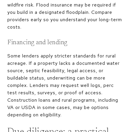
wildfire risk. Flood insurance may be required if
you build in a designated floodplain. Compare
providers early so you understand your long-term
costs.
Financing and lending
Some lenders apply stricter standards for rural
acreage. If a property lacks a documented water
source, septic feasibility, legal access, or
buildable status, underwriting can be more
complex. Lenders may request well logs, perc
test results, surveys, or proof of access.
Construction loans and rural programs, including
VA or USDA in some cases, may be options
depending on eligibility.