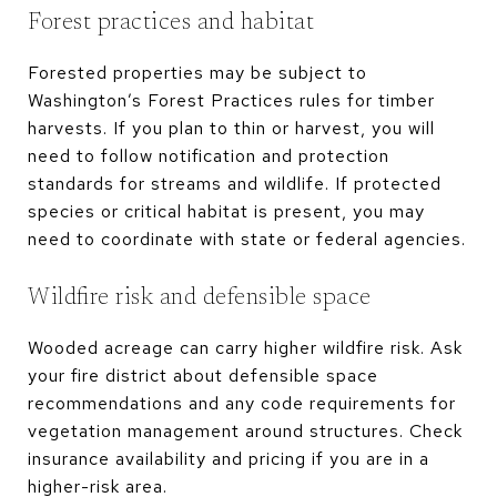
Forest practices and habitat
Forested properties may be subject to
Washington’s Forest Practices rules for timber
harvests. If you plan to thin or harvest, you will
need to follow notification and protection
standards for streams and wildlife. If protected
species or critical habitat is present, you may
need to coordinate with state or federal agencies.
Wildfire risk and defensible space
Wooded acreage can carry higher wildfire risk. Ask
your fire district about defensible space
recommendations and any code requirements for
vegetation management around structures. Check
insurance availability and pricing if you are in a
higher-risk area.