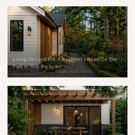
Living On Lord Hill: A Resident's Read On The
Park In Your Backyard