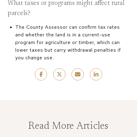
What taxes or programs might affect rural
parcels?
The County Assessor can confirm tax rates
and whether the land is in a current-use
program for agriculture or timber, which can
lower taxes but carry withdrawal penalties if
you change use.
Read More Articles