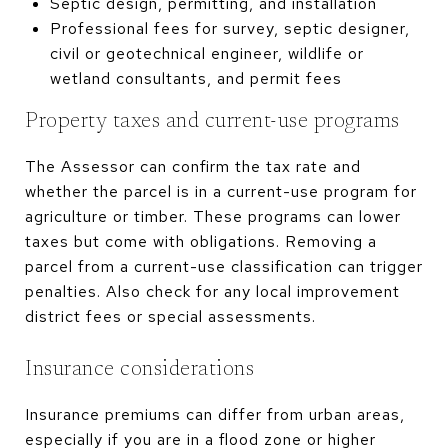
Septic design, permitting, and installation
Professional fees for survey, septic designer,
civil or geotechnical engineer, wildlife or
wetland consultants, and permit fees
Property taxes and current-use programs
The Assessor can confirm the tax rate and
whether the parcel is in a current-use program for
agriculture or timber. These programs can lower
taxes but come with obligations. Removing a
parcel from a current-use classification can trigger
penalties. Also check for any local improvement
district fees or special assessments.
Insurance considerations
Insurance premiums can differ from urban areas,
especially if you are in a flood zone or higher