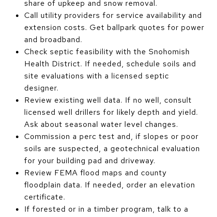
share of upkeep and snow removal.
Call utility providers for service availability and
extension costs. Get ballpark quotes for power
and broadband.
Check septic feasibility with the Snohomish
Health District. If needed, schedule soils and
site evaluations with a licensed septic
designer.
Review existing well data. If no well, consult
licensed well drillers for likely depth and yield.
Ask about seasonal water level changes.
Commission a perc test and, if slopes or poor
soils are suspected, a geotechnical evaluation
for your building pad and driveway.
Review FEMA flood maps and county
floodplain data. If needed, order an elevation
certificate.
If forested or in a timber program, talk to a