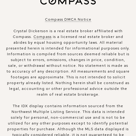
Compass DMCA Notice
Crystal Dickerson is a real estate broker affiliated with
Compass.
Compass
is a licensed real estate broker and
abides by equal housing opportunity laws. All material
presented herein is intended for informational purposes only.
Information is compiled from sources deemed reliable but is
subject to errors, omissions, changes in price, condition,
sale, or withdrawal without notice. No statement is made as
to accuracy of any description. All measurements and square
footages are approximate. This is not intended to solicit
property already listed. Nothing herein shall be construed as
legal, accounting or other professional advice outside the
realm of real estate brokerage.
The IDX display contains information sourced from the
Northwest Multiple Listing Service. This data is intended
solely for personal, non-commercial use and is not to be
utilized for any other purposes except to identify potential
properties for purchase. Although the MLS data displayed is
typically considered reliable, it is not guaranteed to be