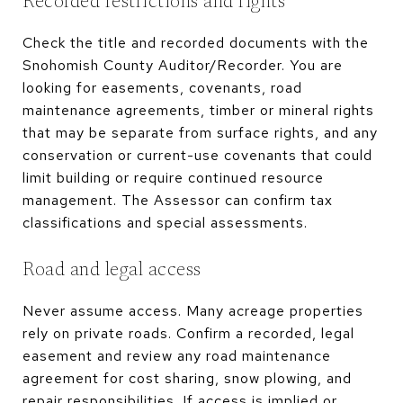
Recorded restrictions and rights
Check the title and recorded documents with the
Snohomish County Auditor/Recorder. You are
looking for easements, covenants, road
maintenance agreements, timber or mineral rights
that may be separate from surface rights, and any
conservation or current-use covenants that could
limit building or require continued resource
management. The Assessor can confirm tax
classifications and special assessments.
Road and legal access
Never assume access. Many acreage properties
rely on private roads. Confirm a recorded, legal
easement and review any road maintenance
agreement for cost sharing, snow plowing, and
repair responsibilities. If access is implied or