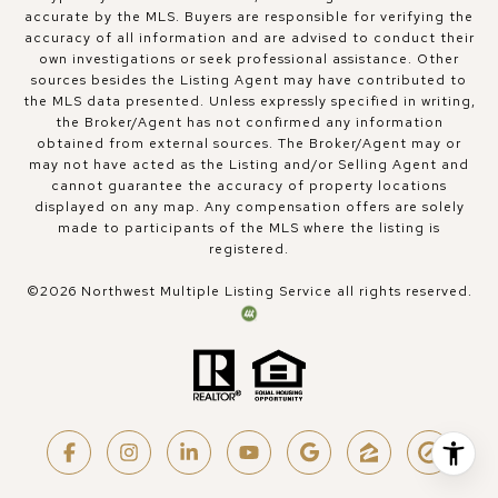
accurate by the MLS. Buyers are responsible for verifying the
accuracy of all information and are advised to conduct their
own investigations or seek professional assistance. Other
sources besides the Listing Agent may have contributed to
the MLS data presented. Unless expressly specified in writing,
the Broker/Agent has not confirmed any information
obtained from external sources. The Broker/Agent may or
may not have acted as the Listing and/or Selling Agent and
cannot guarantee the accuracy of property locations
displayed on any map. Any compensation offers are solely
made to participants of the MLS where the listing is
registered.
©
2026
Northwest Multiple Listing Service all rights reserved.