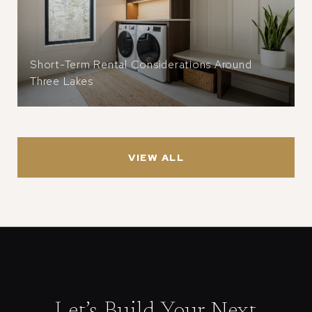
Short-Term Rental Considerations Around
Three Lakes
VIEW ALL
Let’s Build Your Next