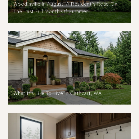
Woodinville In August: A Resident's Read On
The Last Full Month Of Summer
What It’s Like To Live In Cathcart, WA