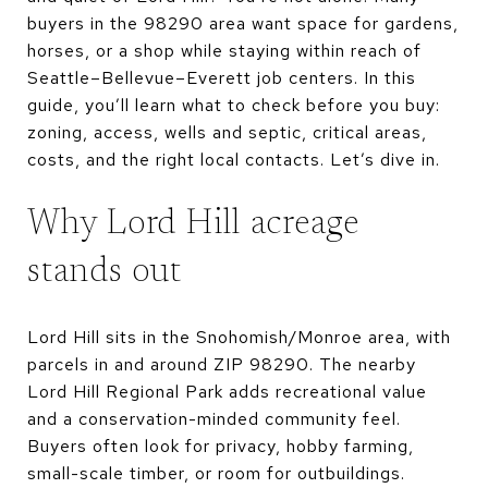
buyers in the 98290 area want space for gardens,
horses, or a shop while staying within reach of
Seattle–Bellevue–Everett job centers. In this
guide, you’ll learn what to check before you buy:
zoning, access, wells and septic, critical areas,
costs, and the right local contacts. Let’s dive in.
Why Lord Hill acreage
stands out
Lord Hill sits in the Snohomish/Monroe area, with
parcels in and around ZIP 98290. The nearby
Lord Hill Regional Park adds recreational value
and a conservation-minded community feel.
Buyers often look for privacy, hobby farming,
small-scale timber, or room for outbuildings.