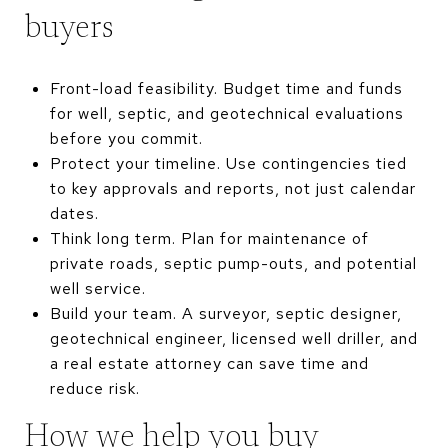
buyers
Front-load feasibility. Budget time and funds
for well, septic, and geotechnical evaluations
before you commit.
Protect your timeline. Use contingencies tied
to key approvals and reports, not just calendar
dates.
Think long term. Plan for maintenance of
private roads, septic pump-outs, and potential
well service.
Build your team. A surveyor, septic designer,
geotechnical engineer, licensed well driller, and
a real estate attorney can save time and
reduce risk.
How we help you buy