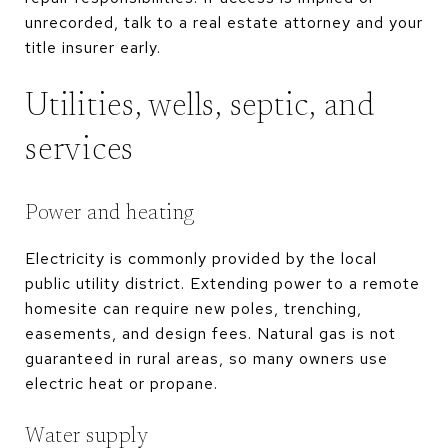
unrecorded, talk to a real estate attorney and your
title insurer early.
Utilities, wells, septic, and
services
Power and heating
Electricity is commonly provided by the local
public utility district. Extending power to a remote
homesite can require new poles, trenching,
easements, and design fees. Natural gas is not
guaranteed in rural areas, so many owners use
electric heat or propane.
Water supply