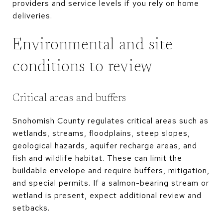
providers and service levels if you rely on home
deliveries.
Environmental and site
conditions to review
Critical areas and buffers
Snohomish County regulates critical areas such as
wetlands, streams, floodplains, steep slopes,
geological hazards, aquifer recharge areas, and
fish and wildlife habitat. These can limit the
buildable envelope and require buffers, mitigation,
and special permits. If a salmon-bearing stream or
wetland is present, expect additional review and
setbacks.