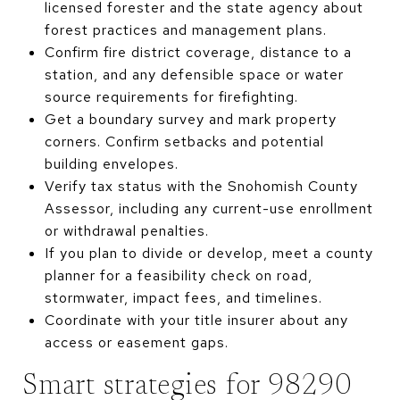
licensed forester and the state agency about
forest practices and management plans.
Confirm fire district coverage, distance to a
station, and any defensible space or water
source requirements for firefighting.
Get a boundary survey and mark property
corners. Confirm setbacks and potential
building envelopes.
Verify tax status with the Snohomish County
Assessor, including any current-use enrollment
or withdrawal penalties.
If you plan to divide or develop, meet a county
planner for a feasibility check on road,
stormwater, impact fees, and timelines.
Coordinate with your title insurer about any
access or easement gaps.
Smart strategies for 98290