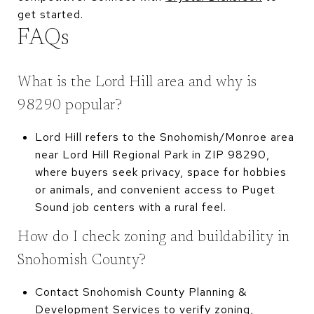
get started.
FAQs
What is the Lord Hill area and why is
98290 popular?
Lord Hill refers to the Snohomish/Monroe area
near Lord Hill Regional Park in ZIP 98290,
where buyers seek privacy, space for hobbies
or animals, and convenient access to Puget
Sound job centers with a rural feel.
How do I check zoning and buildability in
Snohomish County?
Contact Snohomish County Planning &
Development Services to verify zoning,