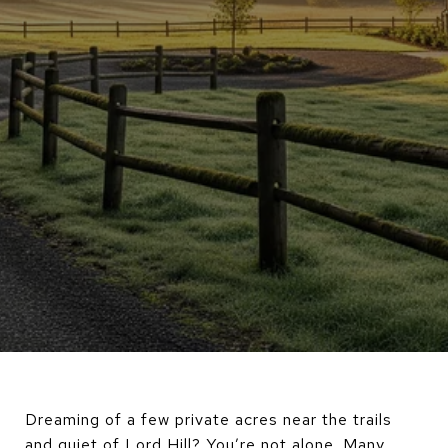
Dreaming of a few private acres near the trails
and quiet of Lord Hill? You’re not alone. Many