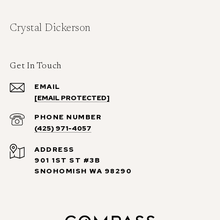
Crystal Dickerson
Get In Touch
EMAIL
[EMAIL PROTECTED]
PHONE NUMBER
(425) 971-4057
ADDRESS
901 1ST ST #3B
SNOHOMISH WA 98290