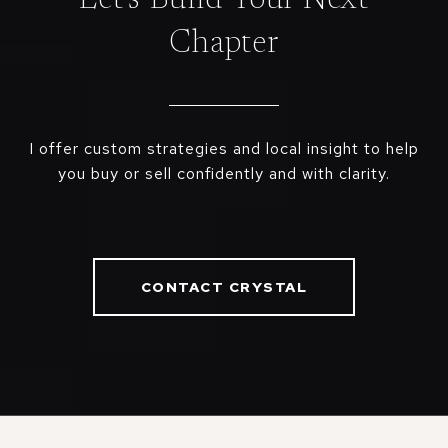
Chapter
I offer custom strategies and local insight to help
you buy or sell confidently and with clarity.
CONTACT CRYSTAL