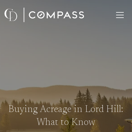
Buying Acreage in Lord Hill:
What to Know