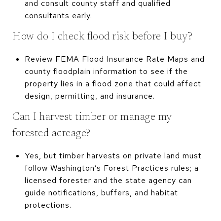
and consult county staff and qualified
consultants early.
How do I check flood risk before I buy?
Review FEMA Flood Insurance Rate Maps and
county floodplain information to see if the
property lies in a flood zone that could affect
design, permitting, and insurance.
Can I harvest timber or manage my
forested acreage?
Yes, but timber harvests on private land must
follow Washington’s Forest Practices rules; a
licensed forester and the state agency can
guide notifications, buffers, and habitat
protections.