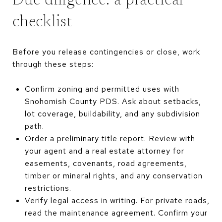
Due diligence: a practical
checklist
Before you release contingencies or close, work
through these steps:
Confirm zoning and permitted uses with
Snohomish County PDS. Ask about setbacks,
lot coverage, buildability, and any subdivision
path.
Order a preliminary title report. Review with
your agent and a real estate attorney for
easements, covenants, road agreements,
timber or mineral rights, and any conservation
restrictions.
Verify legal access in writing. For private roads,
read the maintenance agreement. Confirm your