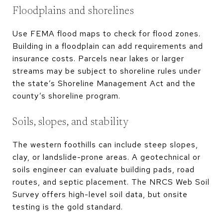
Floodplains and shorelines
Use FEMA flood maps to check for flood zones.
Building in a floodplain can add requirements and
insurance costs. Parcels near lakes or larger
streams may be subject to shoreline rules under
the state’s Shoreline Management Act and the
county’s shoreline program.
Soils, slopes, and stability
The western foothills can include steep slopes,
clay, or landslide-prone areas. A geotechnical or
soils engineer can evaluate building pads, road
routes, and septic placement. The NRCS Web Soil
Survey offers high-level soil data, but onsite
testing is the gold standard.