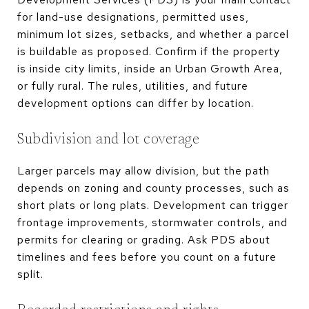
for land-use designations, permitted uses,
minimum lot sizes, setbacks, and whether a parcel
is buildable as proposed. Confirm if the property
is inside city limits, inside an Urban Growth Area,
or fully rural. The rules, utilities, and future
development options can differ by location.
Subdivision and lot coverage
Larger parcels may allow division, but the path
depends on zoning and county processes, such as
short plats or long plats. Development can trigger
frontage improvements, stormwater controls, and
permits for clearing or grading. Ask PDS about
timelines and fees before you count on a future
split.