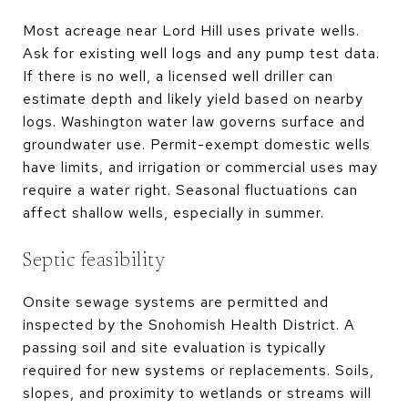
Most acreage near Lord Hill uses private wells.
Ask for existing well logs and any pump test data.
If there is no well, a licensed well driller can
estimate depth and likely yield based on nearby
logs. Washington water law governs surface and
groundwater use. Permit-exempt domestic wells
have limits, and irrigation or commercial uses may
require a water right. Seasonal fluctuations can
affect shallow wells, especially in summer.
Septic feasibility
Onsite sewage systems are permitted and
inspected by the Snohomish Health District. A
passing soil and site evaluation is typically
required for new systems or replacements. Soils,
slopes, and proximity to wetlands or streams will